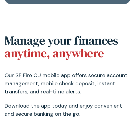
Manage your finances
anytime, anywhere
Our SF Fire CU mobile app offers secure account
management, mobile check deposit, instant
transfers, and real-time alerts.
Download the app today and enjoy convenient
and secure banking on the go.