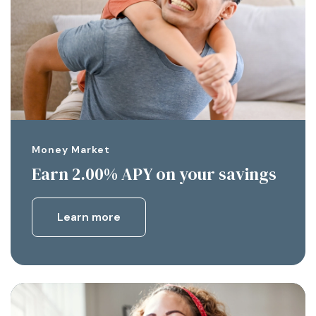
Money Market
Earn 2.00% APY on your savings
Learn more