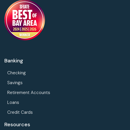
Banking
Checking
Savings
Retirement Accounts
Loans
Credit Cards
Resources