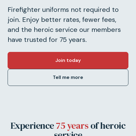
Firefighter uniforms not required to
join. Enjoy better rates, fewer fees,
and the heroic service our members
have trusted for 75 years.
Join today
Tell me more
Experience
75 years
of heroic
service