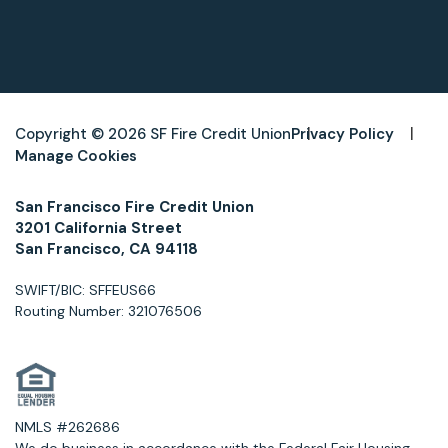
Copyright © 2026 SF Fire Credit Union
Privacy Policy
Manage Cookies
San Francisco Fire Credit Union
3201 California Street
San Francisco, CA 94118
SWIFT/BIC: SFFEUS66
Routing Number: 321076506
NMLS #262686
We do business in accordance with the Federal Fair Housing