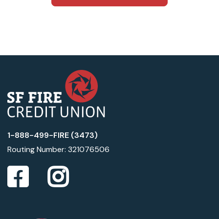
1-888-499-FIRE (3473)
Routing Number: 321076506