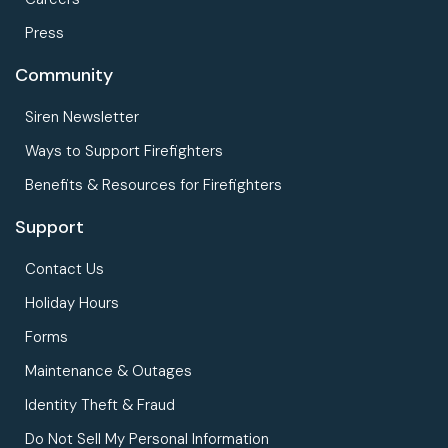
Press
Community
Siren Newsletter
Ways to Support Firefighters
Benefits & Resources for Firefighters
Support
Contact Us
Holiday Hours
Forms
Maintenance & Outages
Identity Theft & Fraud
Do Not Sell My Personal Information