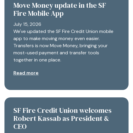
Move Money update in the SF
Fire Mobile App
July 15, 2026
We've updated the SF Fire Credit Union mobile
app to make moving money even easier.
Transfers is now Move Money, bringing your
most-used payment and transfer tools
together in one place.
Read more
SF Fire Credit Union welcomes
Robert Kassab as President &
CEO