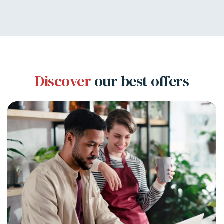
Discover
our best offers