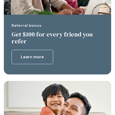
Referral bonus
Get $100 for every friend you
refer
Learn more