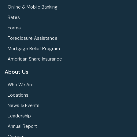
Online & Mobile Banking
Rates
Forms
Foreclosure Assistance
Mortgage Relief Program
American Share Insurance
About Us
Who We Are
Locations
News & Events
Leadership
Annual Report
Careers