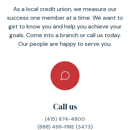
As a local credit union, we measure our
success one member at a time. We want to
get to know you and help you achieve your
goals. Come into a branch or call us today.
Our people are happy to serve you.
Call us
(415) 674-4800
(888) 499-FIRE (3473)