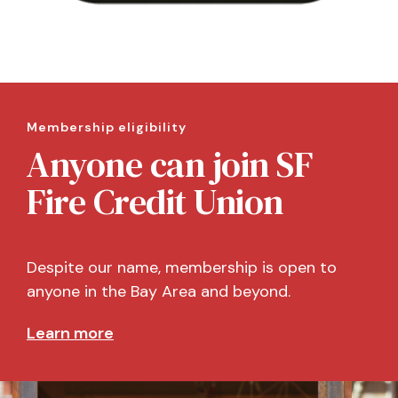
Membership eligibility
Anyone can join SF
Fire Credit Union
Despite our name, membership is open to
anyone in the Bay Area and beyond.
Learn more