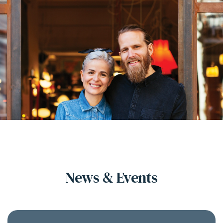
News & Events