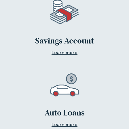
Savings Account
Learn more
Auto Loans
Learn more