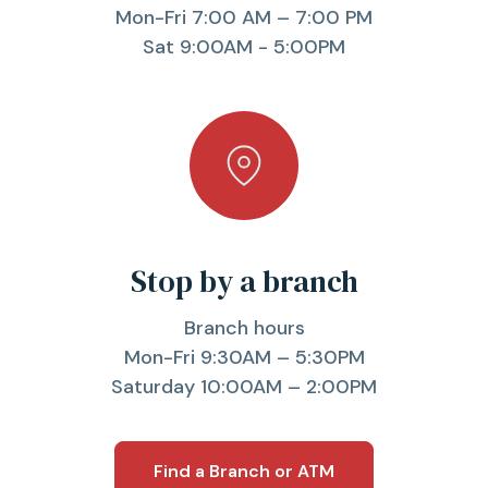
Mon-Fri 7:00 AM – 7:00 PM
Sat 9:00AM - 5:00PM
Stop by a branch
Branch hours
Mon-Fri 9:30AM – 5:30PM
Saturday 10:00AM – 2:00PM
Find a Branch or ATM