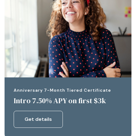
Anniversary 7-Month Tiered Certificate
Intro 7.50% APY on first $3k
Get details