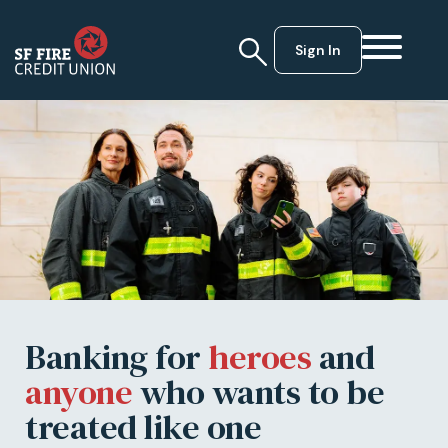
Sign In
Banking for
heroes
and
anyone
who wants to be
treated like one