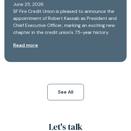
June 25, 2026
SF Fire Credit Union is pleased to announce the
appointment of Robert Kassab as President and
Chief Executive Officer, marking an exciting new
chapter in the credit union's 75-year history.
Read more
See All
Let's talk