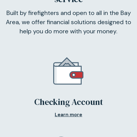
Built by firefighters and open to all in the Bay
Area, we offer financial solutions designed to
help you do more with your money.
Checking Account
Learn more