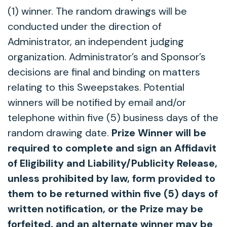
(1) winner. The random drawings will be
conducted under the direction of
Administrator, an independent judging
organization. Administrator’s and Sponsor’s
decisions are final and binding on matters
relating to this Sweepstakes. Potential
winners will be notified by email and/or
telephone within five (5) business days of the
random drawing date.
Prize Winner will be
required to complete and sign an Affidavit
of Eligibility and Liability/Publicity Release,
unless prohibited by law, form provided to
them to be returned within five (5) days of
written notification, or the Prize may be
forfeited, and an alternate winner may be