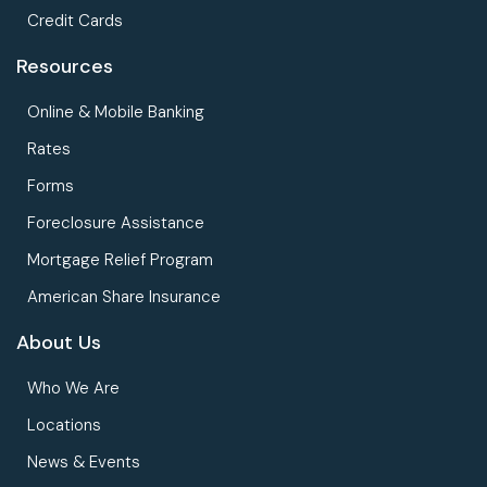
Credit Cards
Resources
Online & Mobile Banking
Rates
Forms
Foreclosure Assistance
Mortgage Relief Program
American Share Insurance
About Us
Who We Are
Locations
News & Events