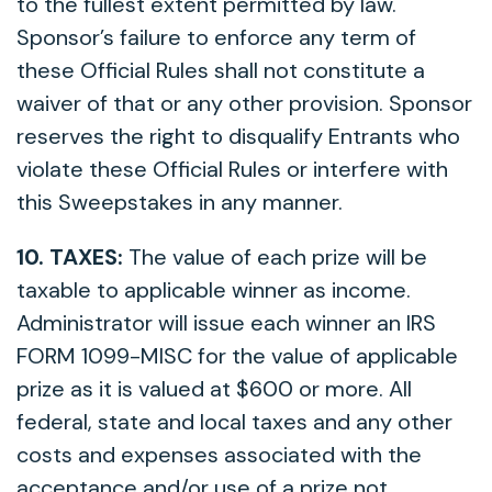
to the fullest extent permitted by law.
Sponsor’s failure to enforce any term of
these Official Rules shall not constitute a
waiver of that or any other provision. Sponsor
reserves the right to disqualify Entrants who
violate these Official Rules or interfere with
this Sweepstakes in any manner.
10. TAXES:
The value of each prize will be
taxable to applicable winner as income.
Administrator will issue each winner an IRS
FORM 1099-MISC for the value of applicable
prize as it is valued at $600 or more. All
federal, state and local taxes and any other
costs and expenses associated with the
acceptance and/or use of a prize not