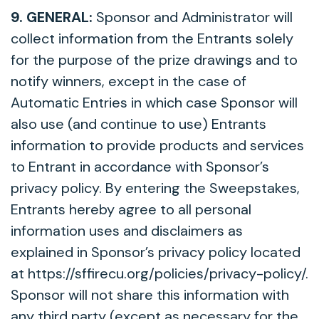
9. GENERAL:
Sponsor and Administrator will
collect information from the Entrants solely
for the purpose of the prize drawings and to
notify winners, except in the case of
Automatic Entries in which case Sponsor will
also use (and continue to use) Entrants
information to provide products and services
to Entrant in accordance with Sponsor’s
privacy policy. By entering the Sweepstakes,
Entrants hereby agree to all personal
information uses and disclaimers as
explained in Sponsor’s privacy policy located
at https://sffirecu.org/policies/privacy-policy/.
Sponsor will not share this information with
any third party (except as necessary for the