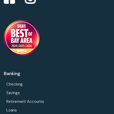
Banking
Checking
Savings
Retirement Accounts
Loans