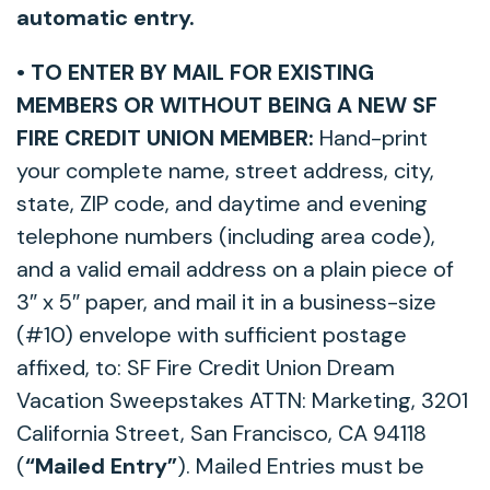
automatic entry.
• TO ENTER BY MAIL FOR EXISTING
MEMBERS OR WITHOUT BEING A NEW SF
FIRE CREDIT UNION MEMBER:
Hand-print
your complete name, street address, city,
state, ZIP code, and daytime and evening
telephone numbers (including area code),
and a valid email address on a plain piece of
3″ x 5″ paper, and mail it in a business-size
(#10) envelope with sufficient postage
affixed, to: SF Fire Credit Union Dream
Vacation Sweepstakes ATTN: Marketing, 3201
California Street, San Francisco, CA 94118
(
“Mailed Entry”
). Mailed Entries must be