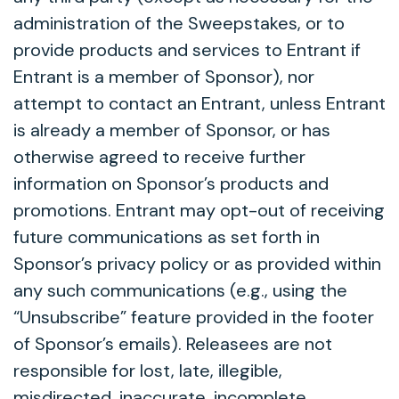
administration of the Sweepstakes, or to
provide products and services to Entrant if
Entrant is a member of Sponsor), nor
attempt to contact an Entrant, unless Entrant
is already a member of Sponsor, or has
otherwise agreed to receive further
information on Sponsor’s products and
promotions. Entrant may opt-out of receiving
future communications as set forth in
Sponsor’s privacy policy or as provided within
any such communications (e.g., using the
“Unsubscribe” feature provided in the footer
of Sponsor’s emails). Releasees are not
responsible for lost, late, illegible,
misdirected, inaccurate, incomplete,