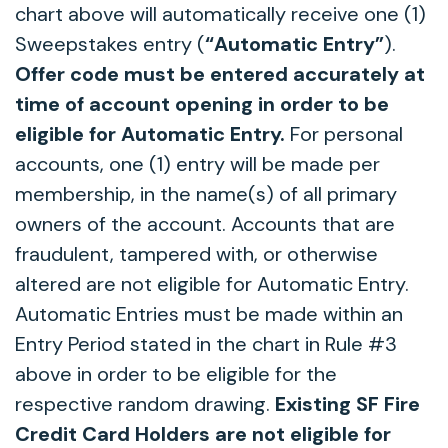
chart above will automatically receive one (1)
Sweepstakes entry (
“Automatic Entry”
).
Offer code must be entered accurately at
time of account opening in order to be
eligible for Automatic Entry.
For personal
accounts, one (1) entry will be made per
membership, in the name(s) of all primary
owners of the account. Accounts that are
fraudulent, tampered with, or otherwise
altered are not eligible for Automatic Entry.
Automatic Entries must be made within an
Entry Period stated in the chart in Rule #3
above in order to be eligible for the
respective random drawing.
Existing SF Fire
Credit Card Holders are not eligible for