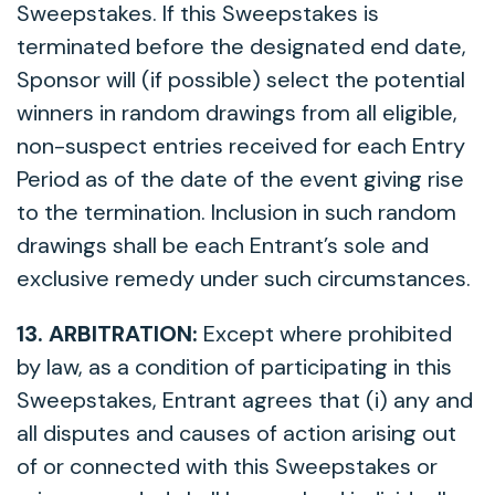
Sweepstakes. If this Sweepstakes is
terminated before the designated end date,
Sponsor will (if possible) select the potential
winners in random drawings from all eligible,
non-suspect entries received for each Entry
Period as of the date of the event giving rise
to the termination. Inclusion in such random
drawings shall be each Entrant’s sole and
exclusive remedy under such circumstances.
13. ARBITRATION:
Except where prohibited
by law, as a condition of participating in this
Sweepstakes, Entrant agrees that (i) any and
all disputes and causes of action arising out
of or connected with this Sweepstakes or