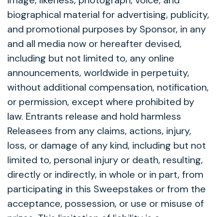
image, likeness, photograph, voice, and
biographical material for advertising, publicity,
and promotional purposes by Sponsor, in any
and all media now or hereafter devised,
including but not limited to, any online
announcements, worldwide in perpetuity,
without additional compensation, notification,
or permission, except where prohibited by
law. Entrants release and hold harmless
Releasees from any claims, actions, injury,
loss, or damage of any kind, including but not
limited to, personal injury or death, resulting,
directly or indirectly, in whole or in part, from
participating in this Sweepstakes or from the
acceptance, possession, or use or misuse of