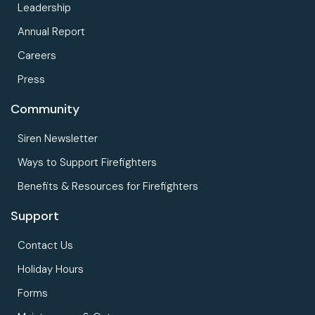
Leadership
Annual Report
Careers
Press
Community
Siren Newsletter
Ways to Support Firefighters
Benefits & Resources for Firefighters
Support
Contact Us
Holiday Hours
Forms