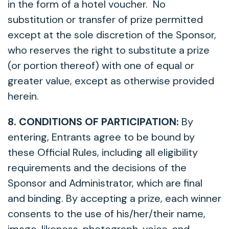
in the form of a hotel voucher. No
substitution or transfer of prize permitted
except at the sole discretion of the Sponsor,
who reserves the right to substitute a prize
(or portion thereof) with one of equal or
greater value, except as otherwise provided
herein.
8. CONDITIONS OF PARTICIPATION:
By
entering, Entrants agree to be bound by
these Official Rules, including all eligibility
requirements and the decisions of the
Sponsor and Administrator, which are final
and binding. By accepting a prize, each winner
consents to the use of his/her/their name,