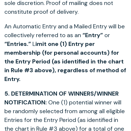
sole discretion. Proof of mailing does not
constitute proof of delivery.
An Automatic Entry and a Mailed Entry will be
collectively referred to as an
“Entry”
or
“Entries.”
L
imit one (1) Entry per
membership (for personal accounts) for
the Entry Period (as identified in the chart
in Rule #3 above), regardless of method of
Entry.
5. DETERMINATION OF WINNERS/WINNER
NOTIFICATION:
One (1) potential winner will
be randomly selected from among all eligible
Entries for the Entry Period (as identified in
the chart in Rule #3 above) for a total of one