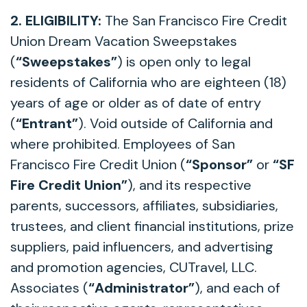
2. ELIGIBILITY:
The San Francisco Fire Credit
Union Dream Vacation Sweepstakes
(
“Sweepstakes”
) is open only to legal
residents of California who are eighteen (18)
years of age or older as of date of entry
(
“Entrant”
). Void outside of California and
where prohibited. Employees of San
Francisco Fire Credit Union (
“Sponsor”
or
“SF
Fire Credit Union”
), and its respective
parents, successors, affiliates, subsidiaries,
trustees, and client financial institutions, prize
suppliers, paid influencers, and advertising
and promotion agencies, CUTravel, LLC.
Associates (
“Administrator”
), and each of