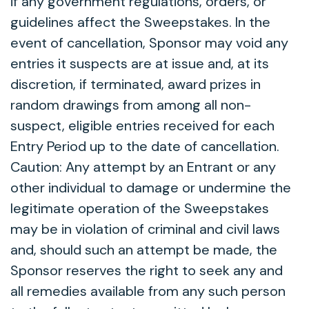
if any government regulations, orders, or
guidelines affect the Sweepstakes. In the
event of cancellation, Sponsor may void any
entries it suspects are at issue and, at its
discretion, if terminated, award prizes in
random drawings from among all non-
suspect, eligible entries received for each
Entry Period up to the date of cancellation.
Caution: Any attempt by an Entrant or any
other individual to damage or undermine the
legitimate operation of the Sweepstakes
may be in violation of criminal and civil laws
and, should such an attempt be made, the
Sponsor reserves the right to seek any and
all remedies available from any such person