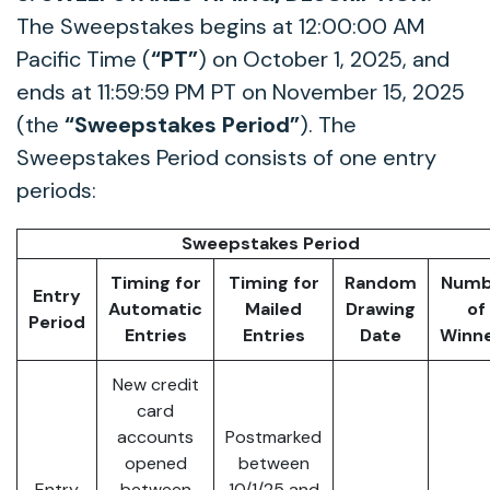
The Sweepstakes begins at 12:00:00 AM
Pacific Time (
“PT”
) on October 1, 2025, and
ends at 11:59:59 PM PT on November 15, 2025
(the
“Sweepstakes Period”
). The
Sweepstakes Period consists of one entry
periods:
Sweepstakes Period
Timing for
Timing for
Random
Numb
Entry
Automatic
Mailed
Drawing
of
Period
Entries
Entries
Date
Winn
New credit
card
accounts
Postmarked
opened
between
Entry
between
10/1/25 and