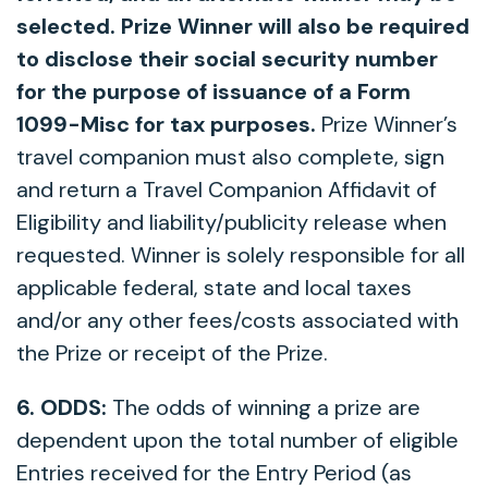
selected. Prize Winner will also be required
to disclose their social security number
for the purpose of issuance of a Form
1099-Misc for tax purposes.
Prize Winner’s
travel companion must also complete, sign
and return a Travel Companion Affidavit of
Eligibility and liability/publicity release when
requested. Winner is solely responsible for all
applicable federal, state and local taxes
and/or any other fees/costs associated with
the Prize or receipt of the Prize.
6. ODDS:
The odds of winning a prize are
dependent upon the total number of eligible
Entries received for the Entry Period (as