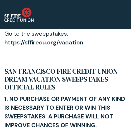
Go to the sweepstakes:
https://sffirecu.org/vacation
SAN FRANCISCO FIRE CREDIT UNION
DREAM VACATION SWEEPSTAKES
OFFICIAL RULES
1. NO PURCHASE OR PAYMENT OF ANY KIND
IS NECESSARY TO ENTER OR WIN THIS
SWEEPSTAKES. A PURCHASE WILL NOT
IMPROVE CHANCES OF WINNING.