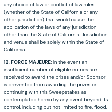
any choice of law or conflict of law rules
(whether of the State of California or any
other jurisdiction) that would cause the
application of the laws of any jurisdiction
other than the State of California. Jurisdiction
and venue shall be solely within the State of
California.
12. FORCE MAJEURE:
In the event an
insufficient number of eligible entries are
received to award the prizes and/or Sponsor
is prevented from awarding the prizes or
continuing with this Sweepstakes as
contemplated herein by any event beyond its
control, including but not limited to fire, flood,