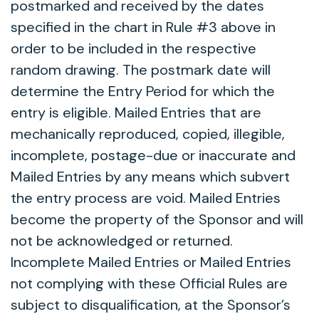
postmarked and received by the dates
specified in the chart in Rule #3 above in
order to be included in the respective
random drawing. The postmark date will
determine the Entry Period for which the
entry is eligible. Mailed Entries that are
mechanically reproduced, copied, illegible,
incomplete, postage-due or inaccurate and
Mailed Entries by any means which subvert
the entry process are void. Mailed Entries
become the property of the Sponsor and will
not be acknowledged or returned.
Incomplete Mailed Entries or Mailed Entries
not complying with these Official Rules are
subject to disqualification, at the Sponsor’s