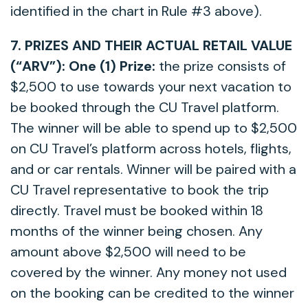
identified in the chart in Rule #3 above).
7. PRIZES AND THEIR ACTUAL RETAIL VALUE
(“ARV”):
One
(1) Prize:
the prize consists of
$2,500 to use towards your next vacation to
be booked through the CU Travel platform.
The winner will be able to spend up to $2,500
on CU Travel’s platform across hotels, flights,
and or car rentals. Winner will be paired with a
CU Travel representative to book the trip
directly. Travel must be booked within 18
months of the winner being chosen. Any
amount above $2,500 will need to be
covered by the winner. Any money not used
on the booking can be credited to the winner