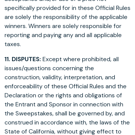
specifically provided for in these Official Rules
are solely the responsibility of the applicable
winners. Winners are solely responsible for
reporting and paying any and all applicable
taxes.
11. DISPUTES:
Except where prohibited, all
issues/questions concerning the
construction, validity, interpretation, and
enforceability of these Official Rules and the
Declaration or the rights and obligations of
the Entrant and Sponsor in connection with
the Sweepstakes, shall be governed by, and
construed in accordance with, the laws of the
State of California, without giving effect to