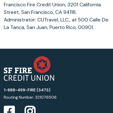
Francisco Fire Credit Union, 3201 California
Street, San Francisco, CA 94118.
Administrator: CUTravel, LLC., at 500 Calle De
La Tanca, San Juan, Puerto Rico, 00901.
1-888-499-FIRE (3473)
Routing Number: 321076506