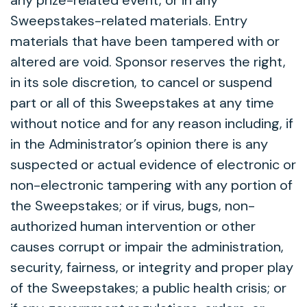
any prize-related event, or in any
Sweepstakes-related materials. Entry
materials that have been tampered with or
altered are void. Sponsor reserves the right,
in its sole discretion, to cancel or suspend
part or all of this Sweepstakes at any time
without notice and for any reason including, if
in the Administrator’s opinion there is any
suspected or actual evidence of electronic or
non-electronic tampering with any portion of
the Sweepstakes; or if virus, bugs, non-
authorized human intervention or other
causes corrupt or impair the administration,
security, fairness, or integrity and proper play
of the Sweepstakes; a public health crisis; or