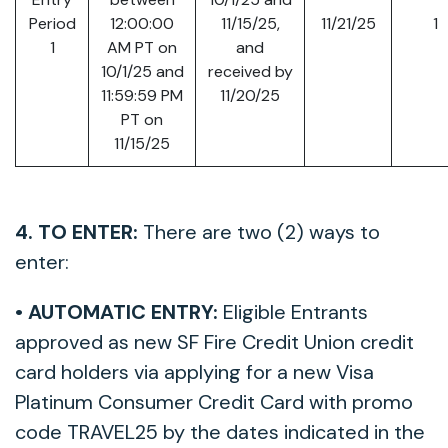
Period
12:00:00
11/15/25,
11/21/25
1
1
AM PT on
and
10/1/25 and
received by
11:59:59 PM
11/20/25
PT on
11/15/25
4. TO ENTER:
There are two (2) ways to
enter:
• AUTOMATIC ENTRY:
Eligible Entrants
approved as new SF Fire Credit Union credit
card holders via applying for a new Visa
Platinum Consumer Credit Card with promo
code TRAVEL25 by the dates indicated in the