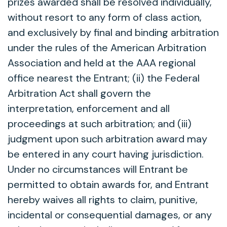
prizes awarded shall be resolved individually,
without resort to any form of class action,
and exclusively by final and binding arbitration
under the rules of the American Arbitration
Association and held at the AAA regional
office nearest the Entrant; (ii) the Federal
Arbitration Act shall govern the
interpretation, enforcement and all
proceedings at such arbitration; and (iii)
judgment upon such arbitration award may
be entered in any court having jurisdiction.
Under no circumstances will Entrant be
permitted to obtain awards for, and Entrant
hereby waives all rights to claim, punitive,
incidental or consequential damages, or any