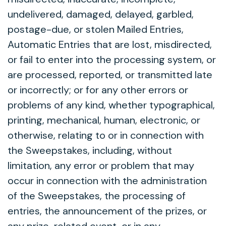
undelivered, damaged, delayed, garbled,
postage-due, or stolen Mailed Entries,
Automatic Entries that are lost, misdirected,
or fail to enter into the processing system, or
are processed, reported, or transmitted late
or incorrectly; or for any other errors or
problems of any kind, whether typographical,
printing, mechanical, human, electronic, or
otherwise, relating to or in connection with
the Sweepstakes, including, without
limitation, any error or problem that may
occur in connection with the administration
of the Sweepstakes, the processing of
entries, the announcement of the prizes, or