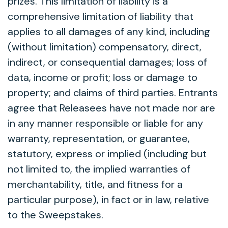
prizes. This limitation of liability is a
comprehensive limitation of liability that
applies to all damages of any kind, including
(without limitation) compensatory, direct,
indirect, or consequential damages; loss of
data, income or profit; loss or damage to
property; and claims of third parties. Entrants
agree that Releasees have not made nor are
in any manner responsible or liable for any
warranty, representation, or guarantee,
statutory, express or implied (including but
not limited to, the implied warranties of
merchantability, title, and fitness for a
particular purpose), in fact or in law, relative
to the Sweepstakes.