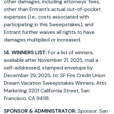
other damages, including attorneys’ fees,
other than Entrant’s actual out-of-pocket
expenses (i.e., costs associated with
participating in this Sweepstakes), and
Entrant further waives all rights to have
damages multiplied or increased.
14. WINNERS LIST:
For a list of winners,
available after November 21, 2025, mail a
self-addressed, stamped envelope by
December 29, 2025, to: SF Fire Credit Union
Dream Vacation Sweepstakes Winners, Attn.
Marketing 3201 California Street, San
Francisco, CA 94118.
SPONSOR & ADMINISTRATOR:
Sponsor: San