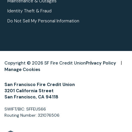
Maintenance & Outages
Identity Theft & Fraud
Do Not Sell My Personal Information
Copyright © 2026 SF Fire Credit Union
Privacy Policy
Manage Cookies
San Francisco Fire Credit Union
3201 California Street
San Francisco, CA 94118
SWIFT/BIC: SFFEUS66
Routing Number: 321076506