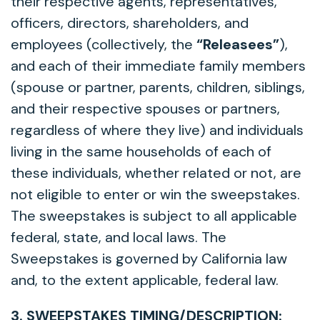
their respective agents, representatives,
officers, directors, shareholders, and
employees (collectively, the
“Releasees”
),
and each of their immediate family members
(spouse or partner, parents, children, siblings,
and their respective spouses or partners,
regardless of where they live) and individuals
living in the same households of each of
these individuals, whether related or not, are
not eligible to enter or win the sweepstakes.
The sweepstakes is subject to all applicable
federal, state, and local laws. The
Sweepstakes is governed by California law
and, to the extent applicable, federal law.
3. SWEEPSTAKES TIMING/DESCRIPTION: