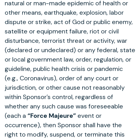
natural or man-made epidemic of health or
other means, earthquake, explosion, labor
dispute or strike, act of God or public enemy,
satellite or equipment failure, riot or civil
disturbance, terrorist threat or activity, war
(declared or undeclared) or any federal, state
or local government law, order, regulation, or
guideline, public health crisis or pandemic
(e.g., Coronavirus), order of any court or
jurisdiction, or other cause not reasonably
within Sponsor’s control, regardless of
whether any such cause was foreseeable
(each a
“Force Majeure”
event or
occurrence), then Sponsor shall have the
right to modify, suspend, or terminate this