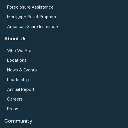
Foreclosure Assistance
Mortgage Relief Program
American Share Insurance
About Us
Who We Are
Locations
News & Events
Leadership
Annual Report
Careers
Press
Community