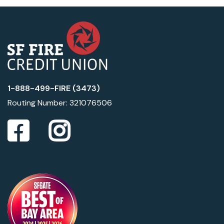
1-888-499-FIRE (3473)
Routing Number: 321076506