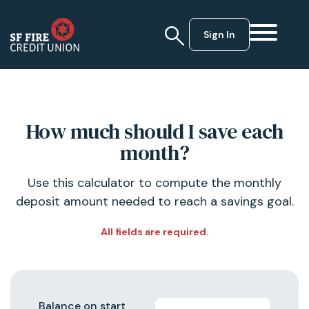
Sign In
How much should I save each
month?
Use this calculator to compute the monthly
deposit amount needed to reach a savings goal.
All fields are required.
Balance on start