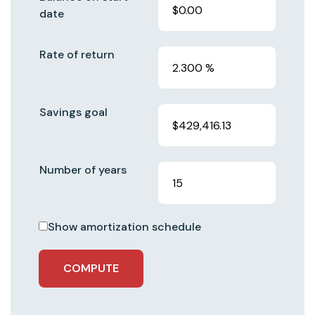
date
Rate of return
Savings goal
Number of years
Show amortization schedule