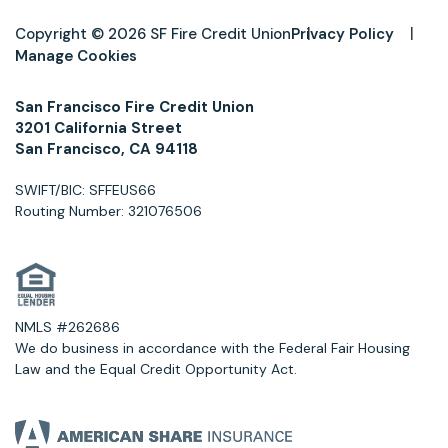
Copyright © 2026 SF Fire Credit Union
Privacy Policy
Manage Cookies
San Francisco Fire Credit Union
3201 California Street
San Francisco, CA 94118
SWIFT/BIC: SFFEUS66
Routing Number: 321076506
NMLS #262686
We do business in accordance with the Federal Fair Housing
Law and the Equal Credit Opportunity Act.