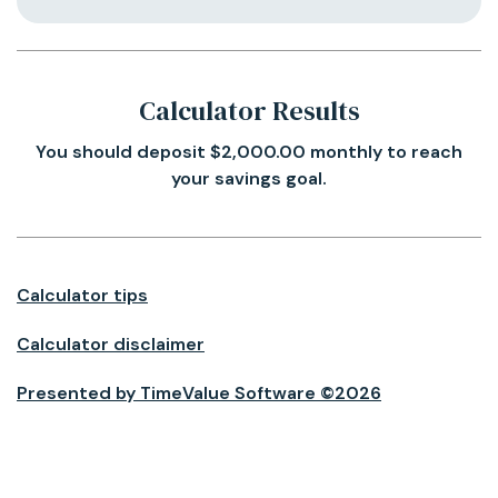
Calculator Results
You should deposit $2,000.00 monthly to reach
your savings goal.
Calculator tips
Calculator disclaimer
Presented by TimeValue Software ©2026