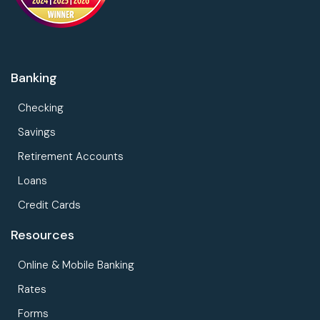
Banking
Checking
Savings
Retirement Accounts
Loans
Credit Cards
Resources
Online & Mobile Banking
Rates
Forms