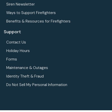
Siren Newsletter
Ways to Support Firefighters
Benefits & Resources for Firefighters
Support
Contact Us
Holiday Hours
Forms
Maintenance & Outages
Identity Theft & Fraud
Do Not Sell My Personal Information