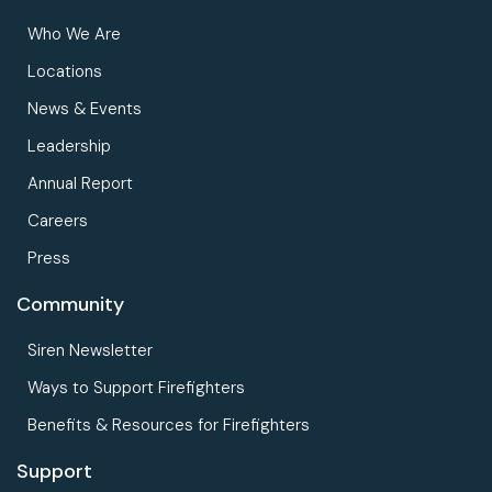
Who We Are
Locations
News & Events
Leadership
Annual Report
Careers
Press
Community
Siren Newsletter
Ways to Support Firefighters
Benefits & Resources for Firefighters
Support