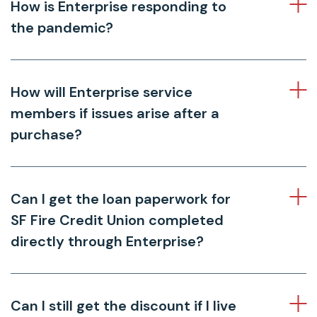
How is Enterprise responding to
the pandemic?
How will Enterprise service
members if issues arise after a
purchase?
Can I get the loan paperwork for
SF Fire Credit Union completed
directly through Enterprise?
Can I still get the discount if I live