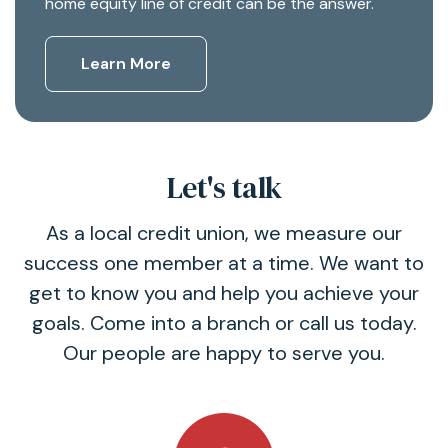
home equity line of credit can be the answer.
Learn More
Let's talk
As a local credit union, we measure our
success one member at a time. We want to
get to know you and help you achieve your
goals. Come into a branch or call us today.
Our people are happy to serve you.