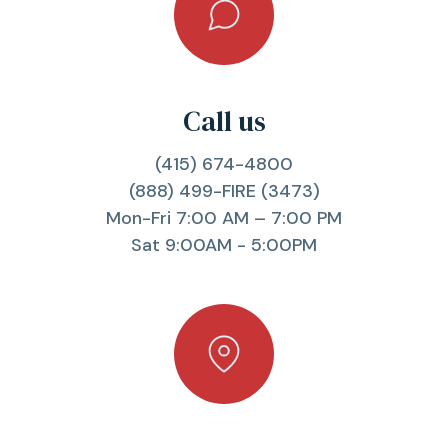
Call us
(415) 674-4800
(888) 499-FIRE (3473)
Mon-Fri 7:00 AM – 7:00 PM
Sat 9:00AM - 5:00PM