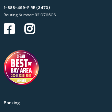
1-888-499-FIRE (3473)
Routing Number: 321076506
Banking