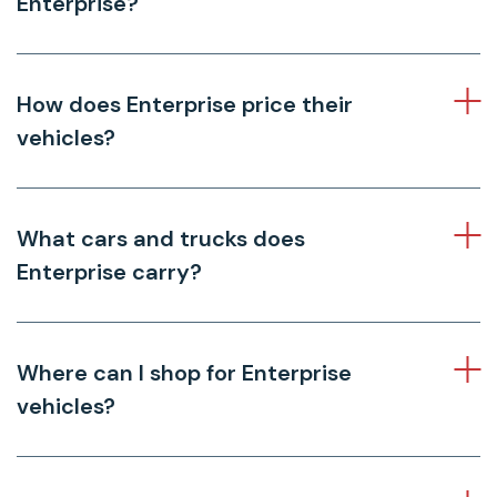
Enterprise?
How does Enterprise price their
vehicles?
What cars and trucks does
Enterprise carry?
Where can I shop for Enterprise
vehicles?