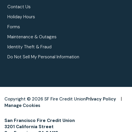
Contact Us
Holiday Hours
Forms
Maintenance & Outages
Identity Theft & Fraud
Do Not Sell My Personal Information
Copyright © 2026 SF Fire Credit Union
Privacy Policy
Manage Cookies
San Francisco Fire Credit Union
3201 California Street