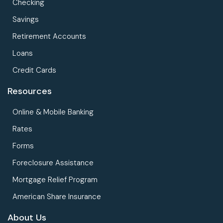
Checking
Savings
Retirement Accounts
Loans
Credit Cards
Resources
Online & Mobile Banking
Rates
Forms
Foreclosure Assistance
Mortgage Relief Program
American Share Insurance
About Us