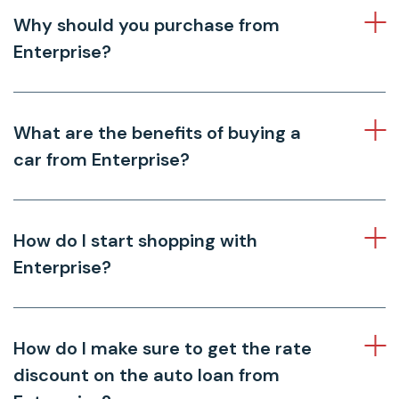
Why should you purchase from
Enterprise?
What are the benefits of buying a
car from Enterprise?
How do I start shopping with
Enterprise?
How do I make sure to get the rate
discount on the auto loan from