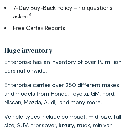
7-Day Buy-Back Policy – no questions
4
asked
Free Carfax Reports
Huge inventory
Enterprise has an inventory of over 1.9 million
cars nationwide.
Enterprise carries over 250 different makes
and models from Honda, Toyota, GM, Ford,
Nissan, Mazda, Audi, and many more.
Vehicle types include compact, mid-size, full-
size, SUV, crossover, luxury, truck, minivan,