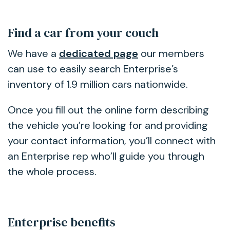
Find a car from your couch
We have a
dedicated page
our members
can use to easily search Enterprise’s
inventory of 1.9 million cars nationwide.
Once you fill out the online form describing
the vehicle you’re looking for and providing
your contact information, you’ll connect with
an Enterprise rep who’ll guide you through
the whole process.
Enterprise benefits