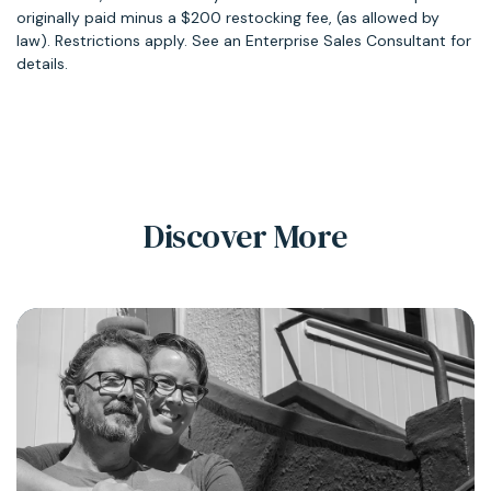
originally paid minus a $200 restocking fee, (as allowed by
law). Restrictions apply. See an Enterprise Sales Consultant for
details.
Discover More