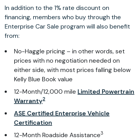
In addition to the 1% rate discount on
financing, members who buy through the
Enterprise Car Sale program will also benefit
from:
No-Haggle pricing – in other words, set
prices with no negotiation needed on
either side, with most prices falling below
Kelly Blue Book value
12-Month/12,000 mile
Limited Powertrain
2
Warranty
ASE Certified Enterprise Vehicle
Certification
3
12-Month Roadside Assistance