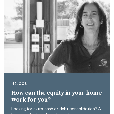
HELOCS
How can the equity in your home
work for you?
Looking for extra cash or debt consolidation? A