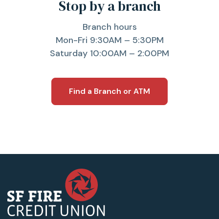
Stop by a branch
Branch hours
Mon-Fri 9:30AM – 5:30PM
Saturday 10:00AM – 2:00PM
Find a Branch or ATM