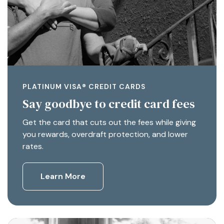
PLATINUM VISA® CREDIT CARDS
Say goodbye to credit card fees
Get the card that cuts out the fees while giving
you rewards, overdraft protection, and lower
rates.
Learn More