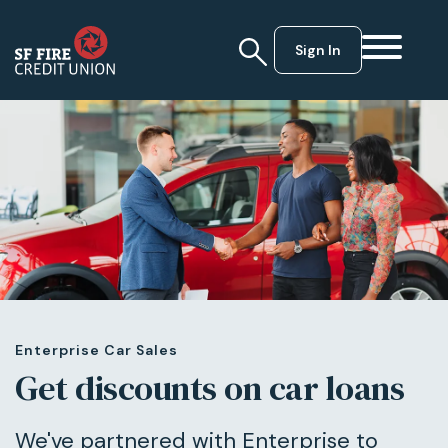
Sign In
Enterprise Car Sales
Get discounts on car loans
We've partnered with Enterprise to