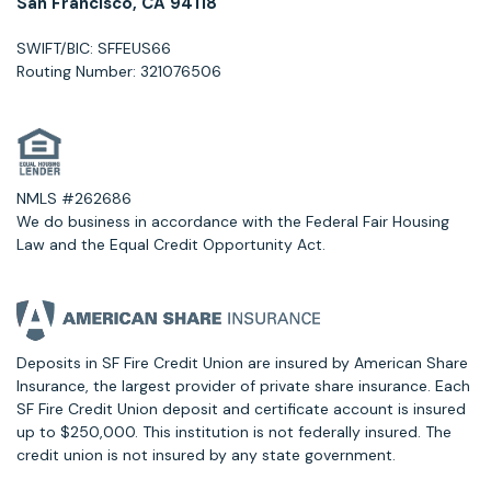
San Francisco, CA 94118
SWIFT/BIC: SFFEUS66
Routing Number: 321076506
NMLS #262686
We do business in accordance with the Federal Fair Housing
Law and the Equal Credit Opportunity Act.
Deposits in SF Fire Credit Union are insured by American Share
Insurance, the largest provider of private share insurance. Each
SF Fire Credit Union deposit and certificate account is insured
up to $250,000. This institution is not federally insured. The
credit union is not insured by any state government.