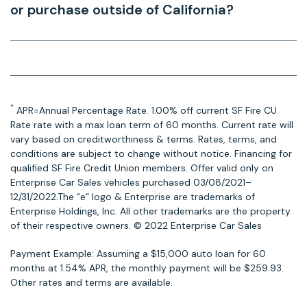
or purchase outside of California?
*
APR=Annual Percentage Rate. 1.00% off current SF Fire CU
Rate rate with a max loan term of 60 months. Current rate will
vary based on creditworthiness & terms. Rates, terms, and
conditions are subject to change without notice. Financing for
qualified SF Fire Credit Union members. Offer valid only on
Enterprise Car Sales vehicles purchased 03/08/2021–
12/31/2022.The “e” logo & Enterprise are trademarks of
Enterprise Holdings, Inc. All other trademarks are the property
of their respective owners. © 2022 Enterprise Car Sales
Payment Example: Assuming a $15,000 auto loan for 60
months at 1.54% APR, the monthly payment will be $259.93.
Other rates and terms are available.