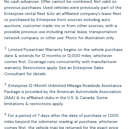
No cash advances. Offer cannot be combined. Not valid on
previous purchases. Used vehicles were previously part of the
Enterprise rental fleet &/or an affiliated company’s lease fleet
or purchased by Enterprise from sources including auto
auctions, customer trade-ins or from other sources, with a
possible previous use including rental, lease, transportation
network company or other use. Photo for illustration only.
2
: Limited Powertrain Warranty begins on the vehicle purchase
date & extends for 12 months or 12,000 miles, whichever
comes first. Coverage runs concurrently with manufacturer
warranty. Restrictions apply. See an Enterprise Sales
Consultant for details.
3
: Enterprise 12-Month Unlimited Mileage Roadside Assistance
Package is provided by the American Automobile Association
(AAA) & its affiliated clubs in the U.S. & Canada. Some
limitations & restrictions apply.
4
: For a period of 7 days after the date of purchase or 1,000
miles beyond the odometer reading at purchase, whichever
comes first, the vehicle may be returned for the exact price