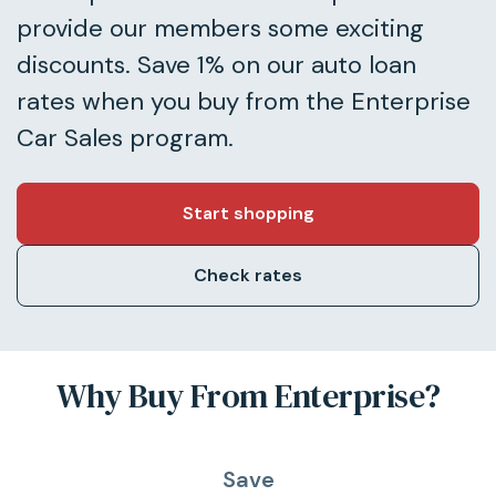
provide our members some exciting
discounts. Save 1% on our auto loan
rates when you buy from the Enterprise
Car Sales program.
Start shopping
Check rates
Why Buy From Enterprise?
Save