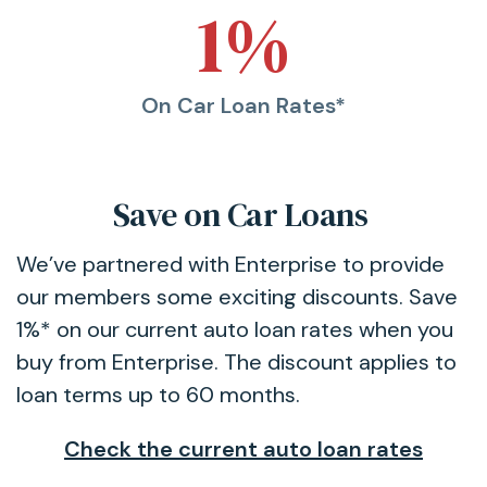
1%
On Car Loan Rates*
Save on Car Loans
We’ve partnered with Enterprise to provide
our members some exciting discounts. Save
1%* on our current auto loan rates when you
buy from Enterprise. The discount applies to
loan terms up to 60 months.
Check the current auto loan rates