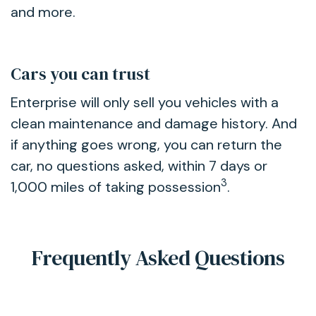
and more.
Cars you can trust
Enterprise will only sell you vehicles with a
clean maintenance and damage history. And
if anything goes wrong, you can return the
car, no questions asked, within 7 days or
3
1,000 miles of taking possession
.
Frequently Asked Questions