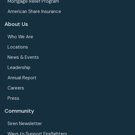
Mortgage Relief Program
American Share Insurance
About Us
Who We Are
Locations
News & Events
Leadership
Annual Report
Careers
Press
Community
Siren Newsletter
Ways to Support Firefighters