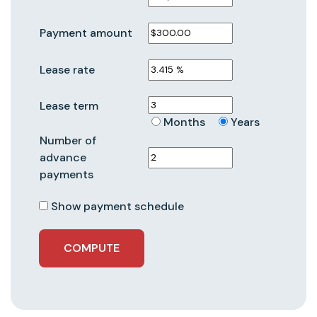
Payment amount
Lease rate
Lease term
Months
Years
Number of
advance
payments
Show payment schedule