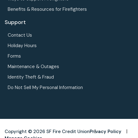
Benefits & Resources for Firefighters
Support
Contact Us
Holiday Hours
Forms
Maintenance & Outages
Identity Theft & Fraud
Do Not Sell My Personal Information
Copyright © 2026 SF Fire Credit Union
Privacy Policy