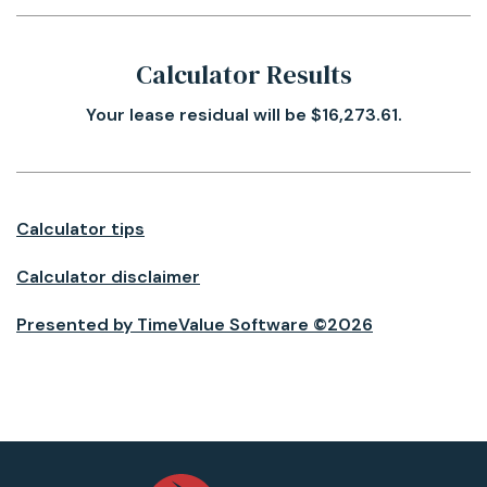
Calculator Results
Your lease residual will be $16,273.61.
Calculator tips
Calculator disclaimer
Presented by TimeValue Software ©2026