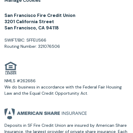
Manage Cookies
San Francisco Fire Credit Union
3201 California Street
San Francisco, CA 94118
SWIFT/BIC: SFFEUS66
Routing Number: 321076506
NMLS #262686
We do business in accordance with the Federal Fair Housing
Law and the Equal Credit Opportunity Act.
Deposits in SF Fire Credit Union are insured by American Share
Insurance, the largest provider of private share insurance. Each