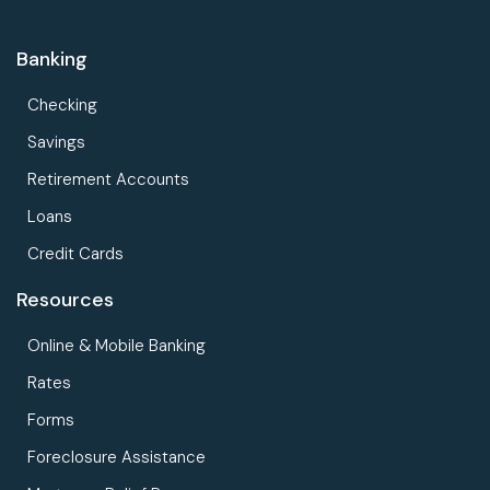
Banking
Checking
Savings
Retirement Accounts
Loans
Credit Cards
Resources
Online & Mobile Banking
Rates
Forms
Foreclosure Assistance