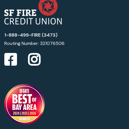
1-888-499-FIRE (3473)
Routing Number: 321076506