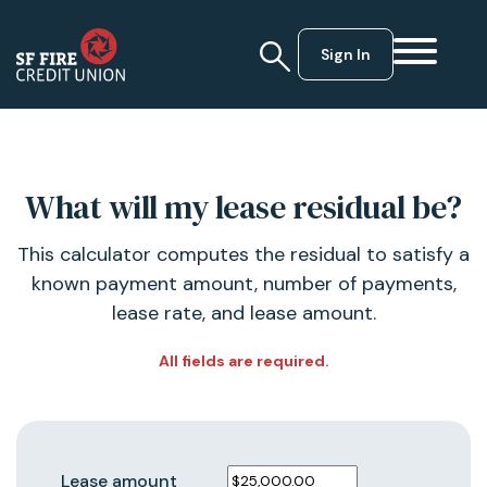
Sign In
What will my lease residual be?
This calculator computes the residual to satisfy a
known payment amount, number of payments,
lease rate, and lease amount.
All fields are required.
Lease amount