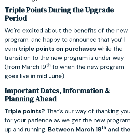
Triple Points During the Upgrade
Period
We’re excited about the benefits of the new
program, and happy to announce that you’ll
earn
triple points on purchases
while the
transition to the new program is under way
th
(from March 19
to when the new program
goes live in mid June).
Important Dates, Information &
Planning Ahead
Triple points?
That’s our way of thanking you
for your patience as we get the new program
th
up and running.
Between March 18
and the