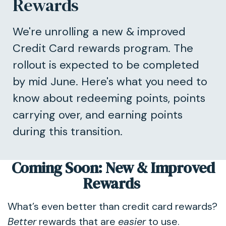
Rewards
We're unrolling a new & improved
Credit Card rewards program. The
rollout is expected to be completed
by mid June. Here's what you need to
know about redeeming points, points
carrying over, and earning points
during this transition.
Coming Soon: New & Improved
Rewards
What’s even better than credit card rewards?
Better
rewards that are
easier
to use.