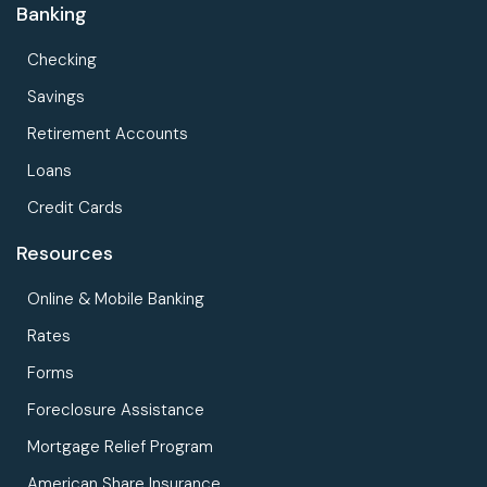
Banking
Checking
Savings
Retirement Accounts
Loans
Credit Cards
Resources
Online & Mobile Banking
Rates
Forms
Foreclosure Assistance
Mortgage Relief Program
American Share Insurance