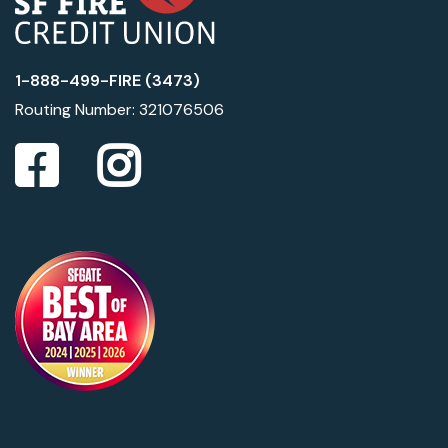
1-888-499-FIRE (3473)
Routing Number: 321076506