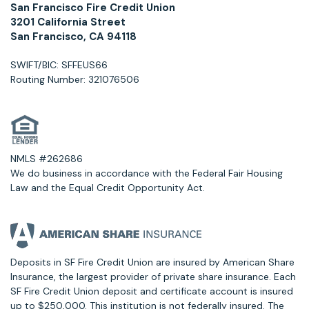
San Francisco Fire Credit Union
3201 California Street
San Francisco, CA 94118
SWIFT/BIC: SFFEUS66
Routing Number: 321076506
NMLS #262686
We do business in accordance with the Federal Fair Housing
Law and the Equal Credit Opportunity Act.
Deposits in SF Fire Credit Union are insured by American Share
Insurance, the largest provider of private share insurance. Each
SF Fire Credit Union deposit and certificate account is insured
up to $250,000. This institution is not federally insured. The