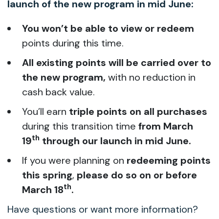
launch of the new program in mid June:
You
won’t be able to view or redeem
points during this time.
All existing points will be carried over to
the new program,
with no reduction in
cash back value.
You’ll earn
triple points on all purchases
during this transition time
from March
th
19
through our launch in mid June.
If you were planning on
redeeming points
this spring
,
please do so on or before
th
March 18
.
Have questions or want more information?