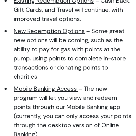
Existing Redemption Options
– Cash Back,
Gift Cards, and Travel will continue, with
improved travel options.
New Redemption Options
– Some great
new options will be coming, such as the
ability to pay for gas with points at the
pump, using points to complete in-store
transactions or donating points to
charities.
Mobile Banking Access
– The new
program will let you view and redeem
points through our Mobile Banking app
(currently, you can only access your points
through the desktop version of Online
Banking).