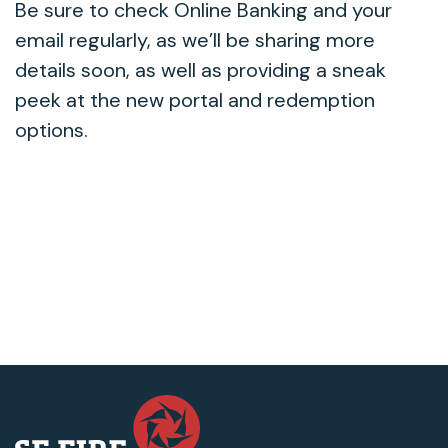
Be sure to check Online Banking and your
email regularly, as we’ll be sharing more
details soon, as well as providing a sneak
peek at the new portal and redemption
options.