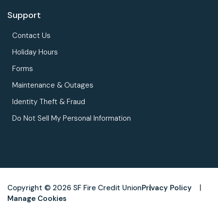
Support
Contact Us
Holiday Hours
Forms
Maintenance & Outages
Identity Theft & Fraud
Do Not Sell My Personal Information
Copyright © 2026 SF Fire Credit Union
Privacy Policy
Manage Cookies