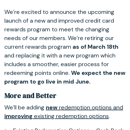
We’re excited to announce the upcoming
launch of a new and improved credit card
rewards program to meet the changing
needs of our members. We’re retiring our
current rewards program
as of March 18th
and replacing it with a new program which
includes a smoother, easier process for
redeeming points online.
We expect the new
program to go live in mid June.
More and Better
We’ll be adding
new
redemption options and
improving
existing redemption options
.