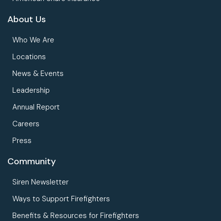
About Us
Who We Are
Locations
News & Events
Leadership
Annual Report
Careers
Press
Community
Siren Newsletter
Ways to Support Firefighters
Benefits & Resources for Firefighters