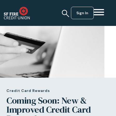
Sign In
Credit Card Rewards
Coming Soon: New &
Improved Credit Card