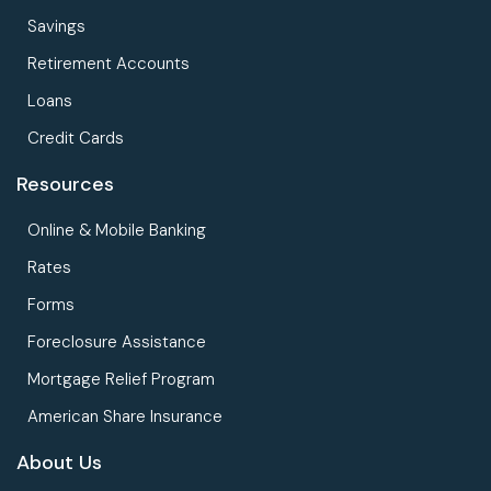
Savings
Retirement Accounts
Loans
Credit Cards
Resources
Online & Mobile Banking
Rates
Forms
Foreclosure Assistance
Mortgage Relief Program
American Share Insurance
About Us