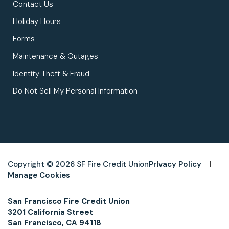
Contact Us
Holiday Hours
Forms
Maintenance & Outages
Identity Theft & Fraud
Do Not Sell My Personal Information
Copyright © 2026 SF Fire Credit Union
Privacy Policy
Manage Cookies
San Francisco Fire Credit Union
3201 California Street
San Francisco, CA 94118