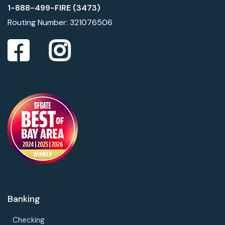
1-888-499-FIRE (3473)
Routing Number: 321076506
Banking
Checking