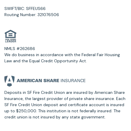
SWIFT/BIC: SFFEUS66
Routing Number: 321076506
NMLS #262686
We do business in accordance with the Federal Fair Housing
Law and the Equal Credit Opportunity Act.
Deposits in SF Fire Credit Union are insured by American Share
Insurance, the largest provider of private share insurance. Each
SF Fire Credit Union deposit and certificate account is insured
up to $250,000. This institution is not federally insured. The
credit union is not insured by any state government.