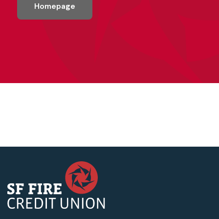
Homepage