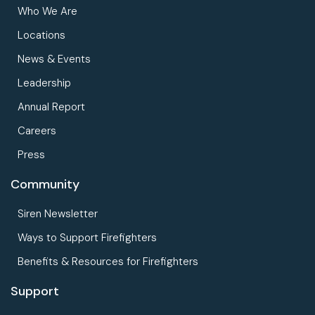
Who We Are
Locations
News & Events
Leadership
Annual Report
Careers
Press
Community
Siren Newsletter
Ways to Support Firefighters
Benefits & Resources for Firefighters
Support