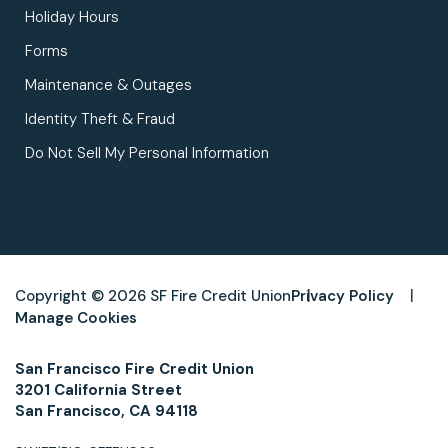
Holiday Hours
Forms
Maintenance & Outages
Identity Theft & Fraud
Do Not Sell My Personal Information
Copyright © 2026 SF Fire Credit Union
Privacy Policy
Manage Cookies
San Francisco Fire Credit Union
3201 California Street
San Francisco, CA 94118