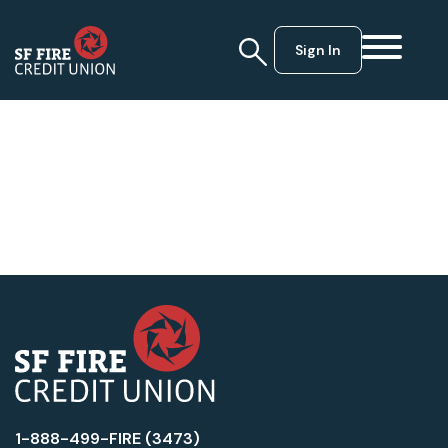
Sign In
1-888-499-FIRE (3473)