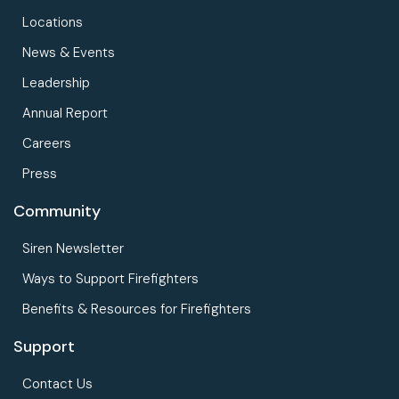
Locations
News & Events
Leadership
Annual Report
Careers
Press
Community
Siren Newsletter
Ways to Support Firefighters
Benefits & Resources for Firefighters
Support
Contact Us