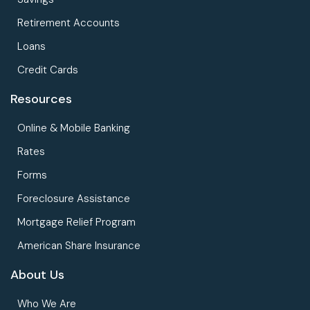
Retirement Accounts
Loans
Credit Cards
Resources
Online & Mobile Banking
Rates
Forms
Foreclosure Assistance
Mortgage Relief Program
American Share Insurance
About Us
Who We Are