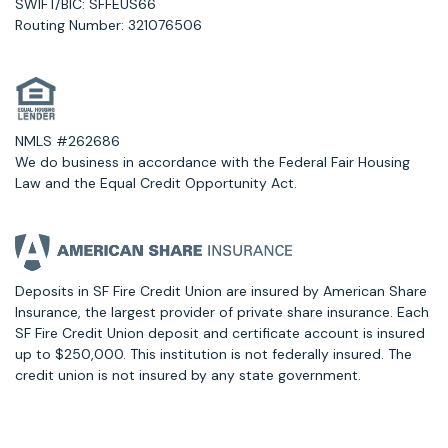
SWIFT/BIC: SFFEUS66
Routing Number: 321076506
NMLS #262686
We do business in accordance with the Federal Fair Housing
Law and the Equal Credit Opportunity Act.
Deposits in SF Fire Credit Union are insured by American Share
Insurance, the largest provider of private share insurance. Each
SF Fire Credit Union deposit and certificate account is insured
up to $250,000. This institution is not federally insured. The
credit union is not insured by any state government.