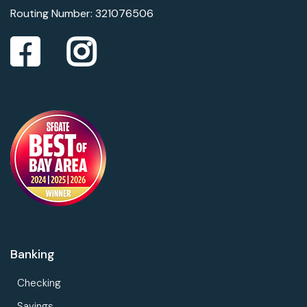
Routing Number: 321076506
Banking
Checking
Savings