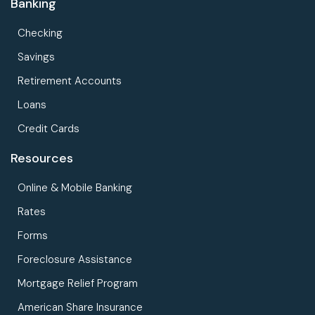
Banking
Checking
Savings
Retirement Accounts
Loans
Credit Cards
Resources
Online & Mobile Banking
Rates
Forms
Foreclosure Assistance
Mortgage Relief Program
American Share Insurance