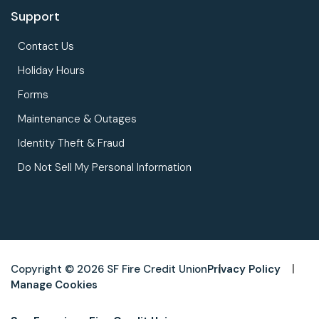
Support
Contact Us
Holiday Hours
Forms
Maintenance & Outages
Identity Theft & Fraud
Do Not Sell My Personal Information
Copyright © 2026 SF Fire Credit Union
Privacy Policy
Manage Cookies