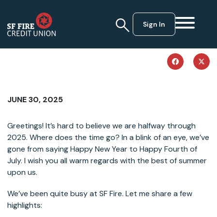
Sign In
JUNE 30, 2025
Greetings! It’s hard to believe we are halfway through
2025. Where does the time go? In a blink of an eye, we’ve
gone from saying Happy New Year to Happy Fourth of
July. I wish you all warm regards with the best of summer
upon us.
We’ve been quite busy at SF Fire. Let me share a few
highlights: