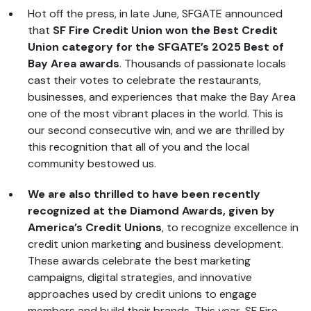
Hot off the press, in late June, SFGATE announced
that
SF Fire Credit Union won the Best Credit
Union category for the SFGATE’s 2025 Best of
Bay Area awards
. Thousands of passionate locals
cast their votes to celebrate the restaurants,
businesses, and experiences that make the Bay Area
one of the most vibrant places in the world. This is
our second consecutive win, and we are thrilled by
this recognition that all of you and the local
community bestowed us.
We are also thrilled to have been recently
recognized at the Diamond Awards, given by
America’s Credit Unions
, to recognize excellence in
credit union marketing and business development.
These awards celebrate the best marketing
campaigns, digital strategies, and innovative
approaches used by credit unions to engage
members and build their brands. This year, SF Fire