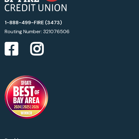
1-888-499-FIRE (3473)
Routing Number: 321076506