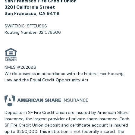
San Francisco Fire Credit Union
3201 California Street
San Francisco, CA 94118
SWIFT/BIC: SFFEUS66
Routing Number: 321076506
NMLS #262686
We do business in accordance with the Federal Fair Housing
Law and the Equal Credit Opportunity Act.
Deposits in SF Fire Credit Union are insured by American Share
Insurance, the largest provider of private share insurance. Each
SF Fire Credit Union deposit and certificate account is insured
up to $250,000. This institution is not federally insured. The