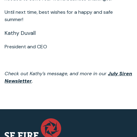
Until next time, best wishes for a happy and safe
summer!
Kathy Duvall
President and CEO
Check out Kathy’s message, and more in our
July Siren
Newsletter
.