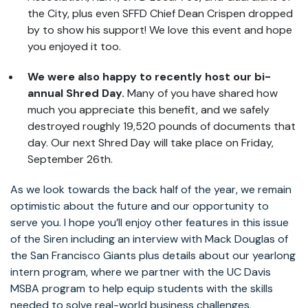
the City, plus even SFFD Chief Dean Crispen dropped
by to show his support! We love this event and hope
you enjoyed it too.
We were also happy to recently host our bi-
annual Shred Day.
Many of you have shared how
much you appreciate this benefit, and we safely
destroyed roughly 19,520 pounds of documents that
day. Our next Shred Day will take place on Friday,
September 26th.
As we look towards the back half of the year, we remain
optimistic about the future and our opportunity to
serve you. I hope you’ll enjoy other features in this issue
of the Siren including an interview with Mack Douglas of
the San Francisco Giants plus details about our yearlong
intern program, where we partner with the UC Davis
MSBA program to help equip students with the skills
needed to solve real-world business challenges.