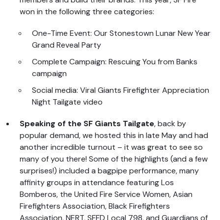
won in the following three categories:
One-Time Event: Our Stonestown Lunar New Year
Grand Reveal Party
Complete Campaign: Rescuing You from Banks
campaign
Social media: Viral Giants Firefighter Appreciation
Night Tailgate video
Speaking of the SF Giants Tailgate
, back by
popular demand, we hosted this in late May and had
another incredible turnout – it was great to see so
many of you there! Some of the highlights (and a few
surprises!) included a bagpipe performance, many
affinity groups in attendance featuring Los
Bomberos, the United Fire Service Women, Asian
Firefighters Association, Black Firefighters
Association, NERT, SFFD Local 798, and Guardians of