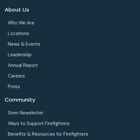
About Us
Who We Are
Locations
News & Events
Leadership
Annual Report
Careers
Press
Community
Siren Newsletter
Ways to Support Firefighters
Benefits & Resources for Firefighters