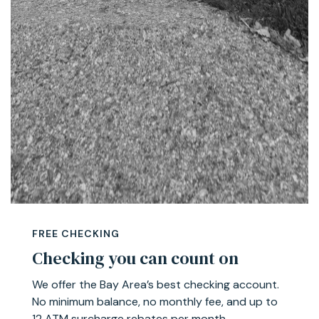
FREE CHECKING
Checking you can count on
We offer the Bay Area’s best checking account.
No minimum balance, no monthly fee, and up to
12 ATM surcharge rebates per month.