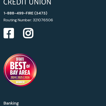
1-888-499-FIRE (3473)
Routing Number: 321076506
Banking