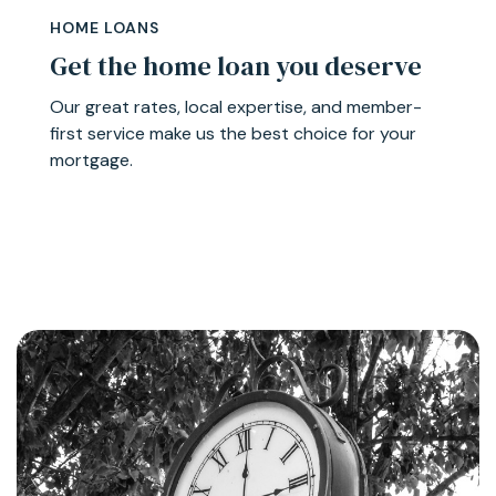
HOME LOANS
Get the home loan you deserve
Our great rates, local expertise, and member-
first service make us the best choice for your
mortgage.
Learn More