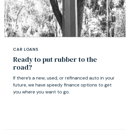
CAR LOANS
Ready to put rubber to the
road?
If there’s a new, used, or refinanced auto in your
future, we have speedy finance options to get
you where you want to go.
Learn more