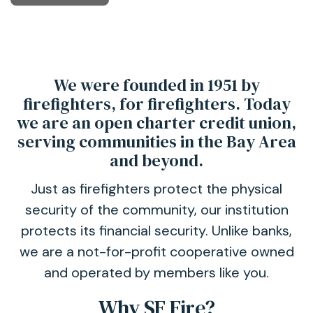
We were founded in 1951 by
firefighters, for firefighters. Today
we are an open charter credit union,
serving communities in the Bay Area
and beyond.
Just as firefighters protect the physical
security of the community, our institution
protects its financial security. Unlike banks,
we are a not-for-profit cooperative owned
and operated by members like you.
Why SF Fire?