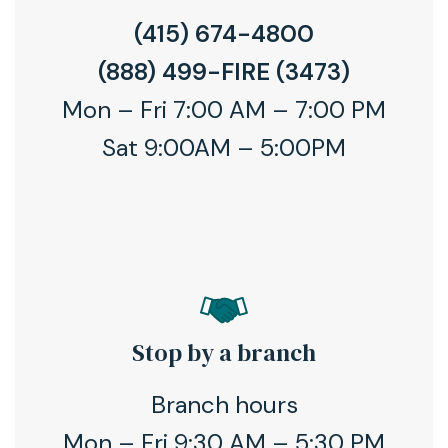
(415) 674-4800
(888) 499-FIRE (3473)
Mon – Fri 7:00 AM – 7:00 PM
Sat 9:00AM – 5:00PM
Stop by a branch
Branch hours
Mon – Fri 9:30 AM – 5:30 PM