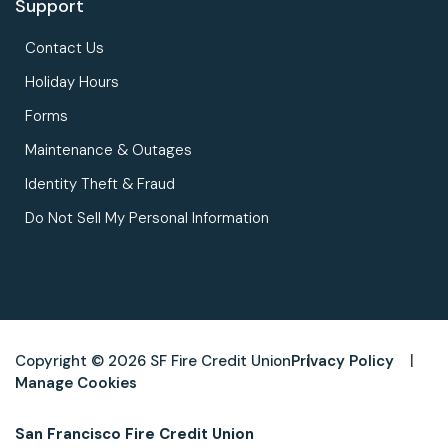
Support
Contact Us
Holiday Hours
Forms
Maintenance & Outages
Identity Theft & Fraud
Do Not Sell My Personal Information
Copyright © 2026 SF Fire Credit Union
Privacy Policy
Manage Cookies
San Francisco Fire Credit Union