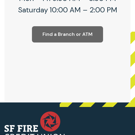
Saturday 10:00 AM – 2:00 PM
Find a Branch or ATM