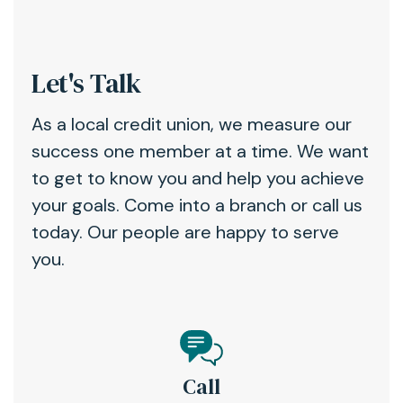
Let's Talk
As a local credit union, we measure our
success one member at a time. We want
to get to know you and help you achieve
your goals. Come into a branch or call us
today. Our people are happy to serve
you.
Call