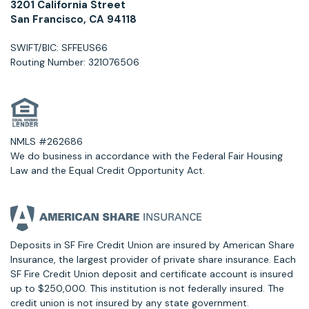
3201 California Street
San Francisco, CA 94118
SWIFT/BIC: SFFEUS66
Routing Number: 321076506
NMLS #262686
We do business in accordance with the Federal Fair Housing
Law and the Equal Credit Opportunity Act.
Deposits in SF Fire Credit Union are insured by American Share
Insurance, the largest provider of private share insurance. Each
SF Fire Credit Union deposit and certificate account is insured
up to $250,000. This institution is not federally insured. The
credit union is not insured by any state government.