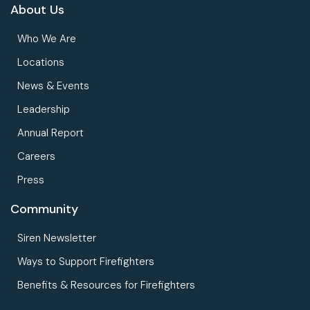
About Us
Who We Are
Locations
News & Events
Leadership
Annual Report
Careers
Press
Community
Siren Newsletter
Ways to Support Firefighters
Benefits & Resources for Firefighters