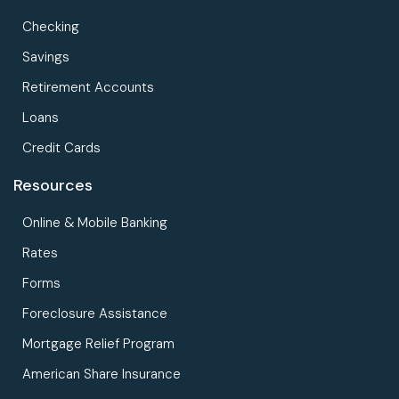
Checking
Savings
Retirement Accounts
Loans
Credit Cards
Resources
Online & Mobile Banking
Rates
Forms
Foreclosure Assistance
Mortgage Relief Program
American Share Insurance