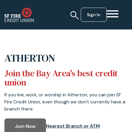
Sign In
ATHERTON
Join the Bay Area's best credit
union
If you live, work, or worship in Atherton, you can join SF
Fire Credit Union, even though we don't currently have a
branch there.
Nearest Branch or ATM
Join Now