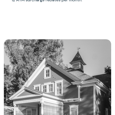
Learn More