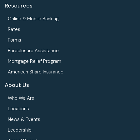
Resources
Online & Mobile Banking
Rates
Forms
Foreclosure Assistance
Mortgage Relief Program
American Share Insurance
About Us
Who We Are
Locations
News & Events
Leadership