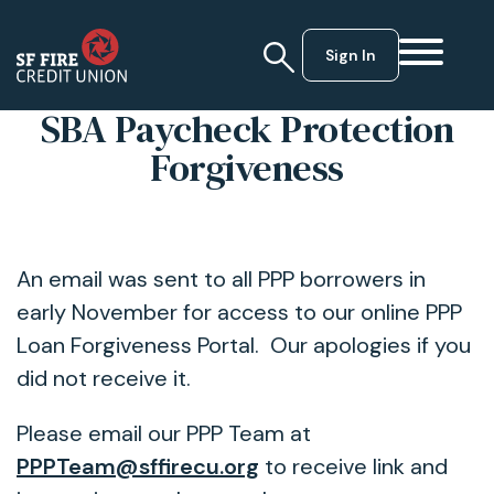
Sign In
SBA Paycheck Protection
Forgiveness
An email was sent to all PPP borrowers in
early November for access to our online PPP
Loan Forgiveness Portal. Our apologies if you
did not receive it.
Please email our PPP Team at
PPPTeam@sffirecu.org
to receive link and