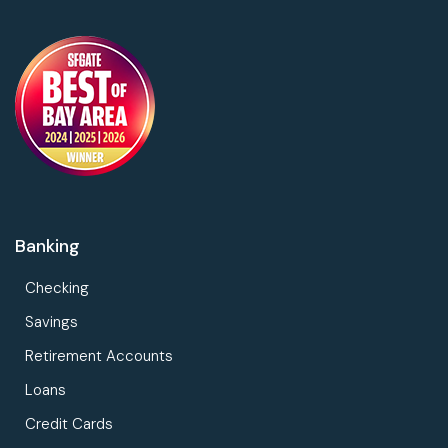
Banking
Checking
Savings
Retirement Accounts
Loans
Credit Cards