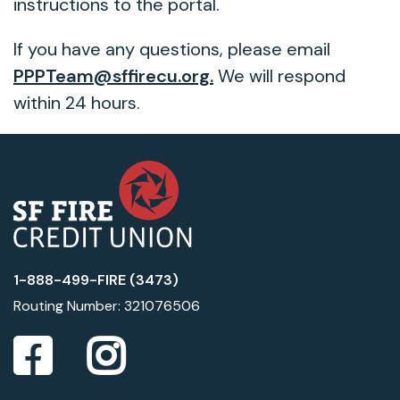
instructions to the portal.
If you have any questions, please email
PPPTeam@sffirecu.org.
We will respond
within 24 hours.
1-888-499-FIRE (3473)
Routing Number: 321076506