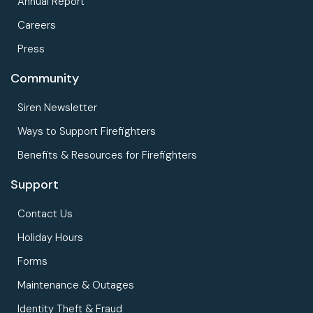
Annual Report
Careers
Press
Community
Siren Newsletter
Ways to Support Firefighters
Benefits & Resources for Firefighters
Support
Contact Us
Holiday Hours
Forms
Maintenance & Outages
Identity Theft & Fraud