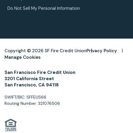
Do Not Sell My Personal Information
Copyright © 2026 SF Fire Credit Union
Privacy Policy
Manage Cookies
San Francisco Fire Credit Union
3201 California Street
San Francisco, CA 94118
SWIFT/BIC: SFFEUS66
Routing Number: 321076506