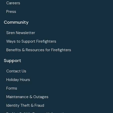
Careers
Press
Community
Siren Newsletter
Ways to Support Firefighters
Benefits & Resources for Firefighters
Support
Contact Us
Holiday Hours
Forms
Maintenance & Outages
Identity Theft & Fraud