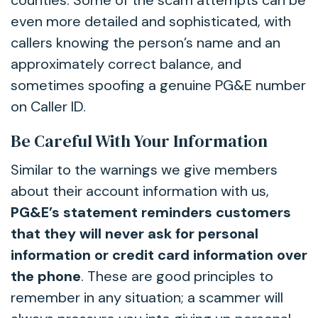
counties. Some of the scam attempts can be
even more detailed and sophisticated, with
callers knowing the person’s name and an
approximately correct balance, and
sometimes spoofing a genuine PG&E number
on Caller ID.
Be Careful With Your Information
Similar to the warnings we give members
about their account information with us,
PG&E’s statement reminders customers
that they will never ask for personal
information or credit card information over
the phone
. These are good principles to
remember in any situation; a scammer will