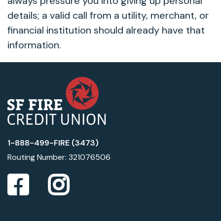
always pressure you into giving up personal
details; a valid call from a utility, merchant, or
financial institution should already have that
information.
1-888-499-FIRE (3473)
Routing Number: 321076506