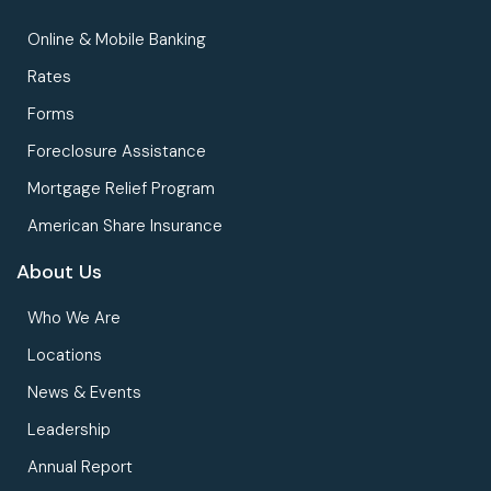
Online & Mobile Banking
Rates
Forms
Foreclosure Assistance
Mortgage Relief Program
American Share Insurance
About Us
Who We Are
Locations
News & Events
Leadership
Annual Report