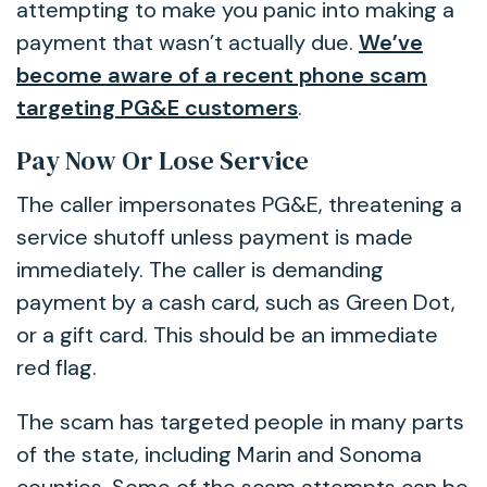
attempting to make you panic into making a
payment that wasn’t actually due.
We’ve
become aware of a recent phone scam
targeting PG&E customers
.
Pay Now Or Lose Service
The caller impersonates PG&E, threatening a
service shutoff unless payment is made
immediately. The caller is demanding
payment by a cash card, such as Green Dot,
or a gift card. This should be an immediate
red flag.
The scam has targeted people in many parts
of the state, including Marin and Sonoma