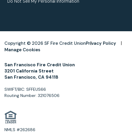
Do Not Sell My Personal Information
Copyright © 2026 SF Fire Credit Union
Privacy Policy
Manage Cookies
San Francisco Fire Credit Union
3201 California Street
San Francisco, CA 94118
SWIFT/BIC: SFFEUS66
Routing Number: 321076506
NMLS #262686