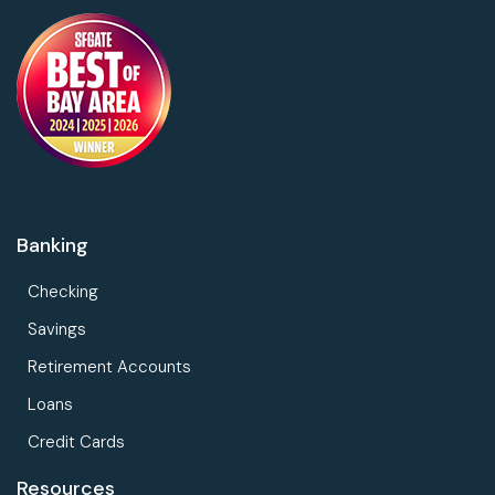
Banking
Checking
Savings
Retirement Accounts
Loans
Credit Cards
Resources