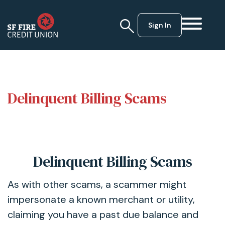
Sign In
Delinquent Billing Scams
Delinquent Billing Scams
As with other scams, a scammer might
impersonate a known merchant or utility,
claiming you have a past due balance and