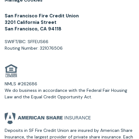
San Francisco Fire Credit Union
3201 California Street
San Francisco, CA 94118
SWIFT/BIC: SFFEUS66
Routing Number: 321076506
NMLS #262686
We do business in accordance with the Federal Fair Housing
Law and the Equal Credit Opportunity Act.
Deposits in SF Fire Credit Union are insured by American Share
Insurance, the largest provider of private share insurance. Each