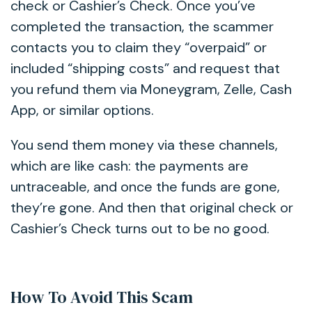
check or Cashier’s Check. Once you’ve
completed the transaction, the scammer
contacts you to claim they “overpaid” or
included “shipping costs” and request that
you refund them via Moneygram, Zelle, Cash
App, or similar options.
You send them money via these channels,
which are like cash: the payments are
untraceable, and once the funds are gone,
they’re gone. And then that original check or
Cashier’s Check turns out to be no good.
How To Avoid This Scam