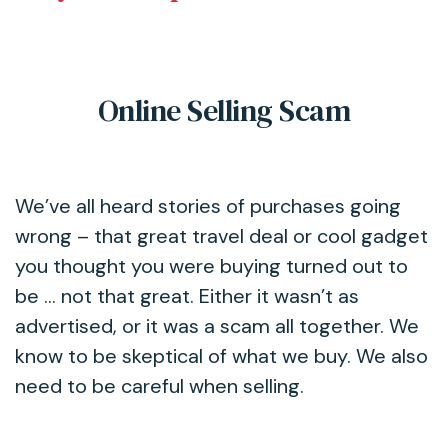
Online Selling Scam
We’ve all heard stories of purchases going
wrong – that great travel deal or cool gadget
you thought you were buying turned out to
be … not that great. Either it wasn’t as
advertised, or it was a scam all together. We
know to be skeptical of what we buy. We also
need to be careful when selling.