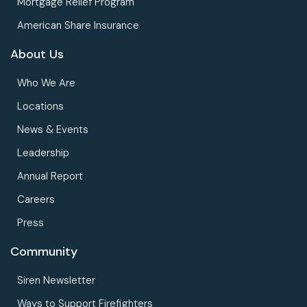
Mortgage Relief Program
American Share Insurance
About Us
Who We Are
Locations
News & Events
Leadership
Annual Report
Careers
Press
Community
Siren Newsletter
Ways to Support Firefighters