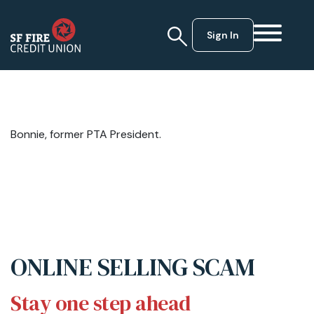
Sign In
Bonnie, former PTA President.
ONLINE SELLING SCAM
Stay one step ahead