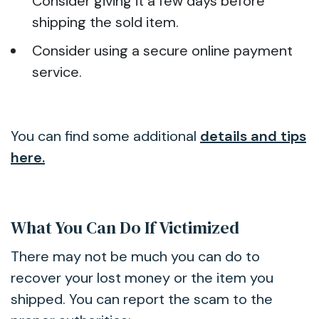
Consider giving it a few days before
shipping the sold item.
Consider using a secure online payment
service.
You can find some additional
details and tips
here.
What You Can Do If Victimized
There may not be much you can do to
recover your lost money or the item you
shipped. You can report the scam to the