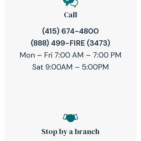
Call
(415) 674-4800
(888) 499-FIRE (3473)
Mon – Fri 7:00 AM – 7:00 PM
Sat 9:00AM – 5:00PM
Stop by a branch