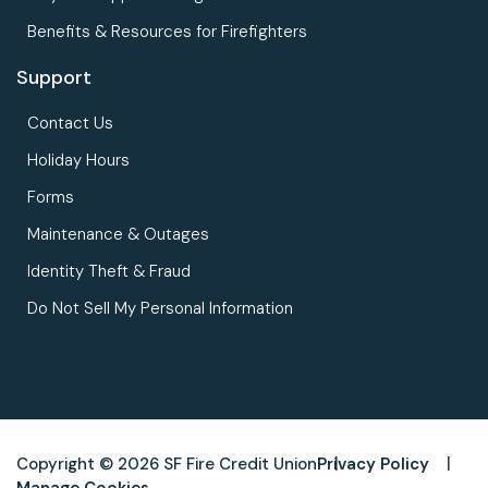
Benefits & Resources for Firefighters
Support
Contact Us
Holiday Hours
Forms
Maintenance & Outages
Identity Theft & Fraud
Do Not Sell My Personal Information
Copyright © 2026 SF Fire Credit Union
Privacy Policy
Manage Cookies