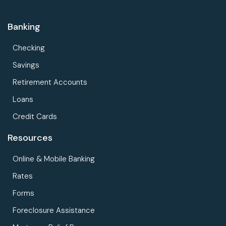
Banking
Checking
Savings
Retirement Accounts
Loans
Credit Cards
Resources
Online & Mobile Banking
Rates
Forms
Foreclosure Assistance