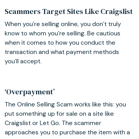
Scammers Target Sites Like Craigslist
When you’re selling online, you don’t truly
know to whom you’re selling. Be cautious
when it comes to how you conduct the
transaction and what payment methods
you’ll accept.
‘Overpayment’
The Online Selling Scam works like this: you
put something up for sale on a site like
Craigslist or Let Go. The scammer
approaches you to purchase the item with a