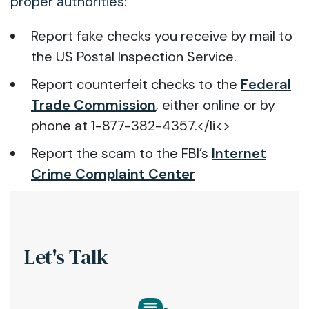
proper authorities:
Report fake checks you receive by mail to
the US Postal Inspection Service.
Report counterfeit checks to the
Federal
Trade Commission
, either online or by
phone at 1-877-382-4357.</li<>
Report the scam to the FBI’s
Internet
Crime Complaint Center
Let's Talk