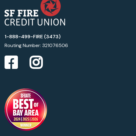
1-888-499-FIRE (3473)
Routing Number: 321076506