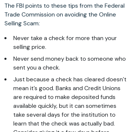
The FBI points to these tips from the Federal
Trade Commission on avoiding the Online
Selling Scam:
Never take a check for more than your
selling price.
Never send money back to someone who
sent you a check.
Just because a check has cleared doesn’t
mean it’s good. Banks and Credit Unions
are required to make deposited funds
available quickly, but it can sometimes
take several days for the institution to
learn that the check was actually bad.