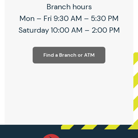
Branch hours
Mon – Fri 9:30 AM – 5:30 PM
Saturday 10:00 AM – 2:00 PM
Find a Branch or ATM