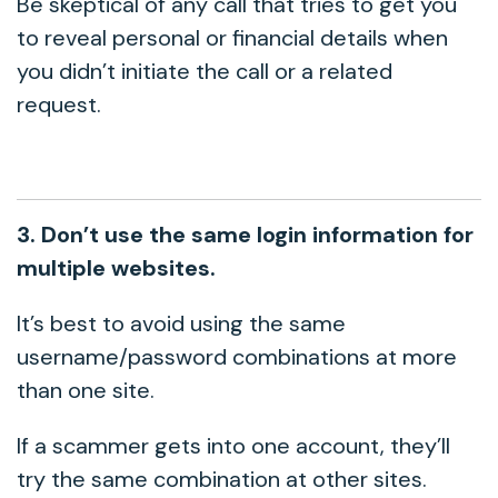
Be skeptical of any call that tries to get you
to reveal personal or financial details when
you didn’t initiate the call or a related
request.
3. Don’t use the same login information for
multiple websites.
It’s best to avoid using the same
username/password combinations at more
than one site.
If a scammer gets into one account, they’ll
try the same combination at other sites.