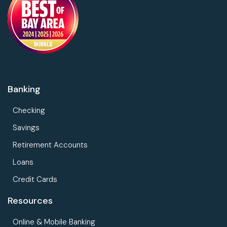
Banking
Checking
Savings
Retirement Accounts
Loans
Credit Cards
Resources
Online & Mobile Banking