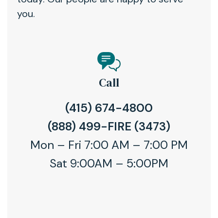
you.
Call
(415) 674-4800
(888) 499-FIRE (3473)
Mon – Fri 7:00 AM – 7:00 PM
Sat 9:00AM – 5:00PM