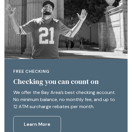
FREE CHECKING
Checking you can count on
We offer the Bay Area’s best checking account.
No minimum balance, no monthly fee, and up to
12 ATM surcharge rebates per month.
Learn More