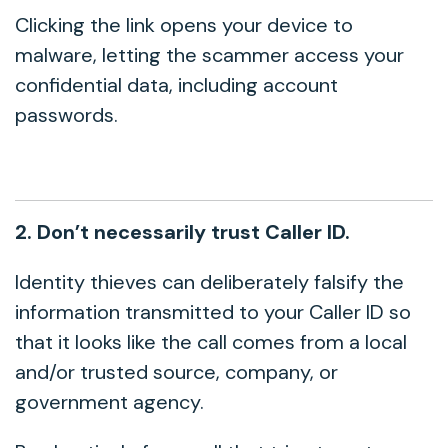
Clicking the link opens your device to
malware, letting the scammer access your
confidential data, including account
passwords.
2. Don’t necessarily trust Caller ID.
Identity thieves can deliberately falsify the
information transmitted to your Caller ID so
that it looks like the call comes from a local
and/or trusted source, company, or
government agency.