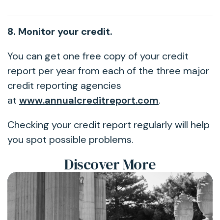
8. Monitor your credit.
You can get one free copy of your credit
report per year from each of the three major
credit reporting agencies
at
www.annualcreditreport.com
.
Checking your credit report regularly will help
you spot possible problems.
Discover More