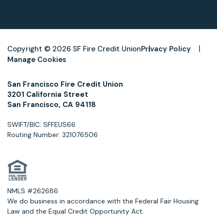
Copyright © 2026 SF Fire Credit Union
Privacy Policy
Manage Cookies
San Francisco Fire Credit Union
3201 California Street
San Francisco, CA 94118
SWIFT/BIC: SFFEUS66
Routing Number: 321076506
NMLS #262686
We do business in accordance with the Federal Fair Housing
Law and the Equal Credit Opportunity Act.