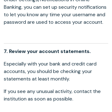
Banking, you can set up security notifications
to let you know any time your username and
password are used to access your account.
7. Review your account statements.
Especially with your bank and credit card
accounts, you should be checking your
statements at least monthly.
If you see any unusual activity, contact the
institution as soon as possible.