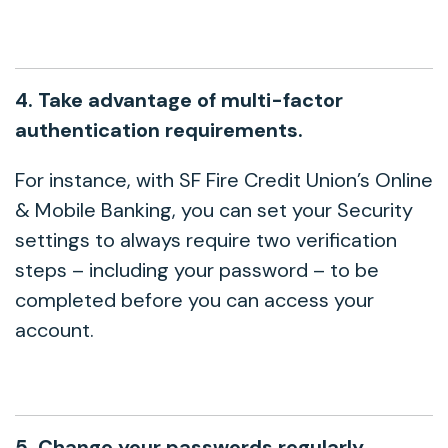
4. Take advantage of multi-factor
authentication requirements.
For instance, with SF Fire Credit Union’s Online
& Mobile Banking, you can set your Security
settings to always require two verification
steps – including your password – to be
completed before you can access your
account.
5. Change your passwords regularly.