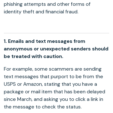
phishing attempts and other forms of
identity theft and financial fraud.
1. Emails and text messages from
anonymous or unexpected senders should
be treated with caution.
For example, some scammers are sending
text messages that purport to be from the
USPS or Amazon, stating that you have a
package or mail item that has been delayed
since March, and asking you to click a link in
the message to check the status.