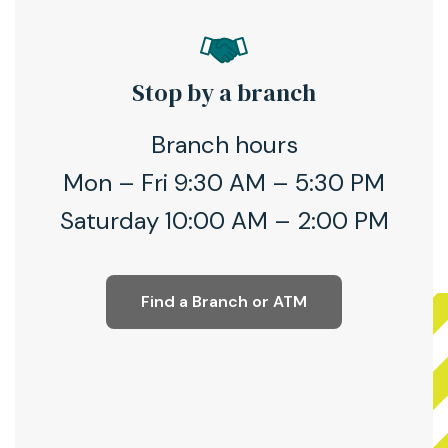
Stop by a branch
Branch hours
Mon – Fri 9:30 AM – 5:30 PM
Saturday 10:00 AM – 2:00 PM
Find a Branch or ATM