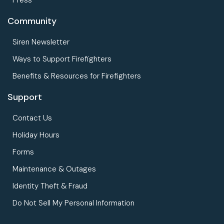
Community
Siren Newsletter
Ways to Support Firefighters
Benefits & Resources for Firefighters
Support
Contact Us
Holiday Hours
Forms
Maintenance & Outages
Identity Theft & Fraud
Do Not Sell My Personal Information