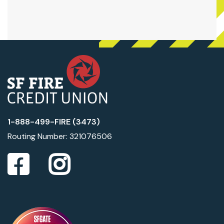
1-888-499-FIRE (3473)
Routing Number: 321076506