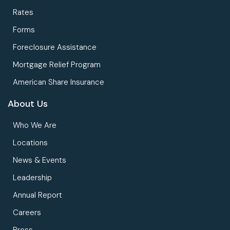
Rates
Forms
Foreclosure Assistance
Mortgage Relief Program
American Share Insurance
About Us
Who We Are
Locations
News & Events
Leadership
Annual Report
Careers
Press