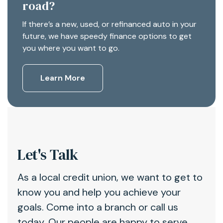
road?
If there’s a new, used, or refinanced auto in your
future, we have speedy finance options to get
you where you want to go.
Learn More
Let's Talk
As a local credit union, we want to get to
know you and help you achieve your
goals. Come into a branch or call us
today. Our people are happy to serve