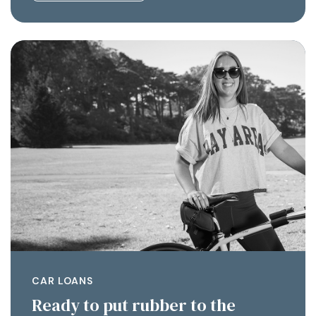
CAR LOANS
Ready to put rubber to the