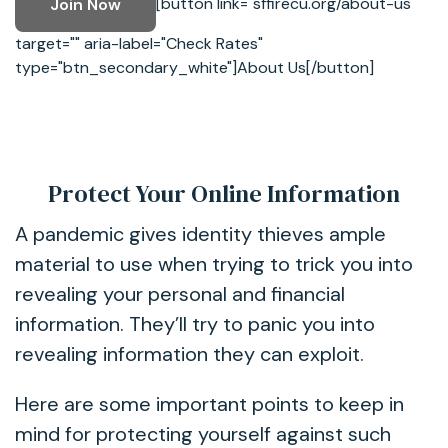
[button link="sffirecu.org/about-us"
Join Now
target="" aria-label="Check Rates"
type="btn_secondary_white"]About Us[/button]
Protect Your Online Information
A pandemic gives identity thieves ample
material to use when trying to trick you into
revealing your personal and financial
information. They’ll try to panic you into
revealing information they can exploit.
Here are some important points to keep in
mind for protecting yourself against such