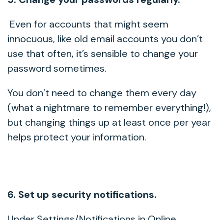
Even for accounts that might seem
innocuous, like old email accounts you don’t
use that often, it’s sensible to change your
password sometimes.
You don’t need to change them every day
(what a nightmare to remember everything!),
but changing things up at least once per year
helps protect your information.
6. Set up security notifications.
Under Settings/Notifications in Online