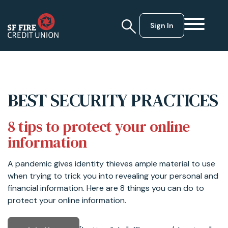
Sign In
BEST SECURITY PRACTICES
8 tips to protect your online
information
A pandemic gives identity thieves ample material to use
when trying to trick you into revealing your personal and
financial information. Here are 8 things you can do to
protect your online information.