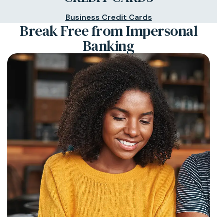
Business Credit Cards
Break Free from Impersonal
Banking