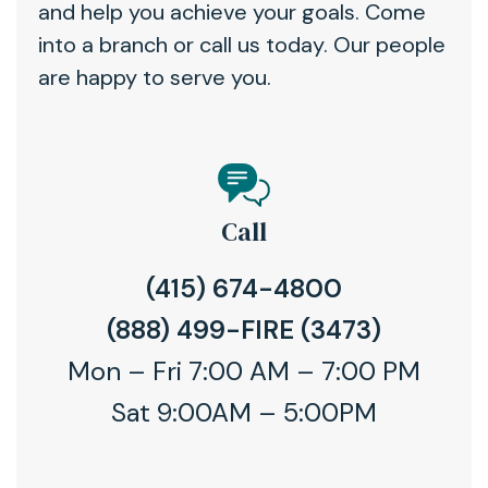
and help you achieve your goals. Come
into a branch or call us today. Our people
are happy to serve you.
Call
(415) 674-4800
(888) 499-FIRE (3473)
Mon – Fri 7:00 AM – 7:00 PM
Sat 9:00AM – 5:00PM