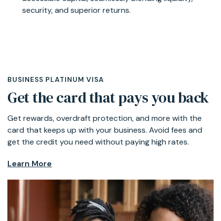
security, and superior returns.
Learn More
BUSINESS PLATINUM VISA
Get the card that pays you back
Get rewards, overdraft protection, and more with the
card that keeps up with your business. Avoid fees and
get the credit you need without paying high rates.
Learn More