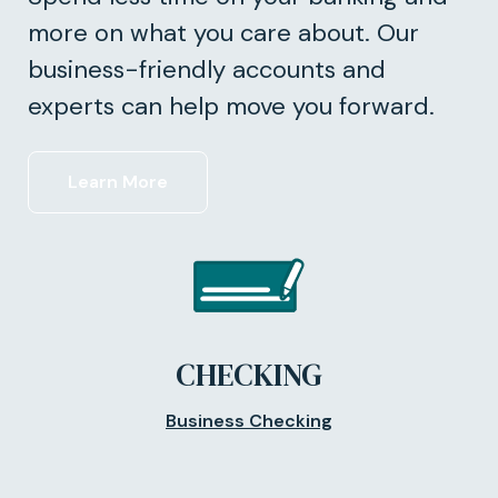
more on what you care about. Our
business-friendly accounts and
experts can help move you forward.
Learn More
CHECKING
Business Checking