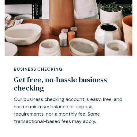
BUSINESS CHECKING
Get free, no-hassle business
checking
Our business checking account is easy, free, and
has no minimum balance or deposit
requirements, nor a monthly fee. Some
transactional-based fees may apply.