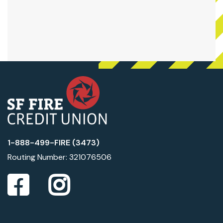
1-888-499-FIRE (3473)
Routing Number: 321076506