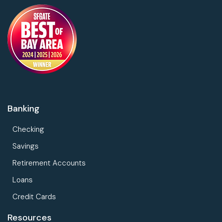
Banking
Checking
Savings
Retirement Accounts
Loans
Credit Cards
Resources