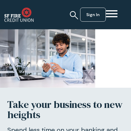
Sign In
Take your business to new
heights
Spend less time on your banking and