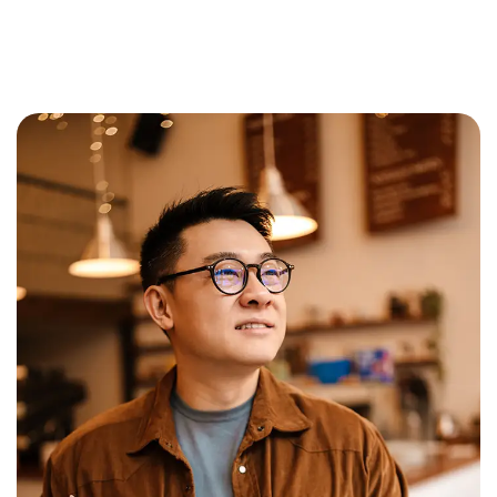
Learn More