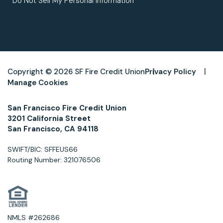
Do Not Sell My Personal Information
Copyright © 2026 SF Fire Credit Union
Privacy Policy
Manage Cookies
San Francisco Fire Credit Union
3201 California Street
San Francisco, CA 94118
SWIFT/BIC: SFFEUS66
Routing Number: 321076506
NMLS #262686