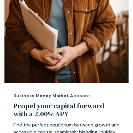
Business Money Market Account
Propel your capital forward
with a 2.00% APY
Find the perfect equilibrium between growth and
accessible capital, seamlessly blending liquidity,