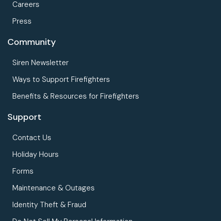
Careers
Press
Community
Siren Newsletter
Ways to Support Firefighters
Benefits & Resources for Firefighters
Support
Contact Us
Holiday Hours
Forms
Maintenance & Outages
Identity Theft & Fraud