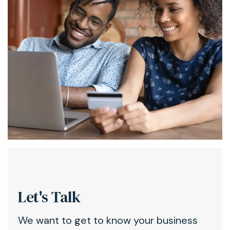
Let's Talk
We want to get to know your business