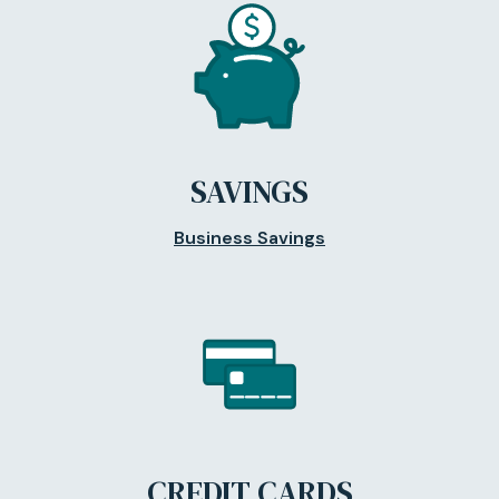
SAVINGS
Business Savings
CREDIT CARDS