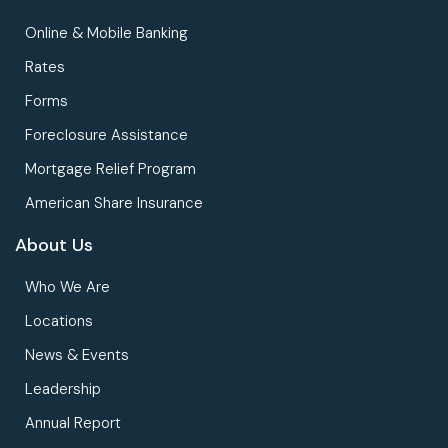
Online & Mobile Banking
Rates
Forms
Foreclosure Assistance
Mortgage Relief Program
American Share Insurance
About Us
Who We Are
Locations
News & Events
Leadership
Annual Report