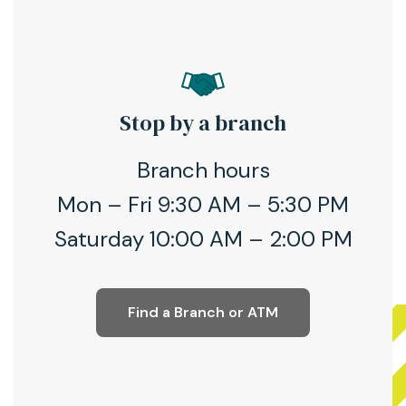
Stop by a branch
Branch hours
Mon – Fri 9:30 AM – 5:30 PM
Saturday 10:00 AM – 2:00 PM
Find a Branch or ATM