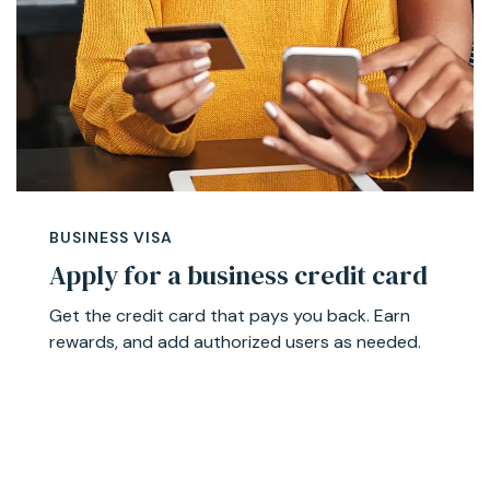
BUSINESS VISA
Apply for a business credit card
Get the credit card that pays you back. Earn
rewards, and add authorized users as needed.
Learn More