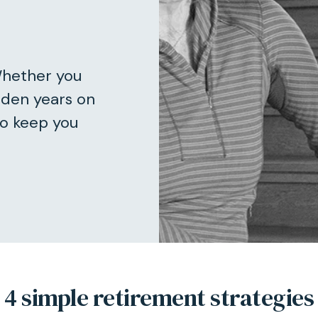
Whether you
lden years on
to keep you
4 simple retirement strategies