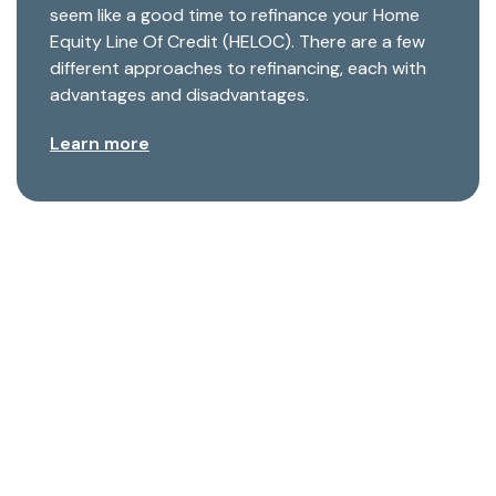
seem like a good time to refinance your Home
Equity Line Of Credit (HELOC). There are a few
different approaches to refinancing, each with
advantages and disadvantages.
Learn more