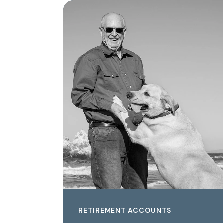
RETIREMENT ACCOUNTS