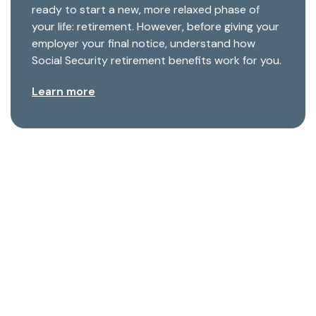
ready to start a new, more relaxed phase of
your life: retirement. However, before giving your
employer your final notice, understand how
Social Security retirement benefits work for you.
Learn more