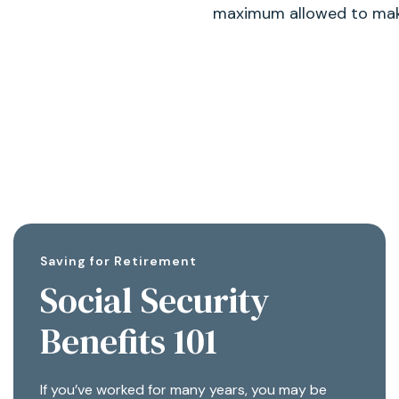
maximum allowed to make
Saving for Retirement
Social Security
Benefits 101
If you’ve worked for many years, you may be