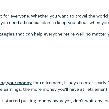
nt for everyone. Whether you want to travel the world
 you need a financial plan to keep you afloat when yo
tegies that can help everyone retire well, no matter 
ting your money
for retirement, it pays to start early.
 earnings, the more money you’ll have at retirement.
n’t started putting money away yet, don’t wait any lo