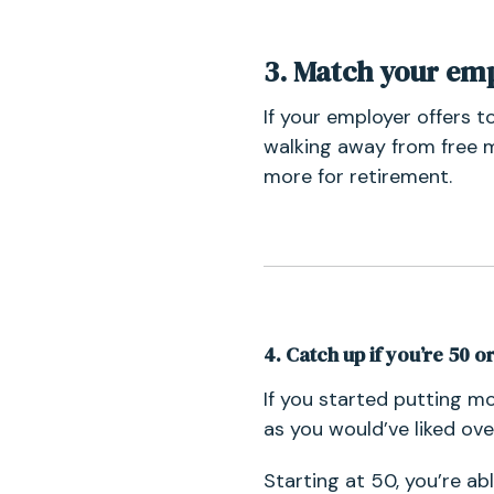
3. Match your em
If your employer offers t
walking away from free m
more for retirement.
4. Catch up if you’re 50 o
If you started putting m
as you would’ve liked ove
Starting at 50, you’re ab