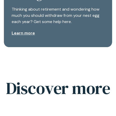
Thinking about retirement and wondering how
much you should withdraw from your nest egg
each year? Get some help here.
Learn more
Discover more