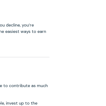
ou decline, you’re
he easiest ways to earn
le to contribute as much
le, invest up to the