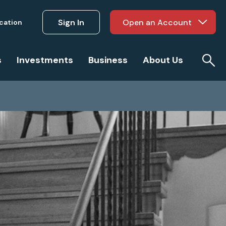
Sign In
Open an Account
ucation
s
Investments
Business
About Us