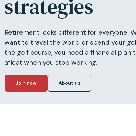
strategies
Retirement looks different for everyone. 
want to travel the world or spend your go
the golf course, you need a financial plan 
afloat when you stop working.
Join now
About us