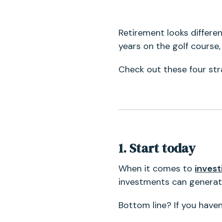
Retirement looks differe
years on the golf course,
Check out these four stra
1. Start today
When it comes to
inves
investments can generate
Bottom line? If you have