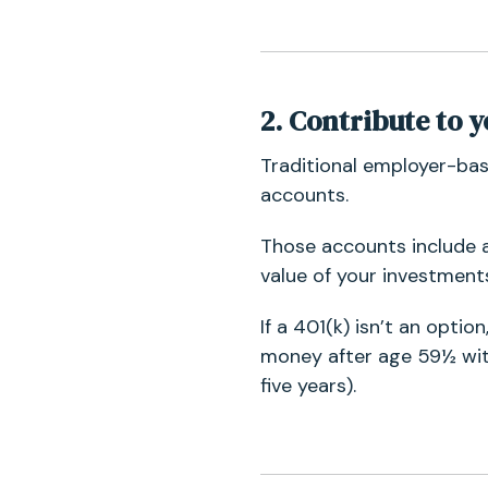
2. Contrib
ute to 
Traditional employer-bas
accounts.
Those accounts include 
value of your investment
If a 401(k) isn’t an optio
money after age 59½ with
five years).