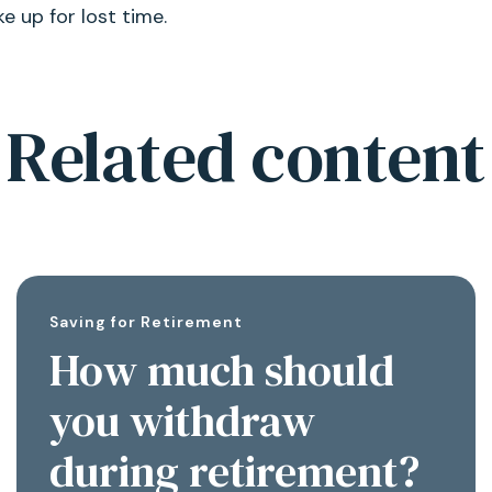
 up for lost time.
Related content
Saving for Retirement
How much should
you withdraw
during retirement?