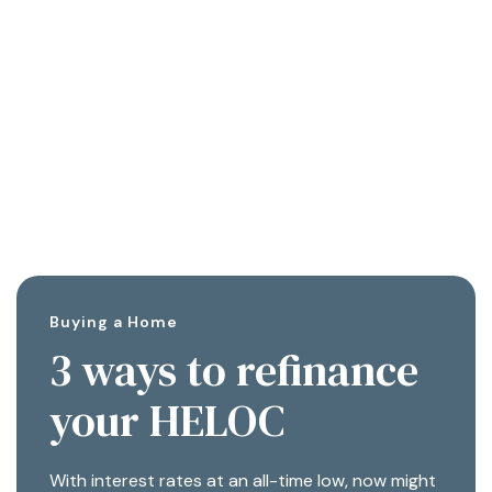
Buying a Home
3 ways to refinance
your HELOC
With interest rates at an all-time low, now might