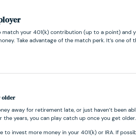
ployer
o match your 401(k) contribution (up to a point) and y
oney. Take advantage of the match perk. It’s one of t
r older
oney away for retirement late, or just haven’t been ab
r the years, you can play catch up once you get older.
le to invest more money in your 401(k) or IRA. If possib