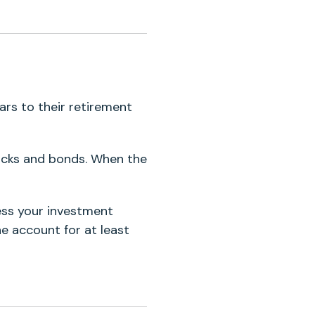
ars to their retirement
ocks and bonds. When the
cess your investment
e account for at least