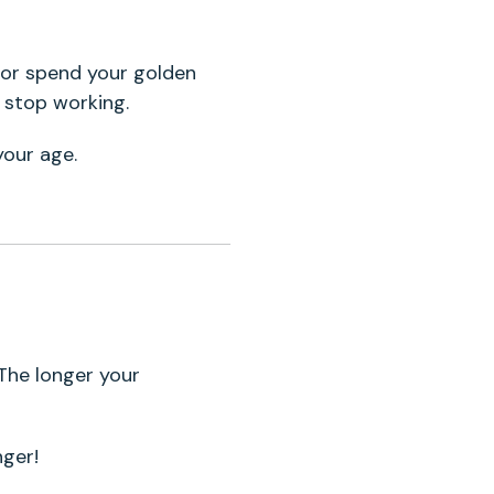
 or spend your golden
u stop working.
your age.
 The longer your
nger!