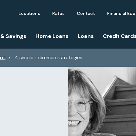
Locations
Rates
Contact
Financial Ed
 & Savings
Home Loans
Loans
Credit Card
ent
>
4 simple retirement strategies