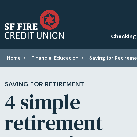
Checking
Home
>
Financial Education
>
Saving for Retirem
SAVING FOR RETIREMENT
4 simple
retirement