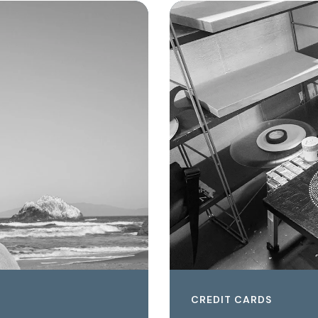
CREDIT CARDS