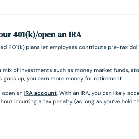
your 401(k)/open an IRA
ed 401(k) plans let employees contribute pre-tax doll
a mix of investments such as money market funds, st
s goes up, you earn more money for retirement.
n, open an
IRA account
. With an IRA, you can likely ac
out incurring a tax penalty (as long as you’ve held th