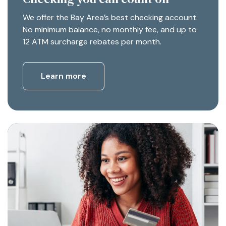
We offer the Bay Area’s best checking account.
No minimum balance, no monthly fee, and up to
12 ATM surcharge rebates per month.
Learn more