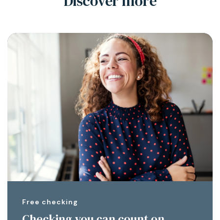
Discover more
Free checking
Checking you can count on