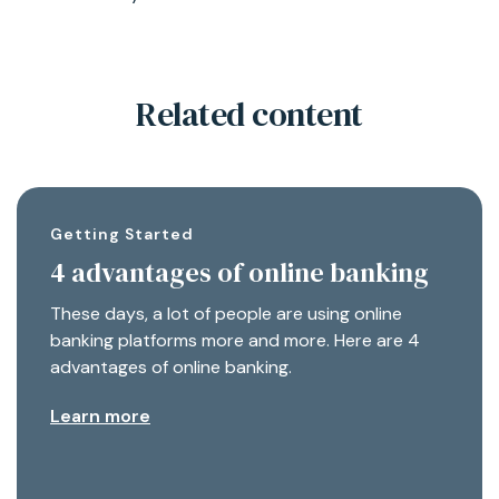
Related content
Getting Started
4 advantages of online banking
These days, a lot of people are using online
banking platforms more and more. Here are 4
advantages of online banking.
Learn more