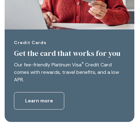
Credit Cards
Get the card that works for you
®
Our fee-friendly Platinum Visa
Credit Card
comes with rewards, travel benefits, and a low
APR.
Learn more