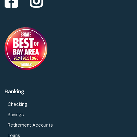
Banking
Checking
Savings
Retirement Accounts
Loans