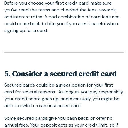
Before you choose your first credit card, make sure
you’ve read the terms and checked the fees, rewards,
and interest rates. A bad combination of card features
could come back to bite you if you aren’t careful when
signing up for a card.
5. Consider a secured credit card
Secured cards could be a great option for your first
card for several reasons. As long as you pay responsibly,
your credit score goes up, and eventually you might be
able to switch to an unsecured card.
Some secured cards give you cash back, or offer no
annual fees. Your deposit acts as your credit limit, so if