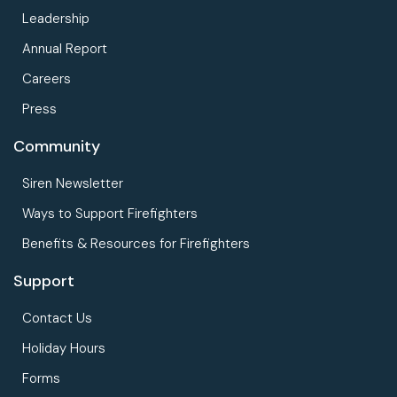
Leadership
Annual Report
Careers
Press
Community
Siren Newsletter
Ways to Support Firefighters
Benefits & Resources for Firefighters
Support
Contact Us
Holiday Hours
Forms