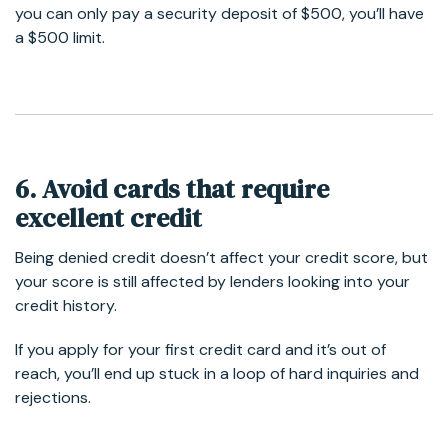
you can only pay a security deposit of $500, you’ll have
a $500 limit.
6. Avoid cards that require
excellent credit
Being denied credit doesn’t affect your credit score, but
your score is still affected by lenders looking into your
credit history.
If you apply for your first credit card and it’s out of
reach, you’ll end up stuck in a loop of hard inquiries and
rejections.