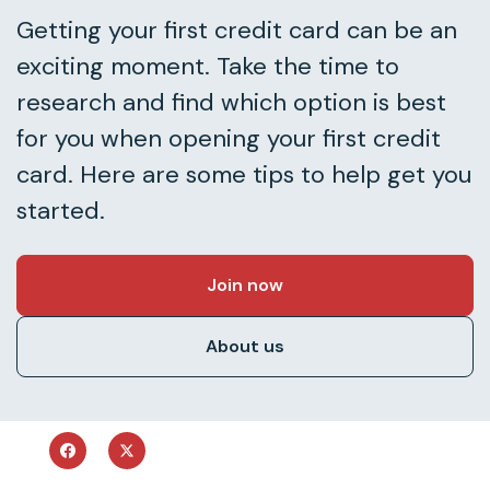
Getting your first credit card can be an
exciting moment. Take the time to
research and find which option is best
for you when opening your first credit
card. Here are some tips to help get you
started.
Join now
About us