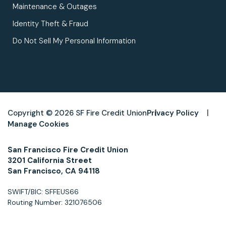
Maintenance & Outages
Identity Theft & Fraud
Do Not Sell My Personal Information
Copyright © 2026 SF Fire Credit Union
Privacy Policy
Manage Cookies
San Francisco Fire Credit Union
3201 California Street
San Francisco, CA 94118
SWIFT/BIC: SFFEUS66
Routing Number: 321076506