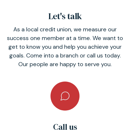
Let's talk
As a local credit union, we measure our
success one member at a time. We want to
get to know you and help you achieve your
goals. Come into a branch or call us today.
Our people are happy to serve you.
Call us