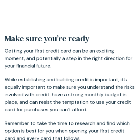
Make sure you’re ready
Getting your first credit card can be an exciting
moment, and potentially a step in the right direction for
your financial future.
While establishing and building credit is important, it’s
equally important to make sure you understand the risks
involved with credit, have a strong monthly budget in
place, and can resist the temptation to use your credit
card for purchases you can’t afford.
Remember to take the time to research and find which
option is best for you when opening your first credit
card and every card that follows.