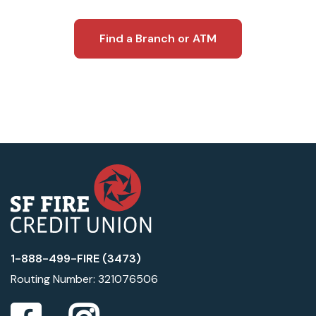
Find a Branch or ATM
1-888-499-FIRE (3473)
Routing Number: 321076506