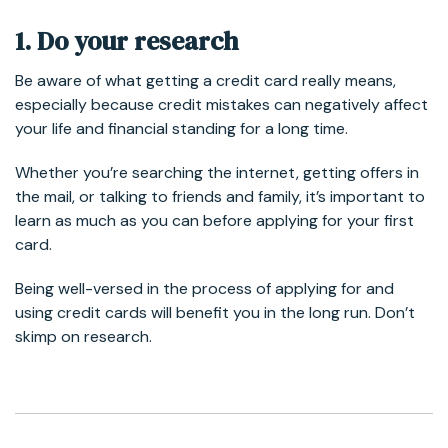
1. Do your research
Be aware of what getting a credit card really means,
especially because credit mistakes can negatively affect
your life and financial standing for a long time.
Whether you’re searching the internet, getting offers in
the mail, or talking to friends and family, it’s important to
learn as much as you can before applying for your first
card.
Being well-versed in the process of applying for and
using credit cards will benefit you in the long run. Don’t
skimp on research.