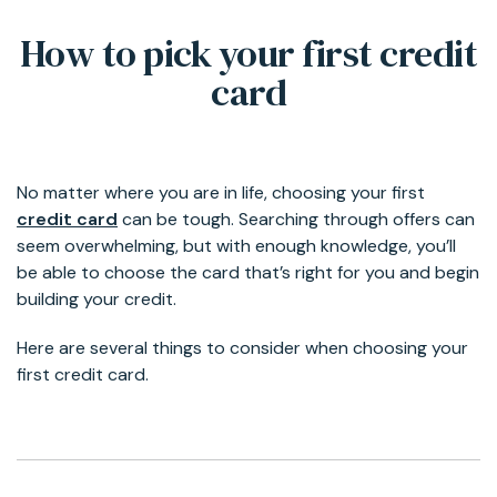
How to pick your first credit
card
No matter where you are in life, choosing your first
credit card
can be tough. Searching through offers can
seem overwhelming, but with enough knowledge, you’ll
be able to choose the card that’s right for you and begin
building your credit.
Here are several things to consider when choosing your
first credit card.