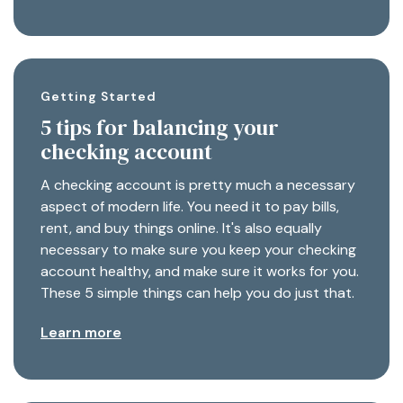
Getting Started
5 tips for balancing your
checking account
A checking account is pretty much a necessary
aspect of modern life. You need it to pay bills,
rent, and buy things online. It's also equally
necessary to make sure you keep your checking
account healthy, and make sure it works for you.
These 5 simple things can help you do just that.
Learn more