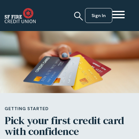
Sign In
GETTING STARTED
Pick your first credit card
with confidence