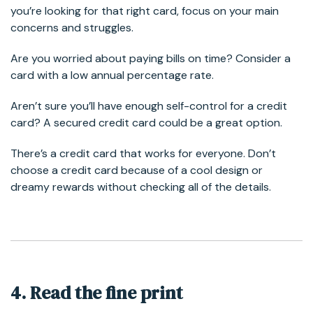
you’re looking for that right card, focus on your main
concerns and struggles.
Are you worried about paying bills on time? Consider a
card with a low annual percentage rate.
Aren’t sure you’ll have enough self-control for a credit
card? A secured credit card could be a great option.
There’s a credit card that works for everyone. Don’t
choose a credit card because of a cool design or
dreamy rewards without checking all of the details.
4. Read the fine print