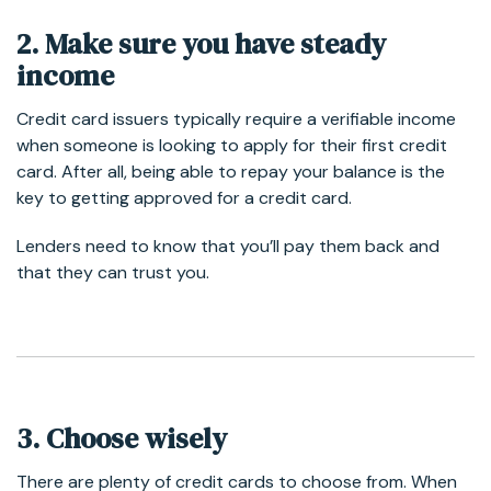
2. Make sure you have steady
income
Credit card issuers typically require a verifiable income
when someone is looking to apply for their first credit
card. After all, being able to repay your balance is the
key to getting approved for a credit card.
Lenders need to know that you’ll pay them back and
that they can trust you.
3. Choose wisely
There are plenty of credit cards to choose from. When