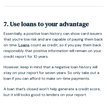
7. Use loans to your advantage
Essentially, a positive loan history can show card issuers
that you’re low risk and are capable of paying them back
on time.
Loans
count as credit, so if you pay them back
responsibly that positive information will remain on your
credit report for 10 years.
However, keep in mind that a negative loan history will
stay on your report for seven years. So only take out a
loan if you can afford to make on-time payments.
A loan that’s closed won’t help generate a credit score,
but it still looks good to lenders on your report.