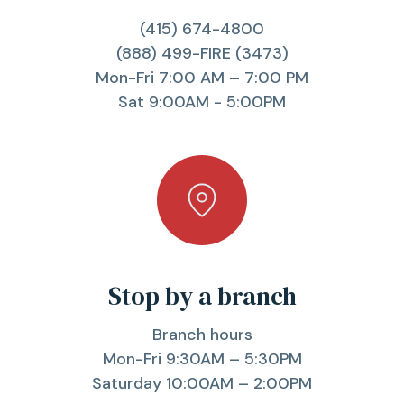
(415) 674-4800
(888) 499-FIRE (3473)
Mon-Fri 7:00 AM – 7:00 PM
Sat 9:00AM - 5:00PM
Stop by a branch
Branch hours
Mon-Fri 9:30AM – 5:30PM
Saturday 10:00AM – 2:00PM