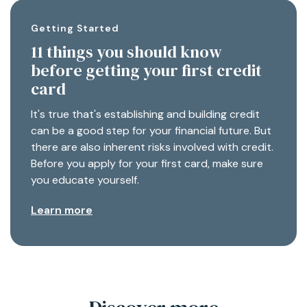
Getting Started
11 things you should know
before getting your first credit
card
It's true that's establishing and building credit
can be a good step for your financial future. But
there are also inherent risks involved with credit.
Before you apply for your first card, make sure
you educate yourself.
Learn more