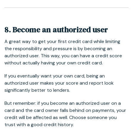
8. Become an authorized user
A great way to get your first credit card while limiting
the responsibility and pressure is by becoming an
authorized user. This way, you can have a credit score
without actually having your own credit card.
If you eventually want your own card, being an
authorized user makes your score and report look
significantly better to lenders.
But remember: if you become an authorized user on a
card and the card owner falls behind on payments, your
credit will be affected as well. Choose someone you
trust with a good credit history.