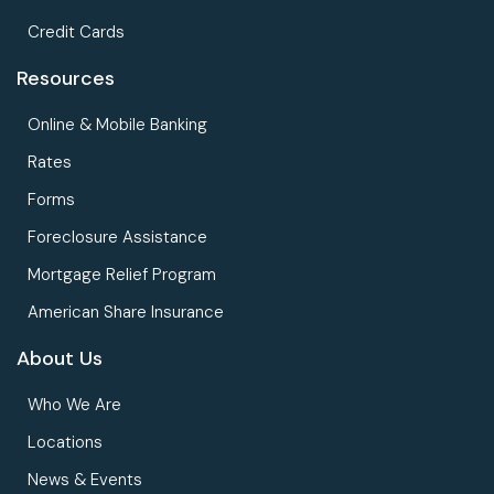
Credit Cards
Resources
Online & Mobile Banking
Rates
Forms
Foreclosure Assistance
Mortgage Relief Program
American Share Insurance
About Us
Who We Are
Locations
News & Events