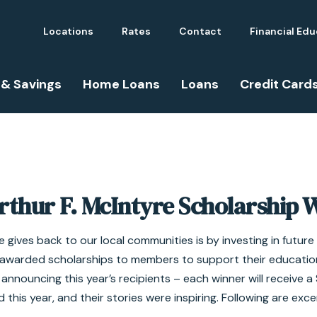
Locations
Rates
Contact
Financial Ed
 & Savings
Home Loans
Loans
Credit Card
rthur F. McIntyre Scholarship 
 gives back to our local communities is by investing in futur
ly awarded scholarships to members to support their educatio
y announcing this year’s recipients – each winner will receive 
 this year, and their stories were inspiring. Following are exce