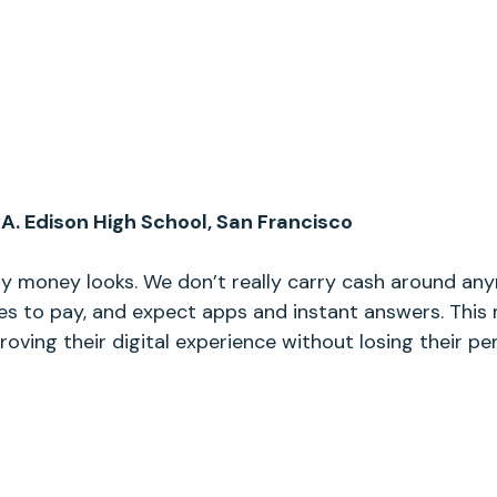
A. Edison High School, San Francisco
ay money looks. We don’t really carry cash around a
es to pay, and expect apps and instant answers. This 
oving their digital experience without losing their pe