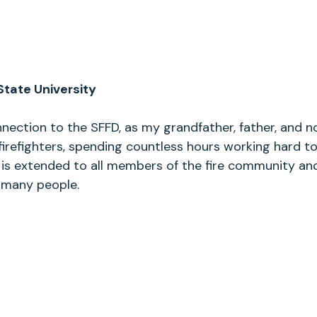
State University
nection to the SFFD, as my grandfather, father, and n
firefighters, spending countless hours working hard to
 is extended to all members of the fire community and
o many people.