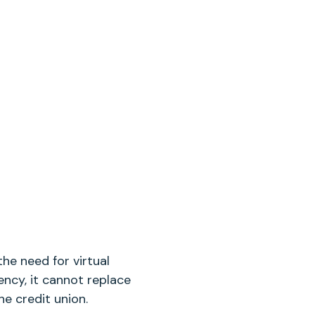
he need for virtual
ency, it cannot replace
e credit union.