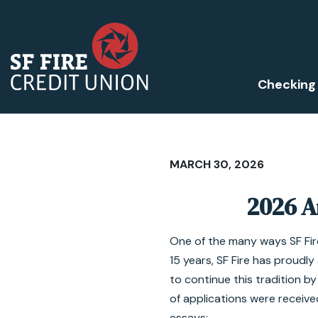
Checking
MARCH 30, 2026
2026 A
One of the many ways SF Fire
15 years, SF Fire has proud
to continue this tradition b
of applications were received
essays: