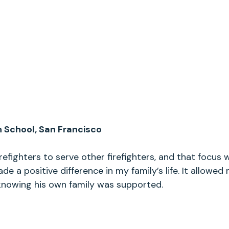
h School, San Francisco
refighters to serve other firefighters, and that focus 
ade a positive difference in my family’s life. It allowe
knowing his own family was supported.