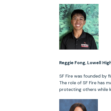
Reggie Fong, Lowell Hig
SF Fire was founded by fi
The role of SF Fire has m
protecting others while 