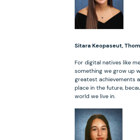
Sitara Keopaseut, Thoma
For digital natives like m
something we grow up wit
greatest achievements are
place in the future, bec
world we live in.