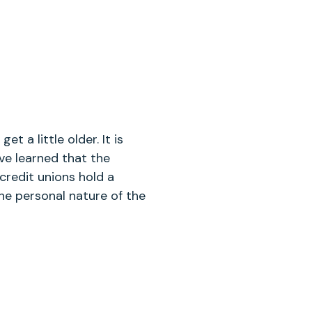
t a little older. It is
ve learned that the
credit unions hold a
he personal nature of the