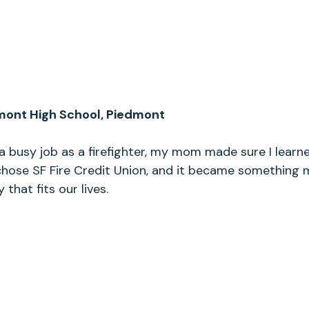
mont High School, Piedmont
a busy job as a firefighter, my mom made sure I lear
 chose SF Fire Credit Union, and it became somethin
y that fits our lives.