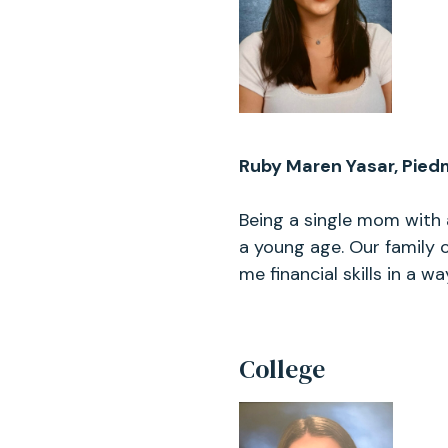
Ruby Maren Yasar, Pied
Being a single mom with 
a young age. Our family
me financial skills in a wa
College