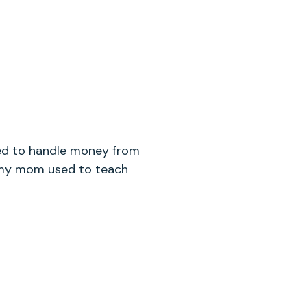
ned to handle money from
g my mom used to teach