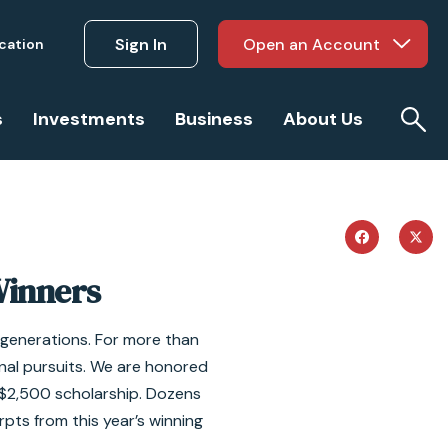
Sign In
Open an Account
ucation
s
Investments
Business
About Us
Winners
e generations. For more than
nal pursuits. We are honored
a $2,500 scholarship. Dozens
rpts from this year’s winning