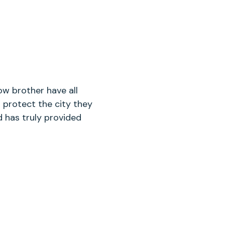
ow brother have all
 protect the city they
 has truly provided