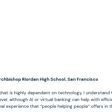
chbishop Riordan High School, San Francisco
that is highly dependent on technology, I understand t
er, although AI or virtual banking can help with effici
l experience that “people helping people” offers in th