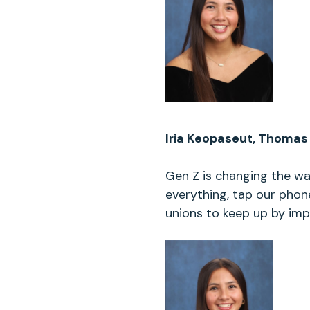
Iria Keopaseut, Thomas 
Gen Z is changing the w
everything, tap our phon
unions to keep up by impr