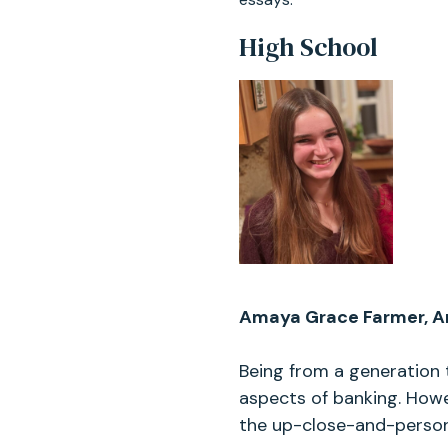
High School
Amaya Grace Farmer, Ar
Being from a generation 
aspects of banking. Howev
the up-close-and-persona