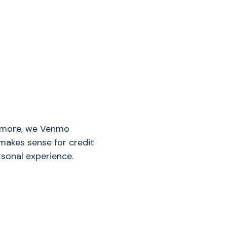
nymore, we Venmo
makes sense for credit
rsonal experience.