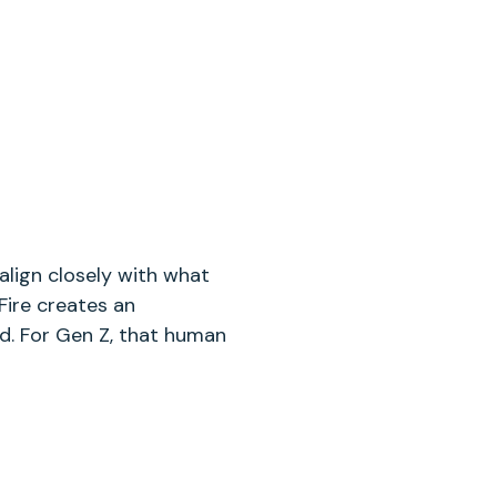
align closely with what
Fire creates an
. For Gen Z, that human