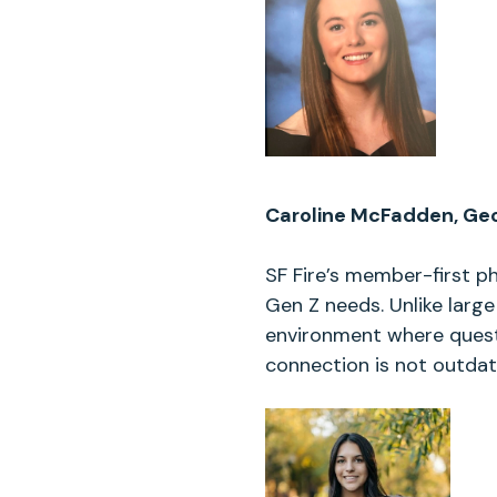
Caroline McFadden, Geo
SF Fire’s member-first p
Gen Z needs. Unlike large
environment where quest
connection is not outdated