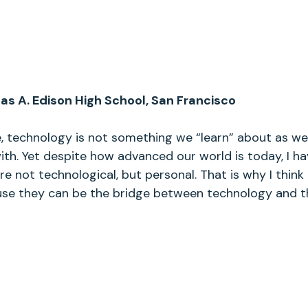
s A. Edison High School, San Francisco
e, technology is not something we “learn” about as we ge
h. Yet despite how advanced our world is today, I ha
 not technological, but personal. That is why I think 
ause they can be the bridge between technology and t