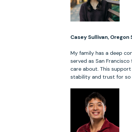
Casey Sullivan, Oregon 
My family has a deep con
served as San Francisco 
care about. This support
stability and trust for s