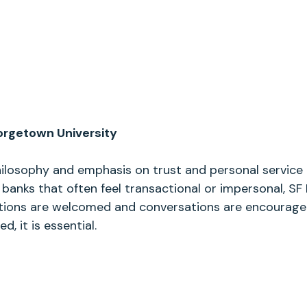
rgetown University
hilosophy and emphasis on trust and personal service 
 banks that often feel transactional or impersonal, SF 
ions are welcomed and conversations are encouraged
, it is essential.