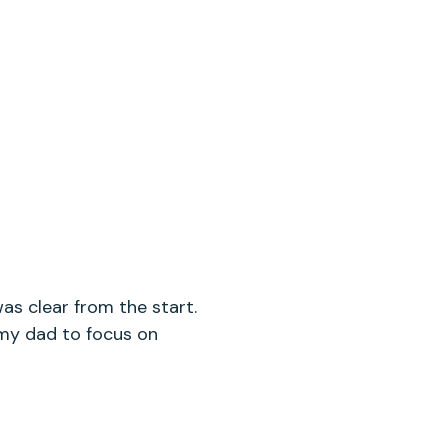
was clear from the start.
d my dad to focus on