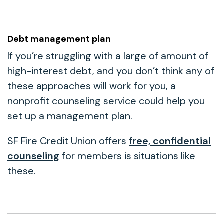
Debt management plan
If you’re struggling with a large of amount of
high-interest debt, and you don’t think any of
these approaches will work for you, a
nonprofit counseling service could help you
set up a management plan.
SF Fire Credit Union offers
free, confidential
counseling
for members is situations like
these.