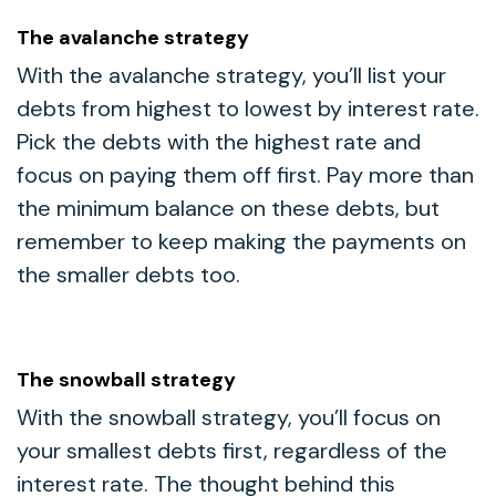
The avalanche strategy
With the avalanche strategy, you’ll list your
debts from highest to lowest by interest rate.
Pick the debts with the highest rate and
focus on paying them off first. Pay more than
the minimum balance on these debts, but
remember to keep making the payments on
the smaller debts too.
The snowball strategy
With the snowball strategy, you’ll focus on
your smallest debts first, regardless of the
interest rate. The thought behind this