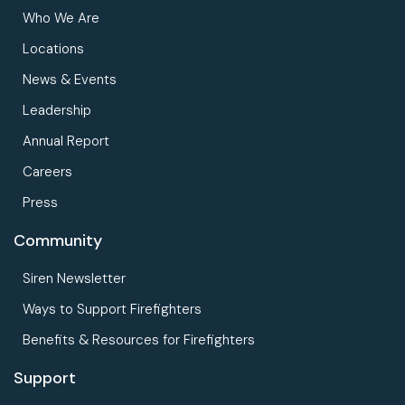
Who We Are
Locations
News & Events
Leadership
Annual Report
Careers
Press
Community
Siren Newsletter
Ways to Support Firefighters
Benefits & Resources for Firefighters
Support