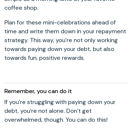
coffee shop.
Plan for these mini-celebrations ahead of
time and write them down in your repayment
strategy. This way, you’re not only working
towards paying down your debt, but also
towards fun, positive rewards.
Remember, you can do it
If you’re struggling with paying down your
debt, you’re not alone. Don’t get
overwhelmed, though. You can do this!