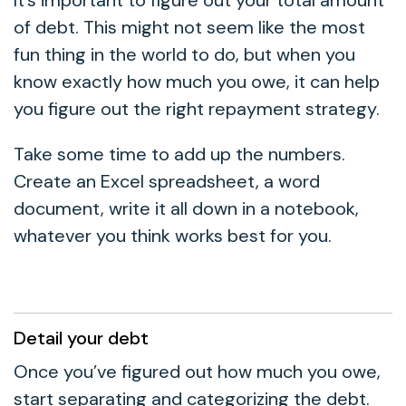
of debt. This might not seem like the most
fun thing in the world to do, but when you
know exactly how much you owe, it can help
you figure out the right repayment strategy.
Take some time to add up the numbers.
Create an Excel spreadsheet, a word
document, write it all down in a notebook,
whatever you think works best for you.
Detail your debt
Once you’ve figured out how much you owe,
start separating and categorizing the debt.