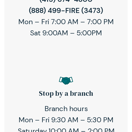
(888) 499-FIRE (3473)
Mon – Fri 7:00 AM – 7:00 PM
Sat 9:00AM – 5:00PM
Stop by a branch
Branch hours
Mon – Fri 9:30 AM – 5:30 PM
Saturday 10:00 AM – 2:00 PM