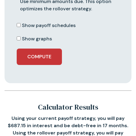
Use minimum amounts due. This option
optimizes the rollover strategy.
Show payoff schedules
Show graphs
Calculator Results
Using your current payoff strategy, you will pay
$687.15 in interest and be debt-free in 17 months.
Using the rollover payoff strategy, you will pay