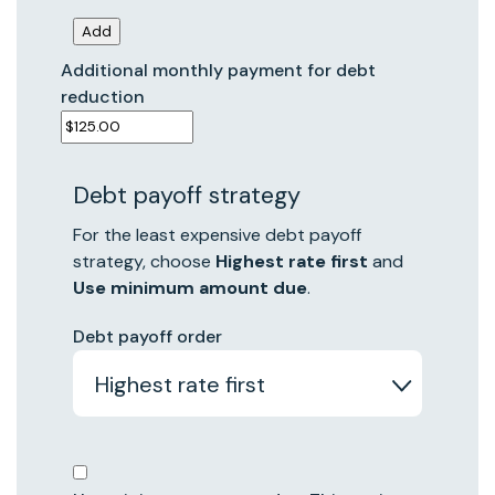
Additional monthly payment for debt
reduction
Debt payoff strategy
For the least expensive debt payoff
strategy, choose
Highest rate first
and
Use minimum amount due
.
Debt payoff order