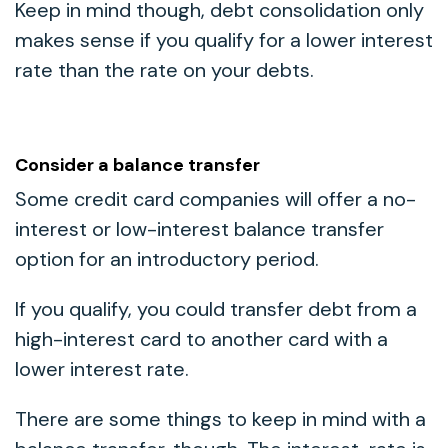
Keep in mind though, debt consolidation only
makes sense if you qualify for a lower interest
rate than the rate on your debts.
Consider a balance transfer
Some credit card companies will offer a no-
interest or low-interest balance transfer
option for an introductory period.
If you qualify, you could transfer debt from a
high-interest card to another card with a
lower interest rate.
There are some things to keep in mind with a