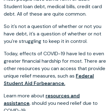
Student loan debt, medical bills, credit card
debt. All of these are quite common.
So it’s not a question of whether or not you
have debt, it’s a question of whether or not
you’re struggling to keep it in control.
Today, effects of COVID-19 have led to even
greater financial hardship for most. There are
other resources you can access that provide
unique relief measures, such as
Federal
Student Aid Forbearance.
Learn more about
resources and
assistance
, should you need relief due to
COVID-19.