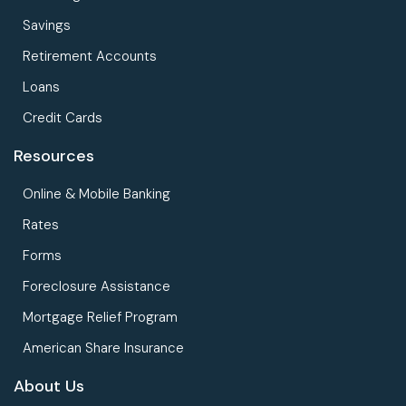
Savings
Retirement Accounts
Loans
Credit Cards
Resources
Online & Mobile Banking
Rates
Forms
Foreclosure Assistance
Mortgage Relief Program
American Share Insurance
About Us