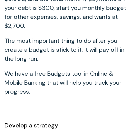
your debt is $300, start you monthly budget
for other expenses, savings, and wants at
$2,700.
The most important thing to do after you
create a budget is stick to it. It will pay off in
the long run.
We have a free Budgets tool in Online &
Mobile Banking that will help you track your
progress.
Develop a strategy