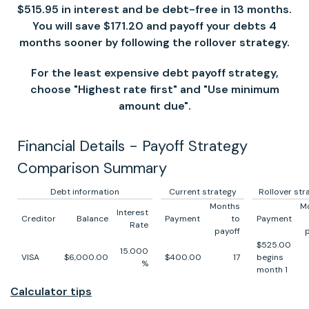
$515.95 in interest and be debt-free in 13 months.
You will save $171.20 and payoff your debts 4
months sooner by following the rollover strategy.
For the least expensive debt payoff strategy,
choose "Highest rate first" and "Use minimum
amount due".
Financial Details - Payoff Strategy
Comparison Summary
Debt information
Current strategy
Rollover str
Months
M
Interest
Creditor
Balance
Payment
to
Payment
Rate
payoff
$525.00
15.000
VISA
$6,000.00
$400.00
17
begins
%
month 1
Calculator tips