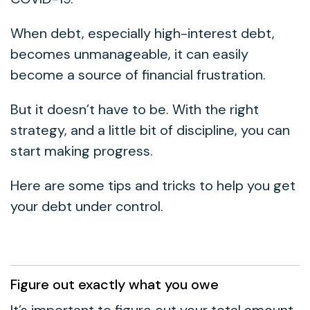
When debt, especially high-interest debt,
becomes unmanageable, it can easily
become a source of financial frustration.
But it doesn’t have to be. With the right
strategy, and a little bit of discipline, you can
start making progress.
Here are some tips and tricks to help you get
your debt under control.
Figure out exactly what you owe
It’s important to figure out your total amount