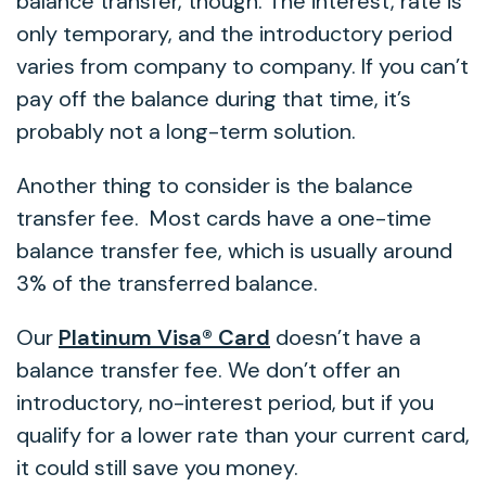
balance transfer, though. The interest, rate is
only temporary, and the introductory period
varies from company to company. If you can’t
pay off the balance during that time, it’s
probably not a long-term solution.
Another thing to consider is the balance
transfer fee. Most cards have a one-time
balance transfer fee, which is usually around
3% of the transferred balance.
Our
Platinum Visa® Card
doesn’t have a
balance transfer fee. We don’t offer an
introductory, no-interest period, but if you
qualify for a lower rate than your current card,
it could still save you money.