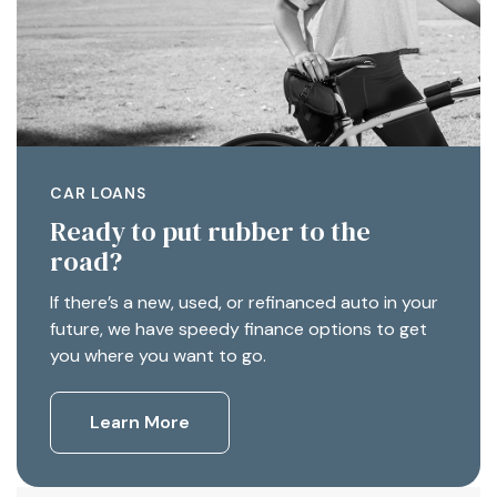
CAR LOANS
Ready to put rubber to the
road?
If there’s a new, used, or refinanced auto in your
future, we have speedy finance options to get
you where you want to go.
Learn More