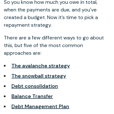
So you know how much you owe in total,
when the payments are due, and you’ve
created a budget. Now it’s time to pick a
repayment strategy.
There are a few different ways to go about
this, but five of the most common
approaches are:
The avalanche strategy
The snowball strategy
Debt consolidation
Balance Transfer
Debt Management Plan