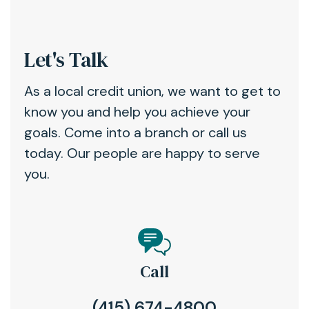
Let's Talk
As a local credit union, we want to get to
know you and help you achieve your
goals. Come into a branch or call us
today. Our people are happy to serve
you.
Call
(415) 674-4800