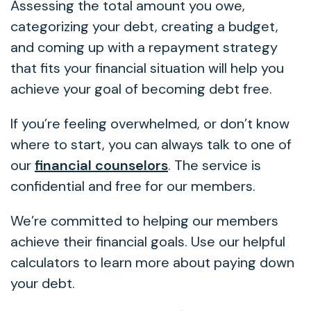
Assessing the total amount you owe,
categorizing your debt, creating a budget,
and coming up with a repayment strategy
that fits your financial situation will help you
achieve your goal of becoming debt free.
If you’re feeling overwhelmed, or don’t know
where to start, you can always talk to one of
our
financial counselors
. The service is
confidential and free for our members.
We’re committed to helping our members
achieve their financial goals. Use our helpful
calculators to learn more about paying down
your debt.