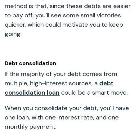
method is that, since these debts are easier
to pay off, you’ll see some small victories
quicker, which could motivate you to keep
going.
Debt consolidation
If the majority of your debt comes from
multiple, high-interest sources, a
debt
consolidation loan
could be a smart move.
When you consolidate your debt, you’ll have
one loan, with one interest rate, and one
monthly payment.