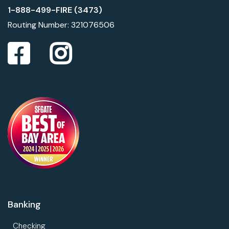
1-888-499-FIRE (3473)
Routing Number: 321076506
Banking
Checking