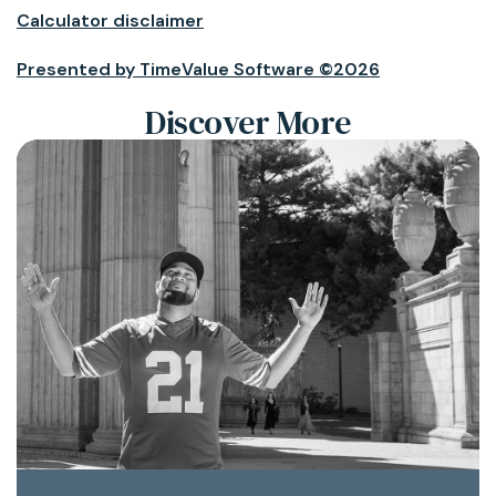
Calculator disclaimer
Presented by TimeValue Software ©2026
Discover More