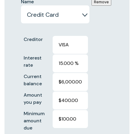
Name
Creditor
Interest
rate
Current
balance
Amount
you pay
Minimum
amount
due