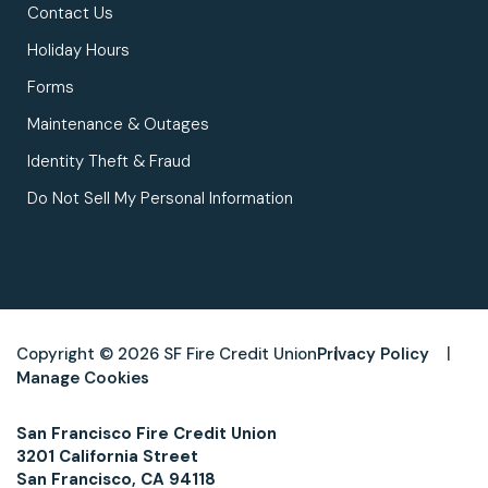
Contact Us
Holiday Hours
Forms
Maintenance & Outages
Identity Theft & Fraud
Do Not Sell My Personal Information
Copyright © 2026 SF Fire Credit Union
Privacy Policy
Manage Cookies
San Francisco Fire Credit Union
3201 California Street
San Francisco, CA 94118