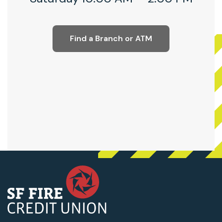
Find a Branch or ATM