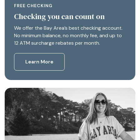
FREE CHECKING
Checking you can count on
We offer the Bay Area’s best checking account.
No minimum balance, no monthly fee, and up to
12 ATM surcharge rebates per month.
Learn More