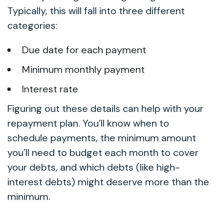
Typically, this will fall into three different
categories:
Due date for each payment
Minimum monthly payment
Interest rate
Figuring out these details can help with your
repayment plan. You’ll know when to
schedule payments, the minimum amount
you’ll need to budget each month to cover
your debts, and which debts (like high-
interest debts) might deserve more than the
minimum.