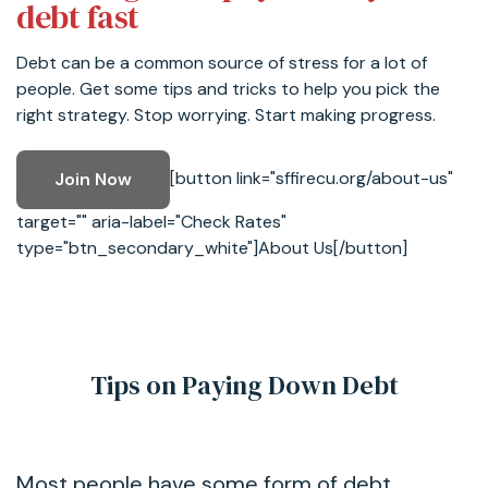
debt fast
Debt can be a common source of stress for a lot of
people. Get some tips and tricks to help you pick the
right strategy. Stop worrying. Start making progress.
[button link="sffirecu.org/about-us"
Join Now
target="" aria-label="Check Rates"
type="btn_secondary_white"]About Us[/button]
Tips on Paying Down Debt
Most people have some form of debt.