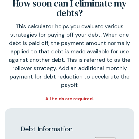
How soon can I eliminate my
debts?
This calculator helps you evaluate various
strategies for paying off your debt. When one
debt is paid off, the payment amount normally
applied to that debt is made available for use
against another debt. This is referred to as the
rollover strategy. Add an additional monthly
payment for debt reduction to accelerate the
payoff.
All fields are required.
Debt Information