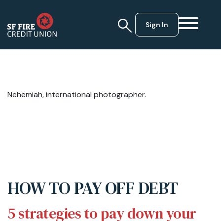
Sign In
Nehemiah, international photographer.
HOW TO PAY OFF DEBT
5 strategies to pay down your