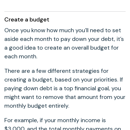
Create a budget
Once you know how much you’ll need to set
aside each month to pay down your debt, it’s
a good idea to create an overall budget for
each month.
There are a few different strategies for
creating a budget, based on your priorities. If
paying down debt is a top financial goal, you
might want to remove that amount from your
monthly budget entirely.
For example, if your monthly income is
$3,000, and the total monthly payments on