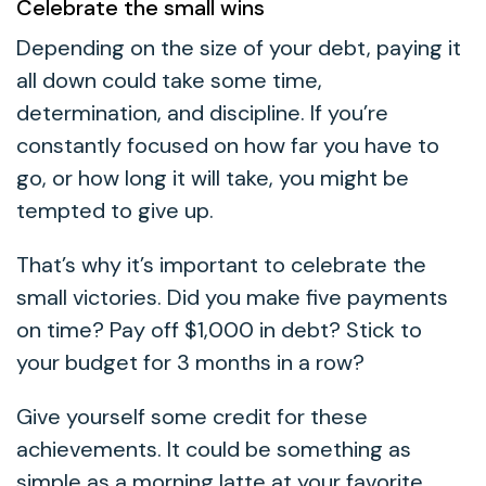
Celebrate the small wins
Depending on the size of your debt, paying it
all down could take some time,
determination, and discipline. If you’re
constantly focused on how far you have to
go, or how long it will take, you might be
tempted to give up.
That’s why it’s important to celebrate the
small victories. Did you make five payments
on time? Pay off $1,000 in debt? Stick to
your budget for 3 months in a row?
Give yourself some credit for these
achievements. It could be something as
simple as a morning latte at your favorite