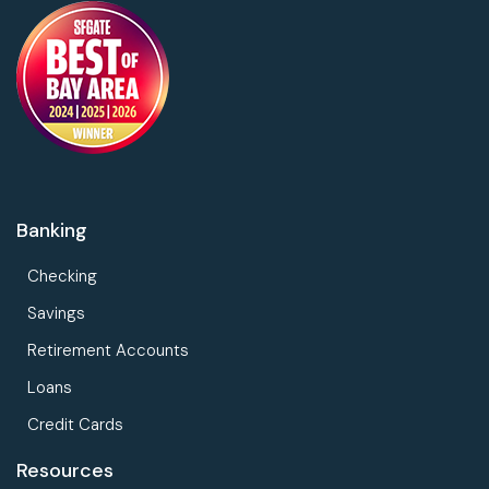
Banking
Checking
Savings
Retirement Accounts
Loans
Credit Cards
Resources