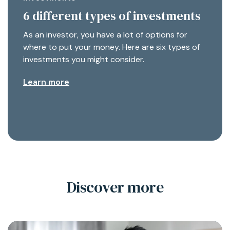
6 different types of investments
As an investor, you have a lot of options for
where to put your money. Here are six types of
investments you might consider.
Learn more
Discover more