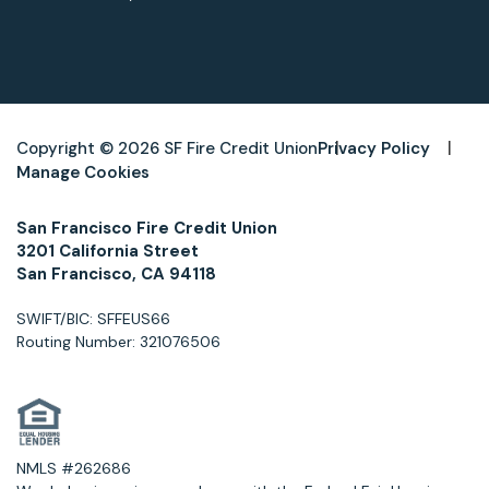
Copyright © 2026 SF Fire Credit Union
Privacy Policy
Manage Cookies
San Francisco Fire Credit Union
3201 California Street
San Francisco, CA 94118
SWIFT/BIC: SFFEUS66
Routing Number: 321076506
NMLS #262686