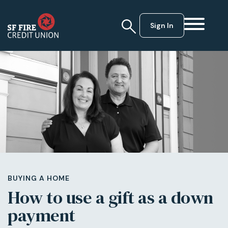
Sign In
BUYING A HOME
How to use a gift as a down
payment