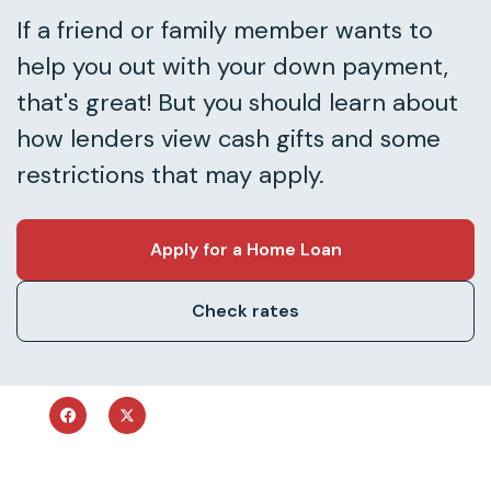
If a friend or family member wants to
help you out with your down payment,
that's great! But you should learn about
how lenders view cash gifts and some
restrictions that may apply.
Apply for a Home Loan
Check rates