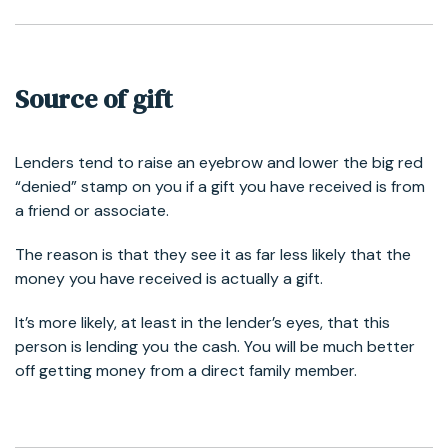
Source of gift
Lenders tend to raise an eyebrow and lower the big red
“denied” stamp on you if a gift you have received is from
a friend or associate.
The reason is that they see it as far less likely that the
money you have received is actually a gift.
It’s more likely, at least in the lender’s eyes, that this
person is lending you the cash. You will be much better
off getting money from a direct family member.