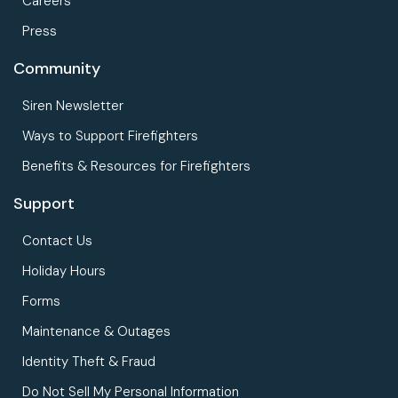
Careers
Press
Community
Siren Newsletter
Ways to Support Firefighters
Benefits & Resources for Firefighters
Support
Contact Us
Holiday Hours
Forms
Maintenance & Outages
Identity Theft & Fraud
Do Not Sell My Personal Information