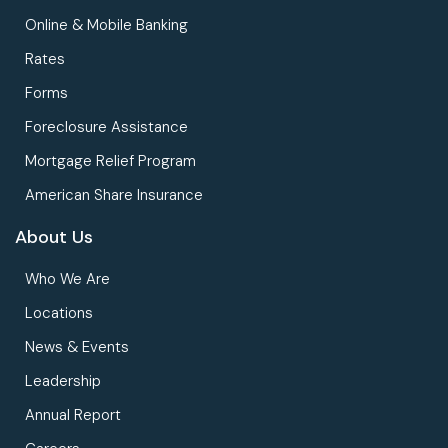
Online & Mobile Banking
Rates
Forms
Foreclosure Assistance
Mortgage Relief Program
American Share Insurance
About Us
Who We Are
Locations
News & Events
Leadership
Annual Report