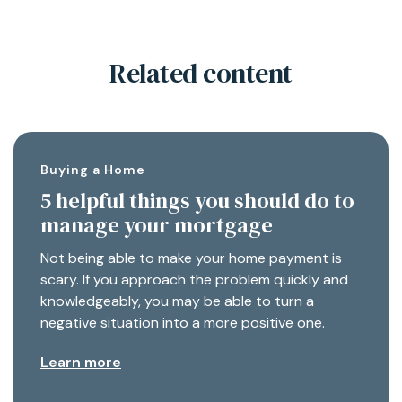
Related content
Buying a Home
5 helpful things you should do to
manage your mortgage
Not being able to make your home payment is
scary. If you approach the problem quickly and
knowledgeably, you may be able to turn a
negative situation into a more positive one.
Learn more