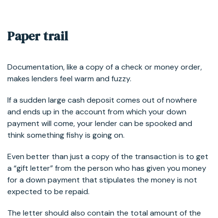
Paper trail
Documentation, like a copy of a check or money order,
makes lenders feel warm and fuzzy.
If a sudden large cash deposit comes out of nowhere
and ends up in the account from which your down
payment will come, your lender can be spooked and
think something fishy is going on.
Even better than just a copy of the transaction is to get
a “gift letter” from the person who has given you money
for a down payment that stipulates the money is not
expected to be repaid.
The letter should also contain the total amount of the