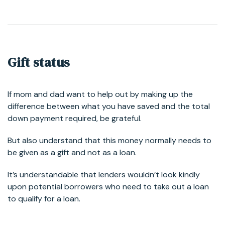
Gift status
If mom and dad want to help out by making up the
difference between what you have saved and the total
down payment required, be grateful.
But also understand that this money normally needs to
be given as a gift and not as a loan.
It’s understandable that lenders wouldn’t look kindly
upon potential borrowers who need to take out a loan
to qualify for a loan.