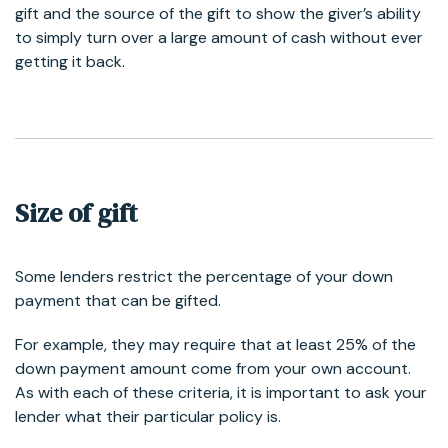
gift and the source of the gift to show the giver’s ability
to simply turn over a large amount of cash without ever
getting it back.
Size of gift
Some lenders restrict the percentage of your down
payment that can be gifted.
For example, they may require that at least 25% of the
down payment amount come from your own account.
As with each of these criteria, it is important to ask your
lender what their particular policy is.