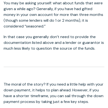
You may be asking yourself: what about funds that were
given a while ago? Generally, if you have had gifted
money in your own account for more than three months
(though some lenders will do 1 or 2 months), it is
considered “seasoned.”
In that case you generally don’t need to provide the
documentation listed above and a lender or guarantor is
much less likely to question the source of the funds.
The moral of the story? If you need a little help with your
down payment, it helps to plan ahead. However, if you
have a shorter timeframe, you can sail through the down
payment process by taking just a few key steps.