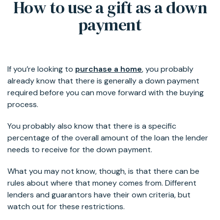
How to use a gift as a down
payment
If you’re looking to
purchase a home
, you probably
already know that there is generally a down payment
required before you can move forward with the buying
process.
You probably also know that there is a specific
percentage of the overall amount of the loan the lender
needs to receive for the down payment.
What you may not know, though, is that there can be
rules about where that money comes from. Different
lenders and guarantors have their own criteria, but
watch out for these restrictions.