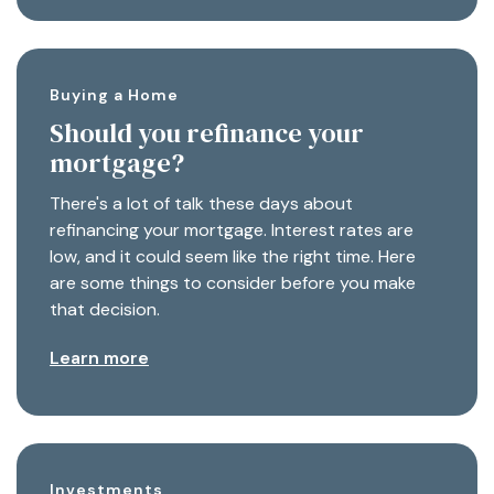
Buying a Home
Should you refinance your
mortgage?
There's a lot of talk these days about
refinancing your mortgage. Interest rates are
low, and it could seem like the right time. Here
are some things to consider before you make
that decision.
Learn more
Investments