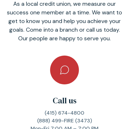
As a local credit union, we measure our
success one member at a time. We want to
get to know you and help you achieve your
goals. Come into a branch or call us today.
Our people are happy to serve you.
Call us
(415) 674-4800
(888) 499-FIRE (3473)
Mon-Fri 7:00 AM – 7:00 PM