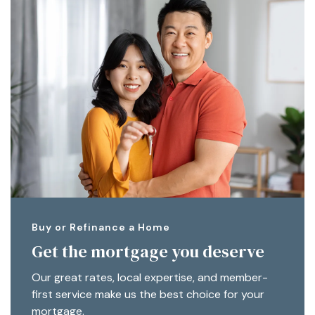
Buy or Refinance a Home
Get the mortgage you deserve
Our great rates, local expertise, and member-
first service make us the best choice for your
mortgage.