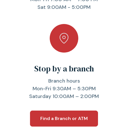
Sat 9:00AM - 5:00PM
Stop by a branch
Branch hours
Mon-Fri 9:30AM – 5:30PM
Saturday 10:00AM – 2:00PM
Find a Branch or ATM