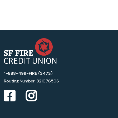
1-888-499-FIRE (3473)
Routing Number: 321076506