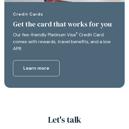
Credit Cards
Get the card that works for you
®
Our fee-friendly Platinum Visa
Credit Card
comes with rewards, travel benefits, and a low
APR.
Learn more
Let's talk