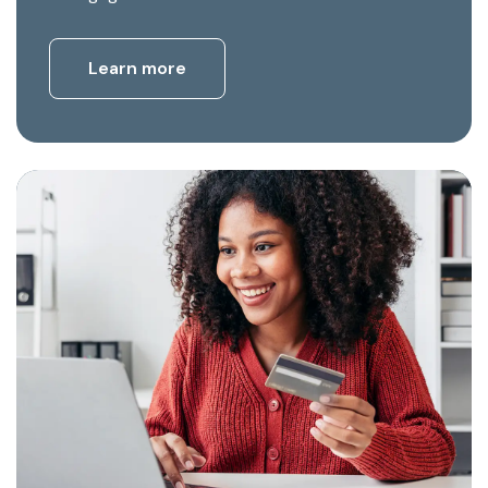
Learn more