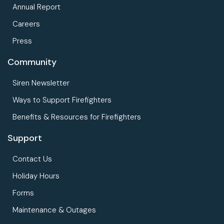
Annual Report
Careers
Press
Community
Siren Newsletter
Ways to Support Firefighters
Benefits & Resources for Firefighters
Support
Contact Us
Holiday Hours
Forms
Maintenance & Outages