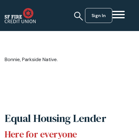
Sign In
Bonnie, Parkside Native.
Equal Housing Lender
Here for everyone