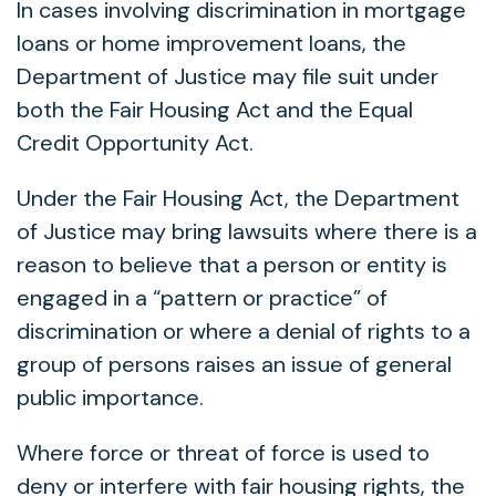
In cases involving discrimination in mortgage
loans or home improvement loans, the
Department of Justice may file suit under
both the Fair Housing Act and the Equal
Credit Opportunity Act.
Under the Fair Housing Act, the Department
of Justice may bring lawsuits where there is a
reason to believe that a person or entity is
engaged in a “pattern or practice” of
discrimination or where a denial of rights to a
group of persons raises an issue of general
public importance.
Where force or threat of force is used to
deny or interfere with fair housing rights, the