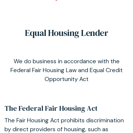
Equal Housing Lender
We do business in accordance with the
Federal Fair Housing Law and Equal Credit
Opportunity Act
The Federal Fair Housing Act
The Fair Housing Act prohibits discrimination
by direct providers of housing, such as