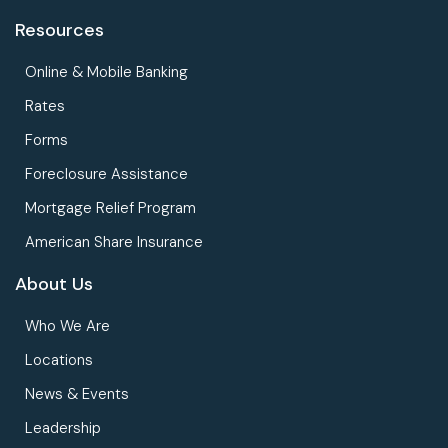
Resources
Online & Mobile Banking
Rates
Forms
Foreclosure Assistance
Mortgage Relief Program
American Share Insurance
About Us
Who We Are
Locations
News & Events
Leadership