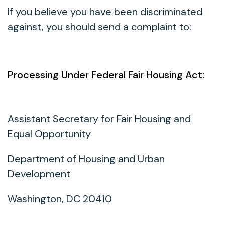
If you believe you have been discriminated
against, you should send a complaint to:
Processing Under Federal Fair Housing Act:
Assistant Secretary for Fair Housing and
Equal Opportunity
Department of Housing and Urban
Development
Washington, DC 20410