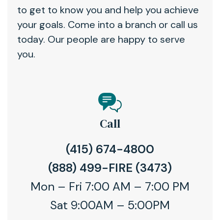
to get to know you and help you achieve
your goals. Come into a branch or call us
today. Our people are happy to serve
you.
Call
(415) 674-4800
(888) 499-FIRE (3473)
Mon – Fri 7:00 AM – 7:00 PM
Sat 9:00AM – 5:00PM