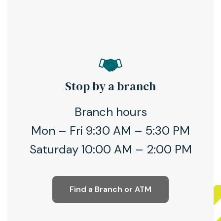
Stop by a branch
Branch hours
Mon – Fri 9:30 AM – 5:30 PM
Saturday 10:00 AM – 2:00 PM
Find a Branch or ATM