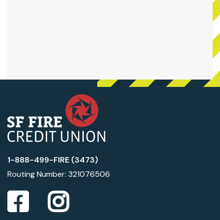
1-888-499-FIRE (3473)
Routing Number: 321076506