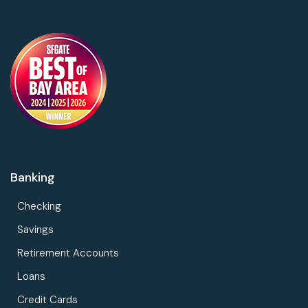
Banking
Checking
Savings
Retirement Accounts
Loans
Credit Cards