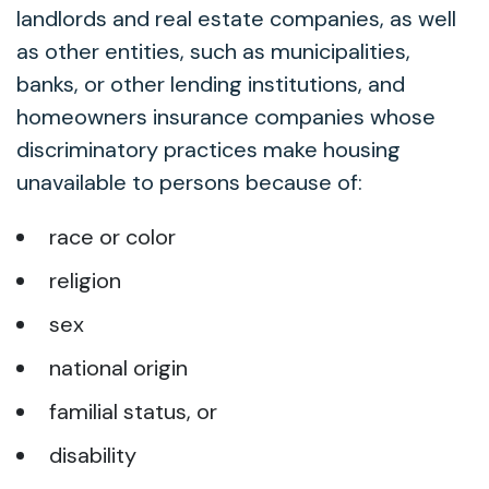
landlords and real estate companies, as well
as other entities, such as municipalities,
banks, or other lending institutions, and
homeowners insurance companies whose
discriminatory practices make housing
unavailable to persons because of:
race or color
religion
sex
national origin
familial status, or
disability