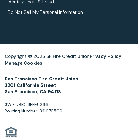
Identity Theft & Fraud
Do Not Sell My Personal Information
Copyright © 2026 SF Fire Credit Union
Privacy Policy
Manage Cookies
San Francisco Fire Credit Union
3201 California Street
San Francisco, CA 94118
SWIFT/BIC: SFFEUS66
Routing Number: 321076506