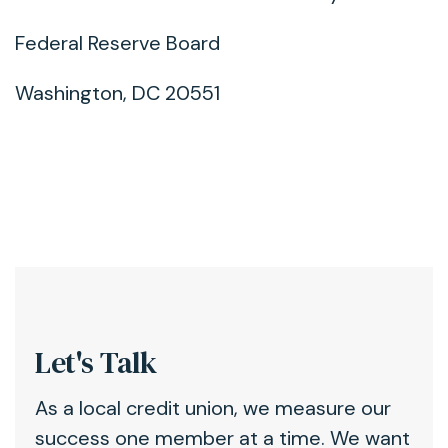
Federal Reserve Board
Washington, DC 20551
Let's Talk
As a local credit union, we measure our
success one member at a time. We want