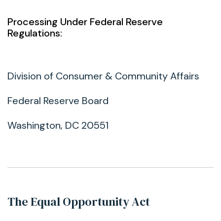
Processing Under Federal Reserve
Regulations:
Division of Consumer & Community Affairs
Federal Reserve Board
Washington, DC 20551
The Equal Opportunity Act