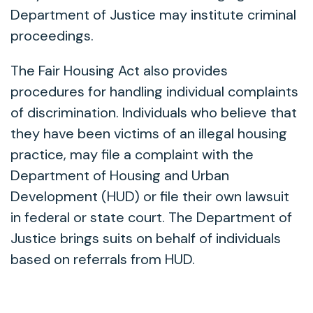
Department of Justice may institute criminal
proceedings.
The Fair Housing Act also provides
procedures for handling individual complaints
of discrimination. Individuals who believe that
they have been victims of an illegal housing
practice, may file a complaint with the
Department of Housing and Urban
Development (HUD) or file their own lawsuit
in federal or state court. The Department of
Justice brings suits on behalf of individuals
based on referrals from HUD.