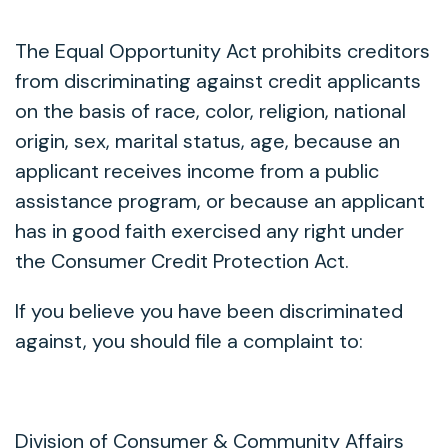
The Equal Opportunity Act prohibits creditors
from discriminating against credit applicants
on the basis of race, color, religion, national
origin, sex, marital status, age, because an
applicant receives income from a public
assistance program, or because an applicant
has in good faith exercised any right under
the Consumer Credit Protection Act.
If you believe you have been discriminated
against, you should file a complaint to:
Division of Consumer & Community Affairs