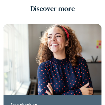
Discover more
Free checking