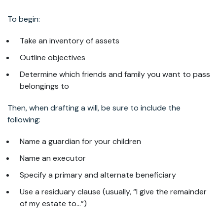
To begin:
Take an inventory of assets
Outline objectives
Determine which friends and family you want to pass
belongings to
Then, when drafting a will, be sure to include the
following:
Name a guardian for your children
Name an executor
Specify a primary and alternate beneficiary
Use a residuary clause (usually, “I give the remainder
of my estate to…”)