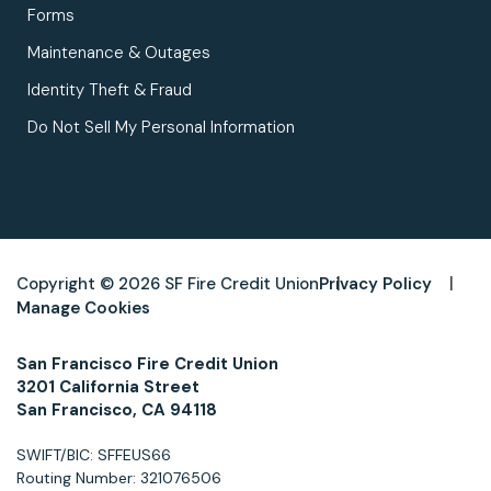
Forms
Maintenance & Outages
Identity Theft & Fraud
Do Not Sell My Personal Information
Copyright © 2026 SF Fire Credit Union
Privacy Policy
Manage Cookies
San Francisco Fire Credit Union
3201 California Street
San Francisco, CA 94118
SWIFT/BIC: SFFEUS66
Routing Number: 321076506