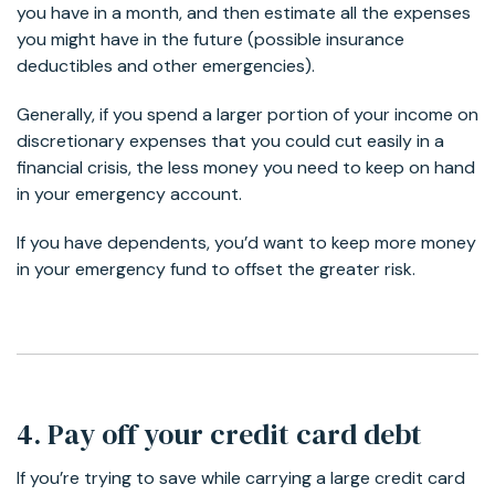
you have in a month, and then estimate all the expenses
you might have in the future (possible insurance
deductibles and other emergencies).
Generally, if you spend a larger portion of your income on
discretionary expenses that you could cut easily in a
financial crisis, the less money you need to keep on hand
in your emergency account.
If you have dependents, you’d want to keep more money
in your emergency fund to offset the greater risk.
4. Pay off your credit card debt
If you’re trying to save while carrying a large credit card