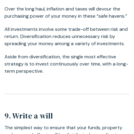
Over the long haul, inflation and taxes will devour the
purchasing power of your money in these “safe havens.”
All investments involve some trade-off between risk and
return. Diversification reduces unnecessary risk by
spreading your money among a variety of investments.
Aside from diversification, the single most effective
strategy is to invest continuously over time, with a long-
term perspective.
9. Write a will
The simplest way to ensure that your funds, property