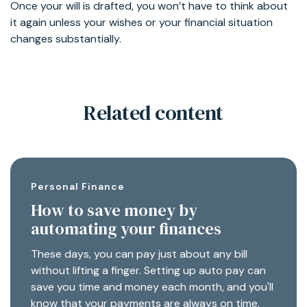
Once your will is drafted, you won’t have to think about
it again unless your wishes or your financial situation
changes substantially.
Related content
Personal Finance
How to save money by
automating your finances
These days, you can pay just about any bill
without lifting a finger. Setting up auto pay can
save you time and money each month, and you'll
know that your payments are always on time.