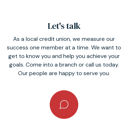
Let's talk
As a local credit union, we measure our
success one member at a time. We want to
get to know you and help you achieve your
goals. Come into a branch or call us today.
Our people are happy to serve you.