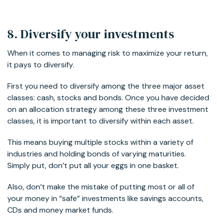
8. Diversify your investments
When it comes to managing risk to maximize your return,
it pays to diversify.
First you need to diversify among the three major asset
classes: cash, stocks and bonds. Once you have decided
on an allocation strategy among these three investment
classes, it is important to diversify within each asset.
This means buying multiple stocks within a variety of
industries and holding bonds of varying maturities.
Simply put, don’t put all your eggs in one basket.
Also, don’t make the mistake of putting most or all of
your money in “safe” investments like savings accounts,
CDs and money market funds.