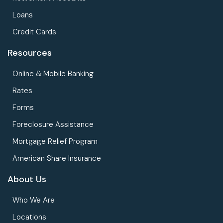
Loans
Credit Cards
Resources
Online & Mobile Banking
Rates
Forms
Foreclosure Assistance
Mortgage Relief Program
American Share Insurance
About Us
Who We Are
Locations