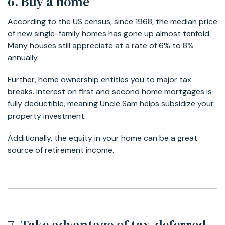
6. Buy a home
According to the US census, since 1968, the median price
of new single-family homes has gone up almost tenfold.
Many houses still appreciate at a rate of 6% to 8%
annually.
Further, home ownership entitles you to major tax
breaks. Interest on first and second home mortgages is
fully deductible, meaning Uncle Sam helps subsidize your
property investment.
Additionally, the equity in your home can be a great
source of retirement income.
7. Take advantage of tax-deferred