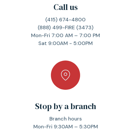
Call us
(415) 674-4800
(888) 499-FIRE (3473)
Mon-Fri 7:00 AM – 7:00 PM
Sat 9:00AM - 5:00PM
Stop by a branch
Branch hours
Mon-Fri 9:30AM – 5:30PM