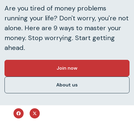
Are you tired of money problems
running your life? Don't worry, you're not
alone. Here are 9 ways to master your
money. Stop worrying. Start getting
ahead.
Join now
About us