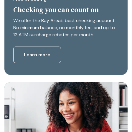
Checking you can count on
We offer the Bay Area’s best checking account.
No minimum balance, no monthly fee, and up to
12 ATM surcharge rebates per month.
Learn more