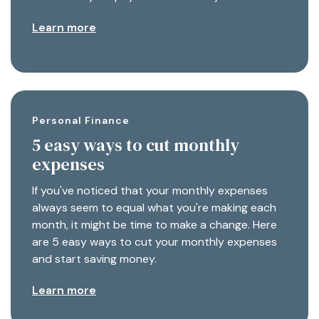
Learn more
Personal Finance
5 easy ways to cut monthly
expenses
If you've noticed that your monthly expenses
always seem to equal what you're making each
month, it might be time to make a change. Here
are 5 easy ways to cut your monthly expenses
and start saving money.
Learn more