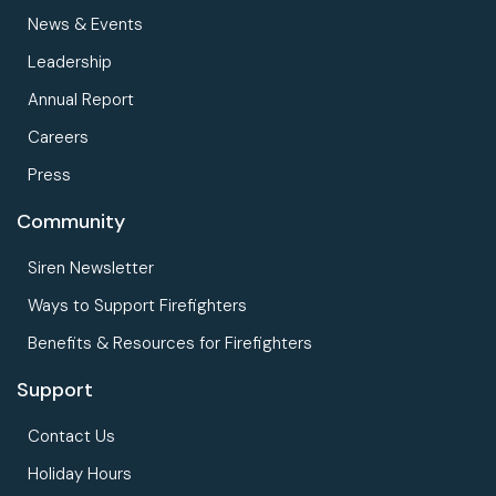
News & Events
Leadership
Annual Report
Careers
Press
Community
Siren Newsletter
Ways to Support Firefighters
Benefits & Resources for Firefighters
Support
Contact Us
Holiday Hours