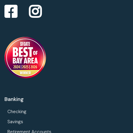
Banking
Checking
Savings
Retirement Accounts