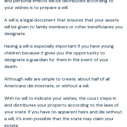
and personal effects will be distributed according to
your wishes is to prepare a will.
A will is a legal document that ensures that your assets
will be given to family members or other beneficiaries you
designate.
Having a will is especially important if you have young
children because it gives you the opportunity to
designate a guardian for them in the event of your
death.
Although wills are simple to create, about half of all
Americans die intestate, or without a will.
With no will to indicate your wishes, the court steps in
and distributes your property according to the laws of
your state. If you have no apparent heirs and die without
a will, it’s even possible that the state may claim your
estate.