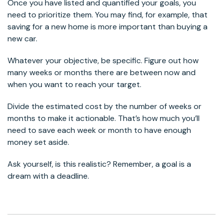
Once you have listed and quantified your goals, you
need to prioritize them. You may find, for example, that
saving for a new home is more important than buying a
new car.
Whatever your objective, be specific. Figure out how
many weeks or months there are between now and
when you want to reach your target.
Divide the estimated cost by the number of weeks or
months to make it actionable. That’s how much you’ll
need to save each week or month to have enough
money set aside.
Ask yourself, is this realistic? Remember, a goal is a
dream with a deadline.