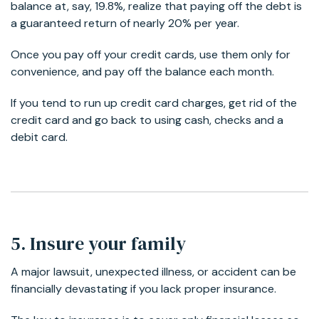
balance at, say, 19.8%, realize that paying off the debt is
a guaranteed return of nearly 20% per year.
Once you pay off your credit cards, use them only for
convenience, and pay off the balance each month.
If you tend to run up credit card charges, get rid of the
credit card and go back to using cash, checks and a
debit card.
5. Insure your family
A major lawsuit, unexpected illness, or accident can be
financially devastating if you lack proper insurance.