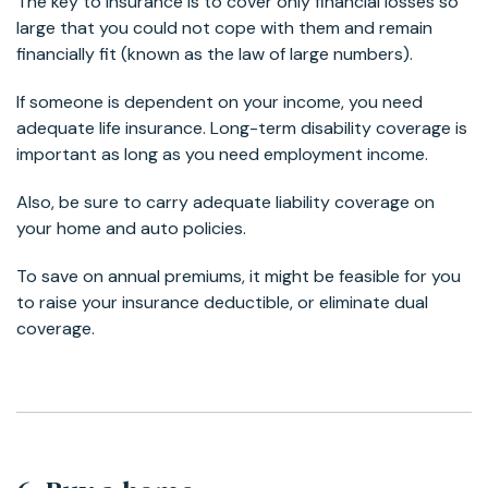
The key to insurance is to cover only financial losses so
large that you could not cope with them and remain
financially fit (known as the law of large numbers).
If someone is dependent on your income, you need
adequate life insurance. Long-term disability coverage is
important as long as you need employment income.
Also, be sure to carry adequate liability coverage on
your home and auto policies.
To save on annual premiums, it might be feasible for you
to raise your insurance deductible, or eliminate dual
coverage.