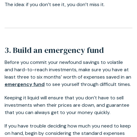
The idea: if you don’t see it, you don’t miss it.
3. Build an emergency fund
Before you commit your newfound savings to volatile
and hard-to-reach investments, make sure you have at
least three to six months’ worth of expenses saved in an
emergency fund
to see yourself through difficult times.
Keeping it liquid will ensure that you don’t have to sell
investments when their prices are down, and guarantee
that you can always get to your money quickly.
If you have trouble deciding how much you need to keep
on hand, begin by considering the standard expenses