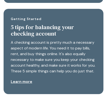
Getting Started
5 tips for balancing your
checking account
A checking account is pretty much a necessary
aspect of modern life. You need it to pay bills,
rent, and buy things online. It's also equally
necessary to make sure you keep your checking
account healthy, and make sure it works for you.
These 5 simple things can help you do just that.
Learn more