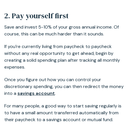
2. Pay yourself first
Save and invest 5-10% of your gross annual income. Of
course, this can be much harder than it sounds.
If you’re currently living from paycheck to paycheck
without any real opportunity to get ahead, begin by
creating a solid spending plan after tracking all monthly
expenses.
Once you figure out how you can control your
discretionary spending, you can then redirect the money
into a
savings account
.
For many people, a good way to start saving regularly is
to have a small amount transferred automatically from
their paycheck to a savings account or mutual fund.