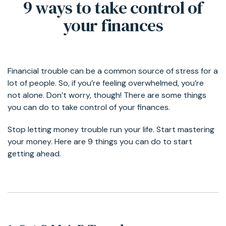
9 ways to take control of
your finances
Financial trouble can be a common source of stress for a
lot of people. So, if you’re feeling overwhelmed, you’re
not alone. Don’t worry, though! There are some things
you can do to take control of your finances.
Stop letting money trouble run your life. Start mastering
your money. Here are 9 things you can do to start
getting ahead.