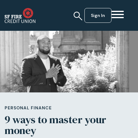
Sign In
PERSONAL FINANCE
9 ways to master your
money