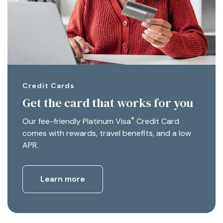
Credit Cards
Get the card that works for you
®
Our fee-friendly Platinum Visa
Credit Card
comes with rewards, travel benefits, and a low
APR.
Learn more