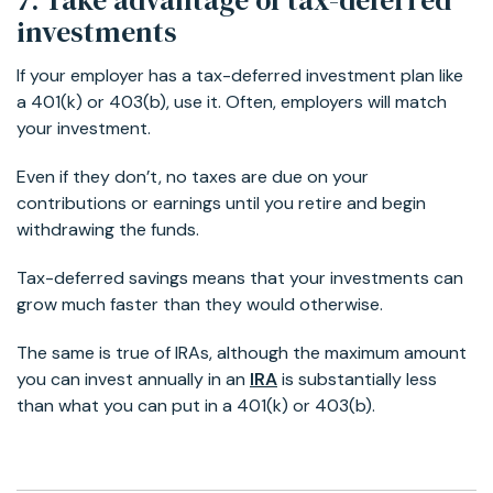
investments
If your employer has a tax-deferred investment plan like
a 401(k) or 403(b), use it. Often, employers will match
your investment.
Even if they don’t, no taxes are due on your
contributions or earnings until you retire and begin
withdrawing the funds.
Tax-deferred savings means that your investments can
grow much faster than they would otherwise.
The same is true of IRAs, although the maximum amount
you can invest annually in an
IRA
is substantially less
than what you can put in a 401(k) or 403(b).