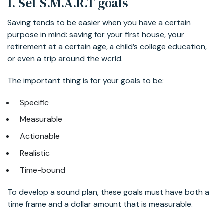
1. Set S.M.A.R.T goals
Saving tends to be easier when you have a certain
purpose in mind: saving for your first house, your
retirement at a certain age, a child’s college education,
or even a trip around the world.
The important thing is for your goals to be:
Specific
Measurable
Actionable
Realistic
Time-bound
To develop a sound plan, these goals must have both a
time frame and a dollar amount that is measurable.