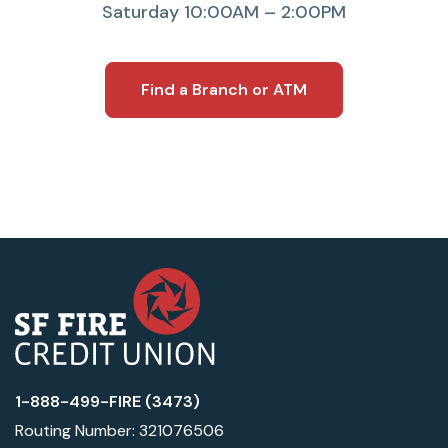
Saturday 10:00AM – 2:00PM
Find a Branch or ATM
1-888-499-FIRE (3473)
Routing Number: 321076506