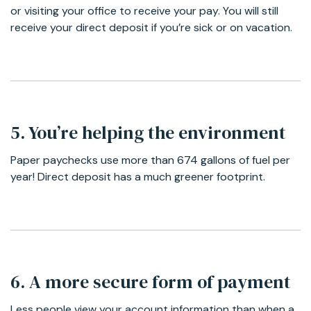
or visiting your office to receive your pay. You will still
receive your direct deposit if you’re sick or on vacation.
5. You’re helping the environment
Paper paychecks use more than 674 gallons of fuel per
year! Direct deposit has a much greener footprint.
6. A more secure form of payment
Less people view your account information than when a