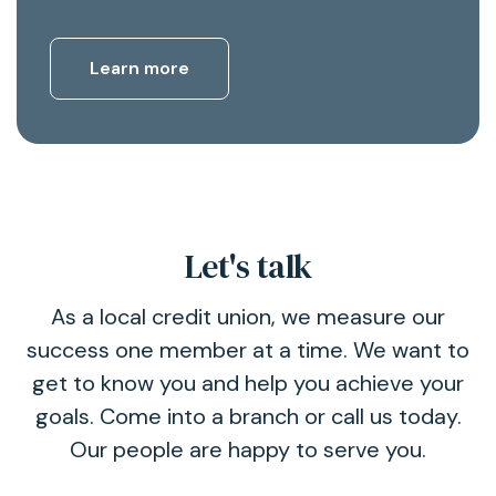
Learn more
Let's talk
As a local credit union, we measure our
success one member at a time. We want to
get to know you and help you achieve your
goals. Come into a branch or call us today.
Our people are happy to serve you.