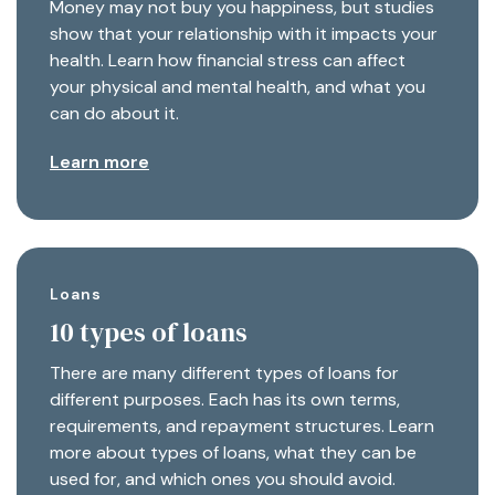
Money may not buy you happiness, but studies
show that your relationship with it impacts your
health. Learn how financial stress can affect
your physical and mental health, and what you
can do about it.
Learn more
Loans
10 types of loans
There are many different types of loans for
different purposes. Each has its own terms,
requirements, and repayment structures. Learn
more about types of loans, what they can be
used for, and which ones you should avoid.