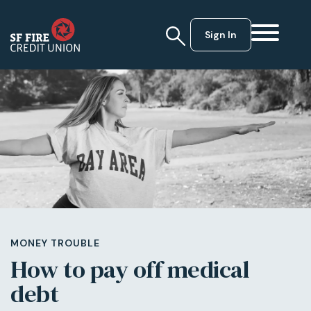
Sign In
MONEY TROUBLE
How to pay off medical
debt