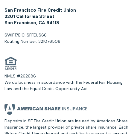
San Francisco Fire Credit Union
3201 California Street
San Francisco, CA 94118
SWIFT/BIC: SFFEUS66
Routing Number: 321076506
NMLS #262686
We do business in accordance with the Federal Fair Housing
Law and the Equal Credit Opportunity Act.
Deposits in SF Fire Credit Union are insured by American Share
Insurance, the largest provider of private share insurance. Each
SF Fire Credit Union deposit and certificate account is insured