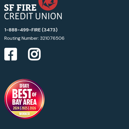
1-888-499-FIRE (3473)
Routing Number: 321076506