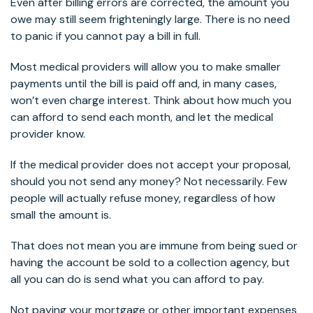
Even after billing errors are corrected, the amount you
owe may still seem frighteningly large. There is no need
to panic if you cannot pay a bill in full.
Most medical providers will allow you to make smaller
payments until the bill is paid off and, in many cases,
won’t even charge interest. Think about how much you
can afford to send each month, and let the medical
provider know.
If the medical provider does not accept your proposal,
should you not send any money? Not necessarily. Few
people will actually refuse money, regardless of how
small the amount is.
That does not mean you are immune from being sued or
having the account be sold to a collection agency, but
all you can do is send what you can afford to pay.
Not paying your mortgage or other important expenses