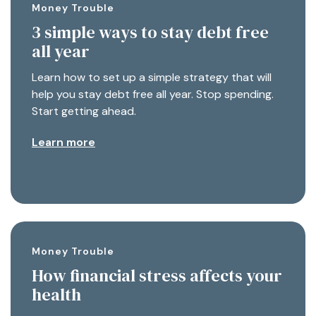
Money Trouble
3 simple ways to stay debt free
all year
Learn how to set up a simple strategy that will
help you stay debt free all year. Stop spending.
Start getting ahead.
Learn more
Money Trouble
How financial stress affects your
health