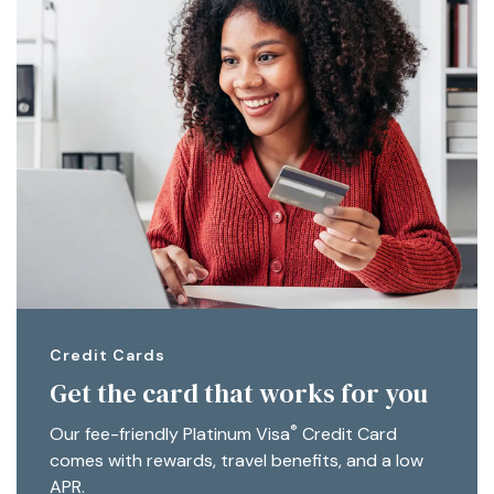
Credit Cards
Get the card that works for you
®
Our fee-friendly Platinum Visa
Credit Card
comes with rewards, travel benefits, and a low
APR.