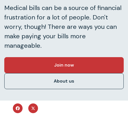
Medical bills can be a source of financial
frustration for a lot of people. Don't
worry, though! There are ways you can
make paying your bills more
manageable.
Join now
About us