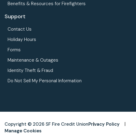
Benefits & Resources for Firefighters
Support
Contact Us
Holiday Hours
Forms
Maintenance & Outages
Identity Theft & Fraud
Do Not Sell My Personal Information
Copyright © 2026 SF Fire Credit Union
Privacy Policy
Manage Cookies