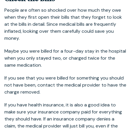
People are often so shocked over how much they owe
when they first open their bills that they forget to look
at the bills in detail. Since medical bills are frequently
inflated, looking over them carefully could save you
money.
Maybe you were billed for a four-day stay in the hospital
when you only stayed two, or charged twice for the
same medication.
If you see that you were billed for something you should
not have been, contact the medical provider to have the
charge removed.
If you have health insurance, it is also a good idea to
make sure your insurance company paid for everything
they should have. If an insurance company denies a
claim, the medical provider will just bill you, even if the