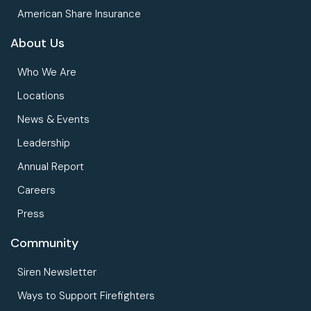
American Share Insurance
About Us
Who We Are
Locations
News & Events
Leadership
Annual Report
Careers
Press
Community
Siren Newsletter
Ways to Support Firefighters