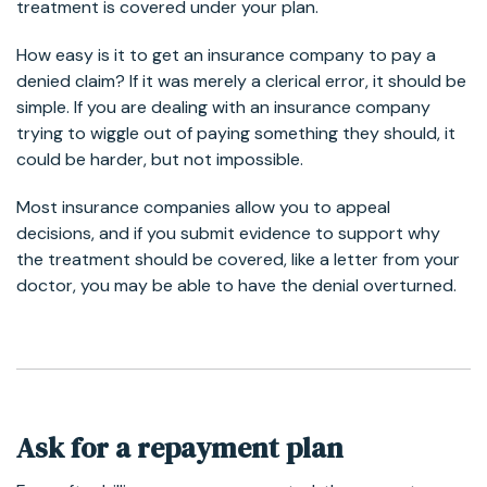
treatment is covered under your plan.
How easy is it to get an insurance company to pay a
denied claim? If it was merely a clerical error, it should be
simple. If you are dealing with an insurance company
trying to wiggle out of paying something they should, it
could be harder, but not impossible.
Most insurance companies allow you to appeal
decisions, and if you submit evidence to support why
the treatment should be covered, like a letter from your
doctor, you may be able to have the denial overturned.
Ask for a repayment plan