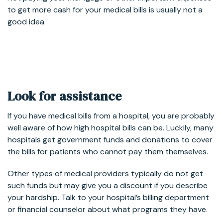
to get more cash for your medical bills is usually not a
good idea.
Look for assistance
If you have medical bills from a hospital, you are probably
well aware of how high hospital bills can be. Luckily, many
hospitals get government funds and donations to cover
the bills for patients who cannot pay them themselves.
Other types of medical providers typically do not get
such funds but may give you a discount if you describe
your hardship. Talk to your hospital’s billing department
or financial counselor about what programs they have.