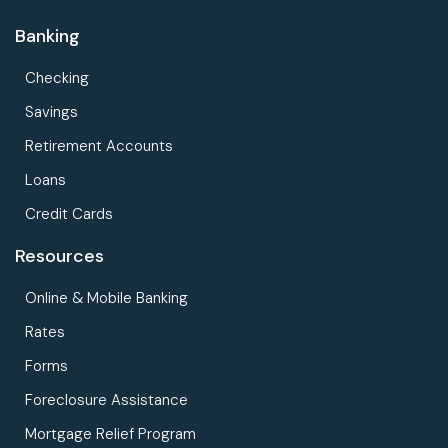
Banking
Checking
Savings
Retirement Accounts
Loans
Credit Cards
Resources
Online & Mobile Banking
Rates
Forms
Foreclosure Assistance
Mortgage Relief Program