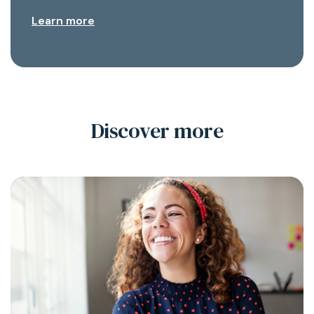
Learn more
Discover more