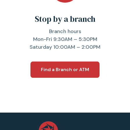
Stop by a branch
Branch hours
Mon-Fri 9:30AM – 5:30PM
Saturday 10:00AM – 2:00PM
Find a Branch or ATM