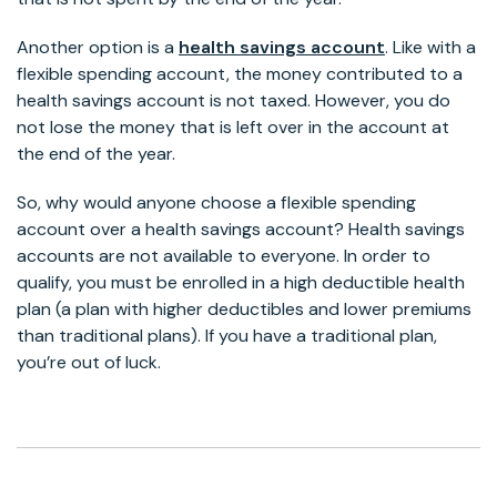
Another option is a
health savings account
. Like with a
flexible spending account, the money contributed to a
health savings account is not taxed. However, you do
not lose the money that is left over in the account at
the end of the year.
So, why would anyone choose a flexible spending
account over a health savings account? Health savings
accounts are not available to everyone. In order to
qualify, you must be enrolled in a high deductible health
plan (a plan with higher deductibles and lower premiums
than traditional plans). If you have a traditional plan,
you’re out of luck.