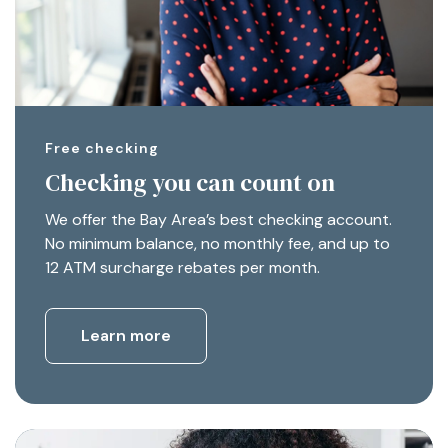
Free checking
Checking you can count on
We offer the Bay Area’s best checking account.
No minimum balance, no monthly fee, and up to
12 ATM surcharge rebates per month.
Learn more