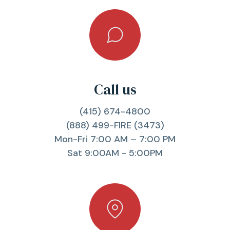
Call us
(415) 674-4800
(888) 499-FIRE (3473)
Mon-Fri 7:00 AM – 7:00 PM
Sat 9:00AM - 5:00PM