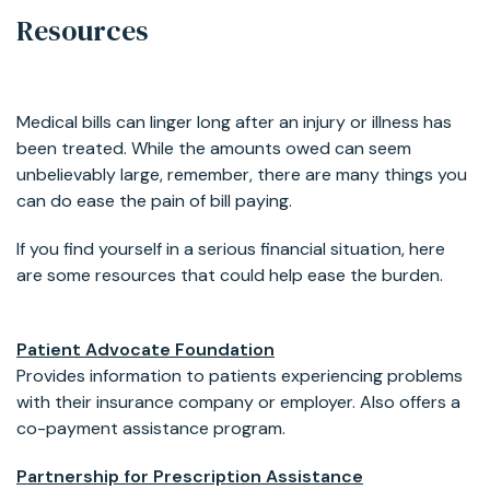
Resources
Medical bills can linger long after an injury or illness has
been treated. While the amounts owed can seem
unbelievably large, remember, there are many things you
can do ease the pain of bill paying.
If you find yourself in a serious financial situation, here
are some resources that could help ease the burden.
Patient Advocate Foundation
Provides information to patients experiencing problems
with their insurance company or employer. Also offers a
co-payment assistance program.
Partnership for Prescription Assistance