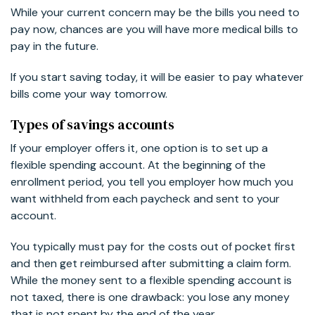
While your current concern may be the bills you need to
pay now, chances are you will have more medical bills to
pay in the future.
If you start saving today, it will be easier to pay whatever
bills come your way tomorrow.
Types of savings accounts
If your employer offers it, one option is to set up a
flexible spending account. At the beginning of the
enrollment period, you tell you employer how much you
want withheld from each paycheck and sent to your
account.
You typically must pay for the costs out of pocket first
and then get reimbursed after submitting a claim form.
While the money sent to a flexible spending account is
not taxed, there is one drawback: you lose any money
that is not spent by the end of the year.