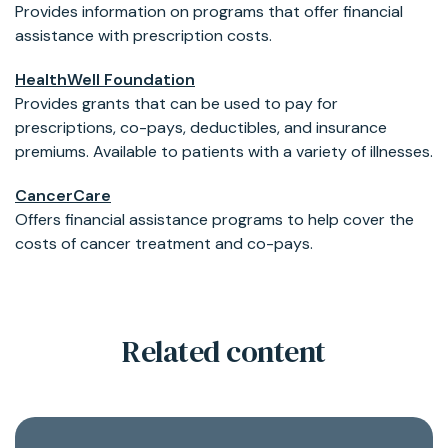
Provides information on programs that offer financial
assistance with prescription costs.
HealthWell Foundation
Provides grants that can be used to pay for
prescriptions, co-pays, deductibles, and insurance
premiums. Available to patients with a variety of illnesses.
CancerCare
Offers financial assistance programs to help cover the
costs of cancer treatment and co-pays.
Related content