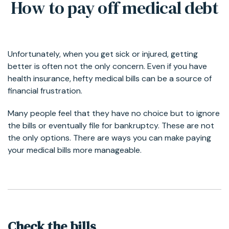
How to pay off medical debt
Unfortunately, when you get sick or injured, getting
better is often not the only concern. Even if you have
health insurance, hefty medical bills can be a source of
financial frustration.
Many people feel that they have no choice but to ignore
the bills or eventually file for bankruptcy. These are not
the only options. There are ways you can make paying
your medical bills more manageable.
Check the bills