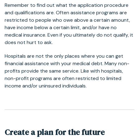
Remember to find out what the application procedure
and qualifications are. Often assistance programs are
restricted to people who owe above a certain amount,
have income below a certain limit, and/or have no
medical insurance. Even if you ultimately do not qualify, it
does not hurt to ask.
Hospitals are not the only places where you can get
financial assistance with your medical debt. Many non-
profits provide the same service. Like with hospitals,
non-profit programs are often restricted to limited
income and/or uninsured individuals.
Create a plan for the future