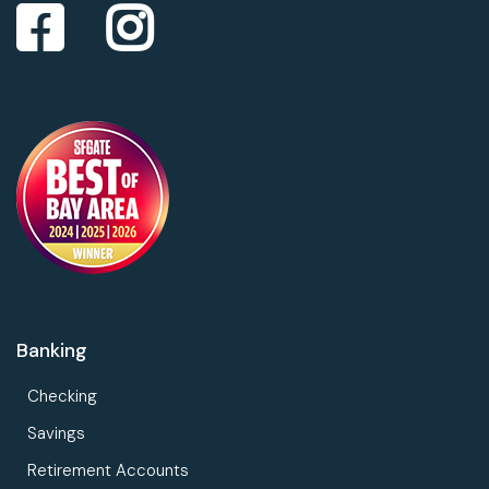
Banking
Checking
Savings
Retirement Accounts