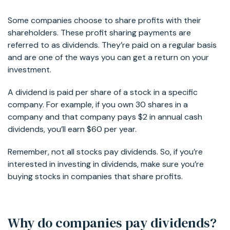
Some companies choose to share profits with their
shareholders. These profit sharing payments are
referred to as dividends. They’re paid on a regular basis
and are one of the ways you can get a return on your
investment.
A dividend is paid per share of a stock in a specific
company. For example, if you own 30 shares in a
company and that company pays $2 in annual cash
dividends, you’ll earn $60 per year.
Remember, not all stocks pay dividends. So, if you’re
interested in investing in dividends, make sure you’re
buying stocks in companies that share profits.
Why do companies pay dividends?