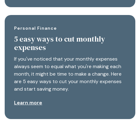
Personal Finance
5 easy ways to cut monthly
expenses
If you've noticed that your monthly expenses
always seem to equal what you're making each
month, it might be time to make a change. Here
are 5 easy ways to cut your monthly expenses
and start saving money.
Learn more