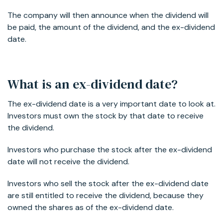
The company will then announce when the dividend will
be paid, the amount of the dividend, and the ex-dividend
date.
What is an ex-dividend date?
The ex-dividend date is a very important date to look at.
Investors must own the stock by that date to receive
the dividend.
Investors who purchase the stock after the ex-dividend
date will not receive the dividend.
Investors who sell the stock after the ex-dividend date
are still entitled to receive the dividend, because they
owned the shares as of the ex-dividend date.