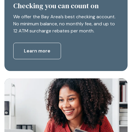
Checking you can count on
We offer the Bay Area’s best checking account.
No minimum balance, no monthly fee, and up to
12 ATM surcharge rebates per month.
Learn more