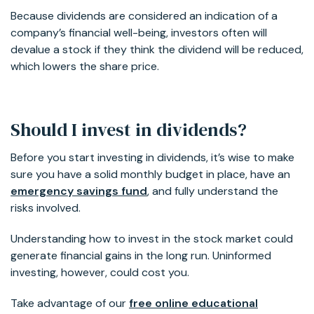
Because dividends are considered an indication of a
company’s financial well-being, investors often will
devalue a stock if they think the dividend will be reduced,
which lowers the share price.
Should I invest in dividends?
Before you start investing in dividends, it’s wise to make
sure you have a solid monthly budget in place, have an
emergency savings fund
, and fully understand the
risks involved.
Understanding how to invest in the stock market could
generate financial gains in the long run. Uninformed
investing, however, could cost you.
Take advantage of our
free online educational