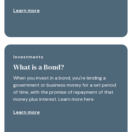
Learn more
Investments
What is a Bond?
When you invest in a bond, you're lending a
government or business money for a set period
of time, with the promise of repayment of that
money plus interest. Learn more here.
Learn more