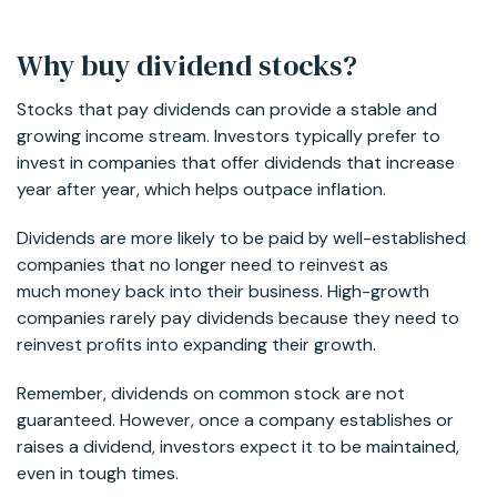
Why buy dividend stocks?
Stocks that pay dividends can provide a stable and
growing income stream. Investors typically prefer to
invest in companies that offer dividends that increase
year after year, which helps outpace inflation.
Dividends are more likely to be paid by well-established
companies that no longer need to reinvest as
much money back into their business. High-growth
companies rarely pay dividends because they need to
reinvest profits into expanding their growth.
Remember, dividends on common stock are not
guaranteed. However, once a company establishes or
raises a dividend, investors expect it to be maintained,
even in tough times.