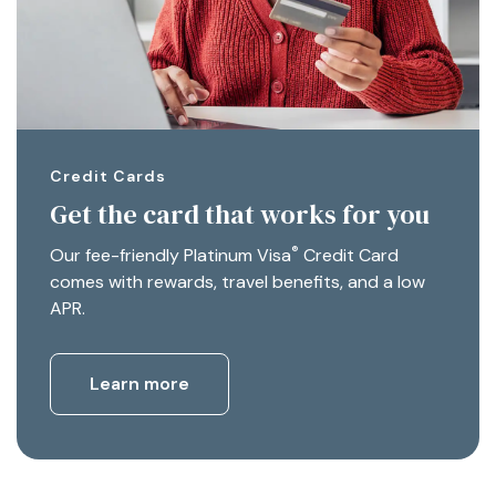
Credit Cards
Get the card that works for you
®
Our fee-friendly Platinum Visa
Credit Card
comes with rewards, travel benefits, and a low
APR.
Learn more