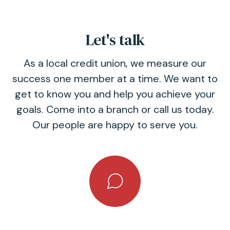
Let's talk
As a local credit union, we measure our
success one member at a time. We want to
get to know you and help you achieve your
goals. Come into a branch or call us today.
Our people are happy to serve you.