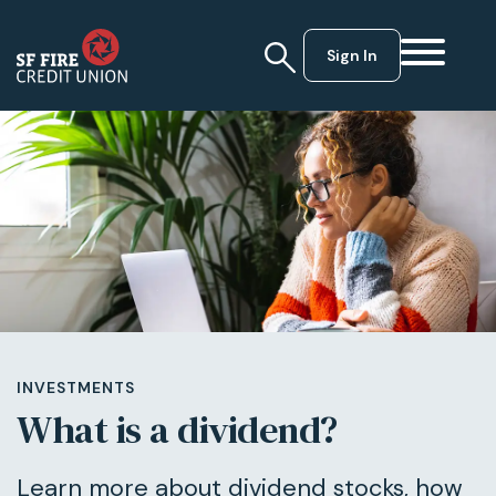
Sign In
INVESTMENTS
What is a dividend?
Learn more about dividend stocks, how