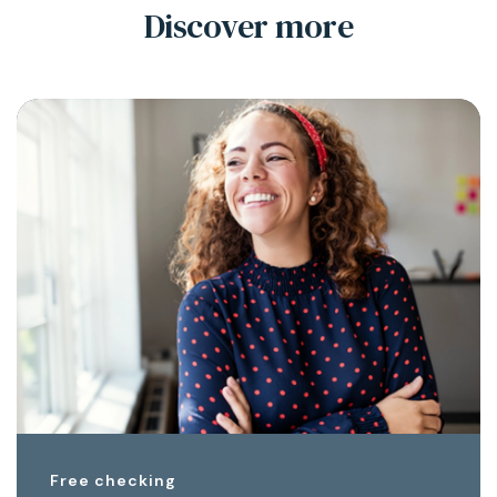
Discover more
Free checking