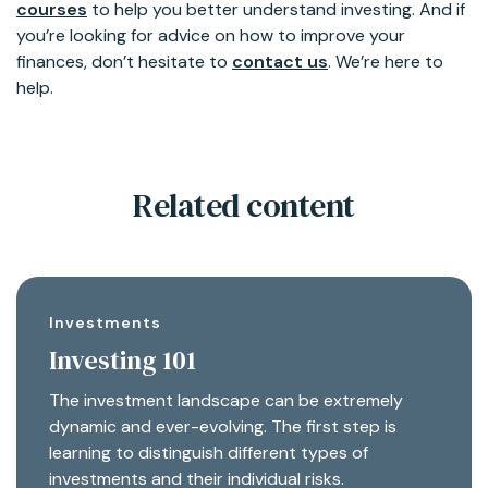
courses
to help you better understand investing. And if
you’re looking for advice on how to improve your
finances, don’t hesitate to
contact us
. We’re here to
help.
Related content
Investments
Investing 101
The investment landscape can be extremely
dynamic and ever-evolving. The first step is
learning to distinguish different types of
investments and their individual risks.