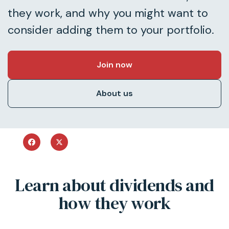
they work, and why you might want to
consider adding them to your portfolio.
Join now
About us
Learn about dividends and
how they work