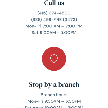
Call us
(415) 674-4800
(888) 499-FIRE (3473)
Mon-Fri 7:00 AM – 7:00 PM
Sat 9:00AM - 5:00PM
Stop by a branch
Branch hours
Mon-Fri 9:30AM – 5:30PM
Saturday 10:00AM – 2:00PM