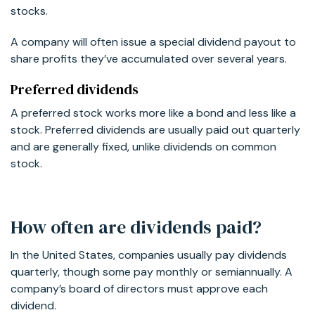
stocks.
A company will often issue a special dividend payout to
share profits they’ve accumulated over several years.
Preferred dividends
A preferred stock works more like a bond and less like a
stock. Preferred dividends are usually paid out quarterly
and are generally fixed, unlike dividends on common
stock.
How often are dividends paid?
In the United States, companies usually pay dividends
quarterly, though some pay monthly or semiannually. A
company’s board of directors must approve each
dividend.