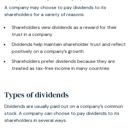
A company may choose to pay dividends to its
shareholders for a variety of reasons:
Shareholders view dividends as a reward for their
trust in a company
Dividends help maintain shareholder trust and reflect
positively on a company’s growth
Shareholders prefer dividends because they are
treated as tax-free income in many countries
Types of dividends
Dividends are usually paid out on a company’s common
stock. A company can choose to pay dividends to its
shareholders in several ways.