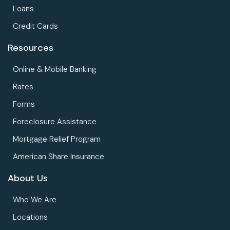
Loans
Credit Cards
Resources
Online & Mobile Banking
Rates
Forms
Foreclosure Assistance
Mortgage Relief Program
American Share Insurance
About Us
Who We Are
Locations