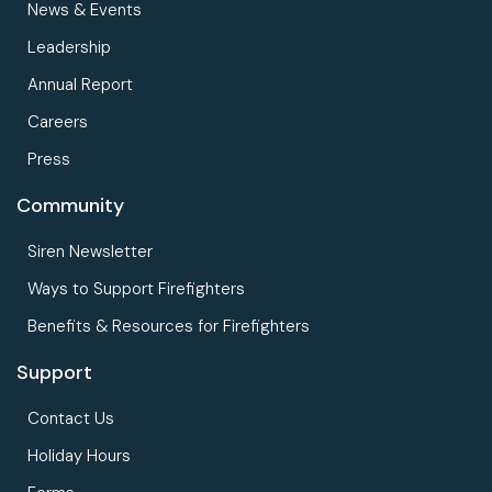
News & Events
Leadership
Annual Report
Careers
Press
Community
Siren Newsletter
Ways to Support Firefighters
Benefits & Resources for Firefighters
Support
Contact Us
Holiday Hours