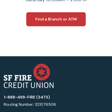
Find a Branch or ATM
1-888-499-FIRE (3473)
Routing Number: 321076506