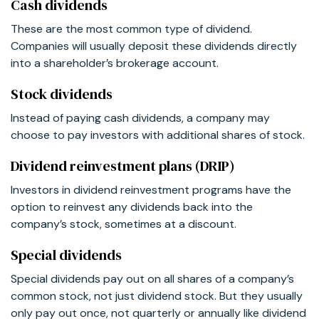
Cash dividends
These are the most common type of dividend.
Companies will usually deposit these dividends directly
into a shareholder’s brokerage account.
Stock dividends
Instead of paying cash dividends, a company may
choose to pay investors with additional shares of stock.
Dividend reinvestment plans (DRIP)
Investors in dividend reinvestment programs have the
option to reinvest any dividends back into the
company’s stock, sometimes at a discount.
Special dividends
Special dividends pay out on all shares of a company’s
common stock, not just dividend stock. But they usually
only pay out once, not quarterly or annually like dividend