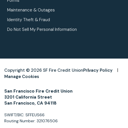
Forms
Maintenance & Outages
Identity Theft & Fraud
Do Not Sell My Personal Information
Copyright © 2026 SF Fire Credit Union
Privacy Policy
Manage Cookies
San Francisco Fire Credit Union
3201 California Street
San Francisco, CA 94118
SWIFT/BIC: SFFEUS66
Routing Number: 321076506