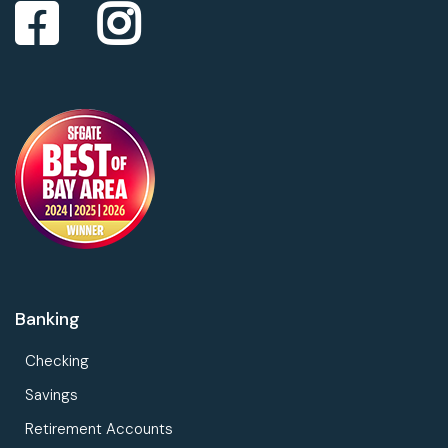
Banking
Checking
Savings
Retirement Accounts