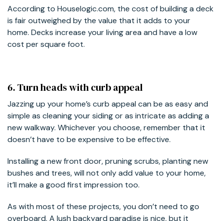
According to Houselogic.com, the cost of building a deck
is fair outweighed by the value that it adds to your
home. Decks increase your living area and have a low
cost per square foot.
6. Turn heads with curb appeal
Jazzing up your home’s curb appeal can be as easy and
simple as cleaning your siding or as intricate as adding a
new walkway. Whichever you choose, remember that it
doesn’t have to be expensive to be effective.
Installing a new front door, pruning scrubs, planting new
bushes and trees, will not only add value to your home,
it’ll make a good first impression too.
As with most of these projects, you don’t need to go
overboard. A lush backyard paradise is nice, but it