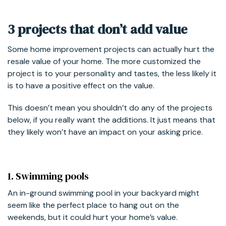
3 projects that don’t add value
Some home improvement projects can actually hurt the
resale value of your home. The more customized the
project is to your personality and tastes, the less likely it
is to have a positive effect on the value.
This doesn’t mean you shouldn’t do any of the projects
below, if you really want the additions. It just means that
they likely won’t have an impact on your asking price.
1. Swimming pools
An in-ground swimming pool in your backyard might
seem like the perfect place to hang out on the
weekends, but it could hurt your home’s value.