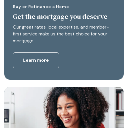
Buy or Refinance a Home
Get the mortgage you deserve
Our great rates, local expertise, and member-
first service make us the best choice for your
mortgage.
Learn more