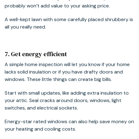
probably won’t add value to your asking price.
A well-kept lawn with some carefully placed shrubbery is
all you really need.
7. Get energy efficient
A simple home inspection will let you know if your home
lacks solid insulation or if you have drafty doors and
windows. These little things can create big bills.
Start with small updates, like adding extra insulation to
your attic. Seal cracks around doors, windows, light
switches, and electrical sockets.
Energy-star rated windows can also help save money on
your heating and cooling costs.