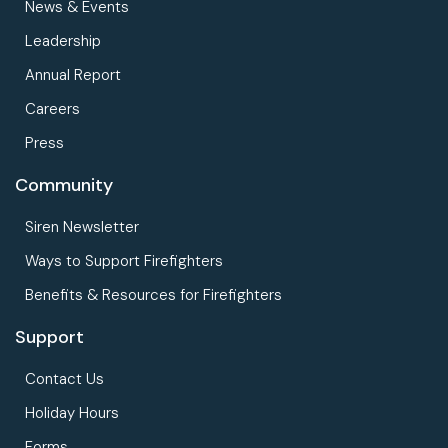
News & Events
Leadership
Annual Report
Careers
Press
Community
Siren Newsletter
Ways to Support Firefighters
Benefits & Resources for Firefighters
Support
Contact Us
Holiday Hours
Forms