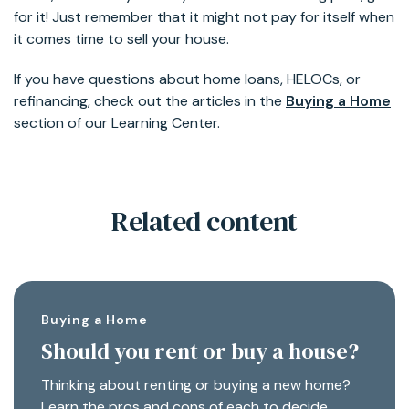
for it! Just remember that it might not pay for itself when
it comes time to sell your house.
If you have questions about home loans, HELOCs, or
refinancing, check out the articles in the
Buying a Home
section of our Learning Center.
Related content
Buying a Home
Should you rent or buy a house?
Thinking about renting or buying a new home?
Learn the pros and cons of each to decide