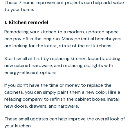
These 7 home improvement projects can help add value
to your home.
1. Kitchen remodel
Remodeling your kitchen to a modern, updated space
can pay off in the long run. Many potential homebuyers
are looking for the latest, state of the art kitchens.
Start small at first by replacing kitchen faucets, adding
new cabinet hardware, and replacing old lights with
energy-efficient options.
If you don’t have the time or money to replace the
cabinets, you can simply paint them a new color. Hire a
refacing company to refinish the cabinet boxes, install
new doors, drawers, and hardware.
These small updates can help improve the overall look of
your kitchen.