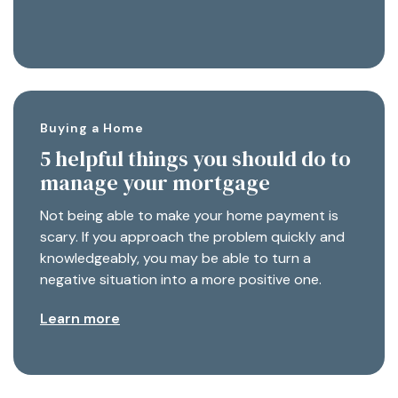
Buying a Home
5 helpful things you should do to
manage your mortgage
Not being able to make your home payment is
scary. If you approach the problem quickly and
knowledgeably, you may be able to turn a
negative situation into a more positive one.
Learn more