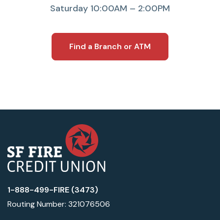
Saturday 10:00AM – 2:00PM
Find a Branch or ATM
1-888-499-FIRE (3473)
Routing Number: 321076506