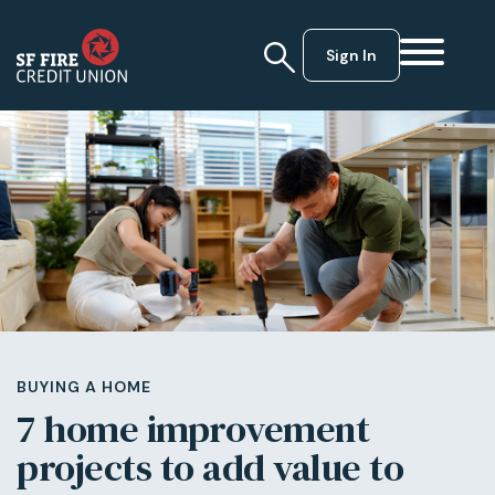
Sign In
BUYING A HOME
7 home improvement
projects to add value to