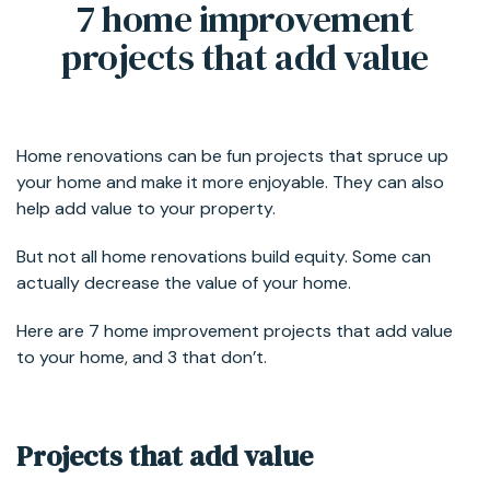
7 home improvement
projects that add value
Home renovations can be fun projects that spruce up
your home and make it more enjoyable. They can also
help add value to your property.
But not all home renovations build equity. Some can
actually decrease the value of your home.
Here are 7 home improvement projects that add value
to your home, and 3 that don’t.
Projects that add value