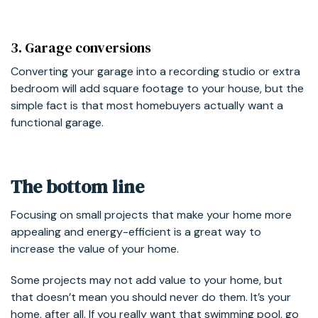
3. Garage conversions
Converting your garage into a recording studio or extra
bedroom will add square footage to your house, but the
simple fact is that most homebuyers actually want a
functional garage.
The bottom line
Focusing on small projects that make your home more
appealing and energy-efficient is a great way to
increase the value of your home.
Some projects may not add value to your home, but
that doesn’t mean you should never do them. It’s your
home, after all. If you really want that swimming pool, go