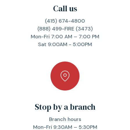
Call us
(415) 674-4800
(888) 499-FIRE (3473)
Mon-Fri 7:00 AM – 7:00 PM
Sat 9:00AM - 5:00PM
Stop by a branch
Branch hours
Mon-Fri 9:30AM – 5:30PM