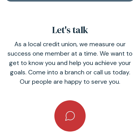
Let's talk
As a local credit union, we measure our
success one member at a time. We want to
get to know you and help you achieve your
goals. Come into a branch or call us today.
Our people are happy to serve you.