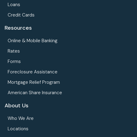
Loans
Credit Cards
Resources
Online & Mobile Banking
Rates
Forms
Foreclosure Assistance
Mortgage Relief Program
American Share Insurance
About Us
Who We Are
Locations