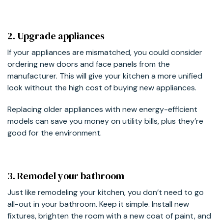
2. Upgrade appliances
If your appliances are mismatched, you could consider
ordering new doors and face panels from the
manufacturer. This will give your kitchen a more unified
look without the high cost of buying new appliances.
Replacing older appliances with new energy-efficient
models can save you money on utility bills, plus they’re
good for the environment.
3. Remodel your bathroom
Just like remodeling your kitchen, you don’t need to go
all-out in your bathroom. Keep it simple. Install new
fixtures, brighten the room with a new coat of paint, and