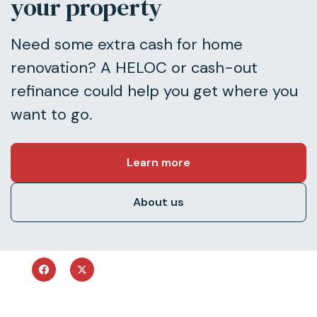
your property
Need some extra cash for home
renovation? A HELOC or cash-out
refinance could help you get where you
want to go.
Learn more
About us