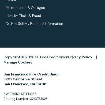
Maintenance & Outages
Identity Theft & Fraud
Do Not Sell My Personal Information
Copyright © 2026 SF Fire Credit Union
Privacy Policy
Manage Cookies
San Francisco Fire Credit Union
3201 California Street
San Francisco, CA 94118
SWIFT/BIC: SFFEUS66
Routing Number: 321076506