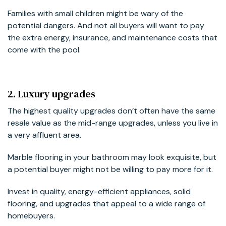
Families with small children might be wary of the
potential dangers. And not all buyers will want to pay
the extra energy, insurance, and maintenance costs that
come with the pool.
2. Luxury upgrades
The highest quality upgrades don’t often have the same
resale value as the mid-range upgrades, unless you live in
a very affluent area.
Marble flooring in your bathroom may look exquisite, but
a potential buyer might not be willing to pay more for it.
Invest in quality, energy-efficient appliances, solid
flooring, and upgrades that appeal to a wide range of
homebuyers.