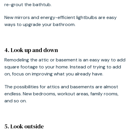
re-grout the bathtub.
New mirrors and energy-efficient lightbulbs are easy
ways to upgrade your bathroom.
4. Look up and down
Remodeling the attic or basement is an easy way to add
square footage to your home. Instead of trying to add
on, focus on improving what you already have.
The possibilities for attics and basements are almost
endless. New bedrooms, workout areas, family rooms,
and so on.
5. Look outside