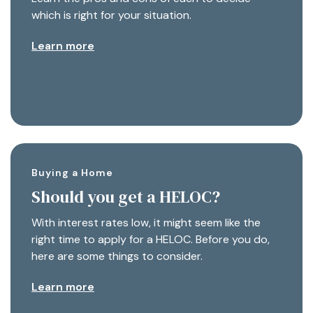
which is right for your situation.
Learn more
Buying a Home
Should you get a HELOC?
With interest rates low, it might seem like the
right time to apply for a HELOC. Before you do,
here are some things to consider.
Learn more