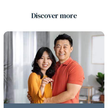
Discover more