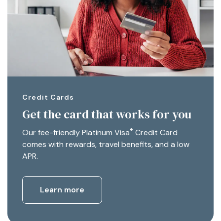
Credit Cards
Get the card that works for you
®
Our fee-friendly Platinum Visa
Credit Card
comes with rewards, travel benefits, and a low
APR.
Learn more