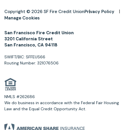
Copyright © 2026 SF Fire Credit Union
Privacy Policy
Manage Cookies
San Francisco Fire Credit Union
3201 California Street
San Francisco, CA 94118
SWIFT/BIC: SFFEUS66
Routing Number: 321076506
NMLS #262686
We do business in accordance with the Federal Fair Housing
Law and the Equal Credit Opportunity Act.