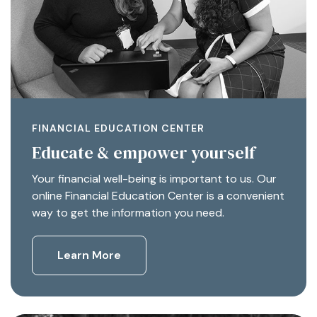
FINANCIAL EDUCATION CENTER
Educate & empower yourself
Your financial well-being is important to us. Our
online Financial Education Center is a convenient
way to get the information you need.
Learn More