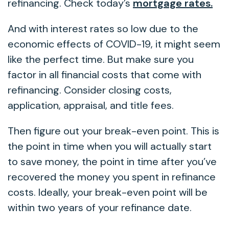
refinancing. Check today’s
mortgage rates.
And with interest rates so low due to the
economic effects of COVID-19, it might seem
like the perfect time. But make sure you
factor in all financial costs that come with
refinancing. Consider closing costs,
application, appraisal, and title fees.
Then figure out your break-even point. This is
the point in time when you will actually start
to save money, the point in time after you’ve
recovered the money you spent in refinance
costs. Ideally, your break-even point will be
within two years of your refinance date.