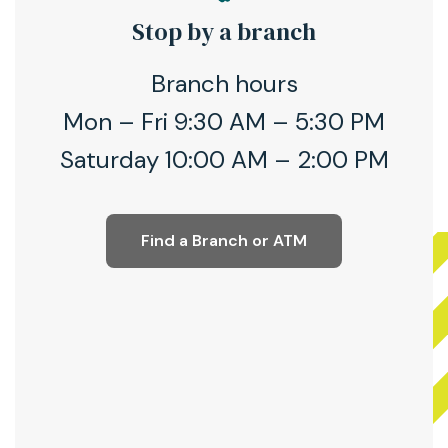
Stop by a branch
Branch hours
Mon – Fri 9:30 AM – 5:30 PM
Saturday 10:00 AM – 2:00 PM
Find a Branch or ATM