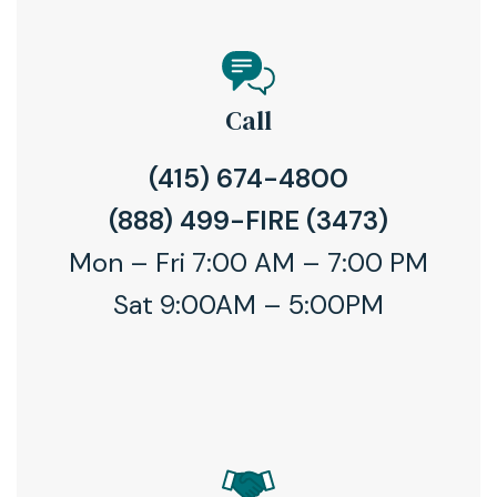
Call
(415) 674-4800
(888) 499-FIRE (3473)
Mon – Fri 7:00 AM – 7:00 PM
Sat 9:00AM – 5:00PM