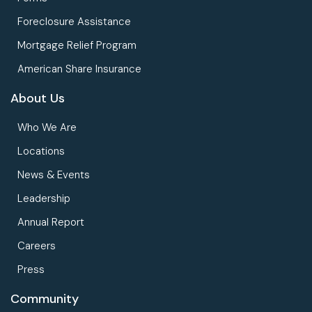
Foreclosure Assistance
Mortgage Relief Program
American Share Insurance
About Us
Who We Are
Locations
News & Events
Leadership
Annual Report
Careers
Press
Community