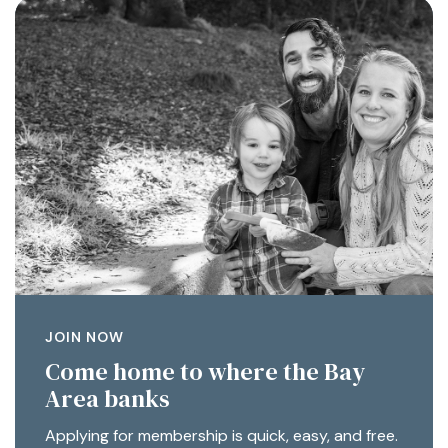
JOIN NOW
Come home to where the Bay
Area banks
Applying for membership is quick, easy, and free.