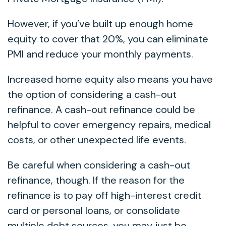
However, if you’ve built up enough home
equity to cover that 20%, you can eliminate
PMI and reduce your monthly payments.
Increased home equity also means you have
the option of considering a cash-out
refinance. A cash-out refinance could be
helpful to cover emergency repairs, medical
costs, or other unexpected life events.
Be careful when considering a cash-out
refinance, though. If the reason for the
refinance is to pay off high-interest credit
card or personal loans, or consolidate
multiple debt sources, you may just be