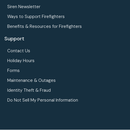
Siren Newsletter
Ways to Support Firefighters
Benefits & Resources for Firefighters
Support
Contact Us
Holiday Hours
Forms
Maintenance & Outages
Identity Theft & Fraud
Do Not Sell My Personal Information