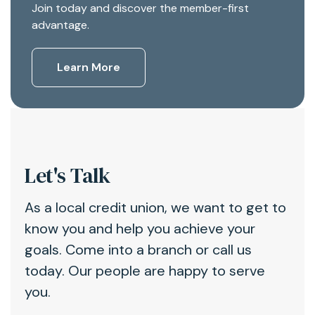
Join today and discover the member-first
advantage.
Learn More
Let's Talk
As a local credit union, we want to get to
know you and help you achieve your
goals. Come into a branch or call us
today. Our people are happy to serve
you.