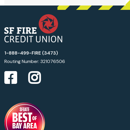
1-888-499-FIRE (3473)
Routing Number: 321076506