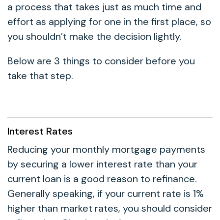
a process that takes just as much time and
effort as applying for one in the first place, so
you shouldn’t make the decision lightly.
Below are 3 things to consider before you
take that step.
Interest Rates
Reducing your monthly mortgage payments
by securing a lower interest rate than your
current loan is a good reason to refinance.
Generally speaking, if your current rate is 1%
higher than market rates, you should consider