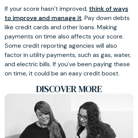
If your score hasn’t improved,
think of ways
to improve and manage it
. Pay down debts
like credit cards and other loans. Making
payments on time also affects your score.
Some credit reporting agencies will also
factor in utility payments, such as gas, water,
and electric bills. If you’ve been paying these
on time, it could be an easy credit boost.
DISCOVER MORE