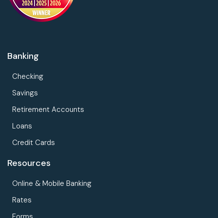
Banking
Checking
Savings
Retirement Accounts
Loans
Credit Cards
Resources
Online & Mobile Banking
Rates
Forms