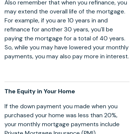
Also remember that when you refinance, you
may extend the overall life of the mortgage.
For example, if you are 10 years in and
refinance for another 30 years, you’ll be
paying the mortgage for a total of 40 years.
So, while you may have lowered your monthly
payments, you may also pay more in interest.
The Equity in Your Home
If the down payment you made when you
purchased your home was less than 20%,
your monthly mortgage payments include
Private Mortgage Insurance (PMI).