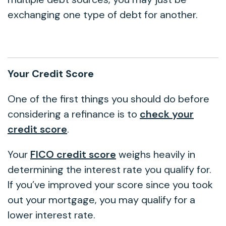
exchanging one type of debt for another.
Your Credit Score
One of the first things you should do before
considering a refinance is to
check your
credit score
.
Your
FICO credit score
weighs heavily in
determining the interest rate you qualify for.
If you’ve improved your score since you took
out your mortgage, you may qualify for a
lower interest rate.