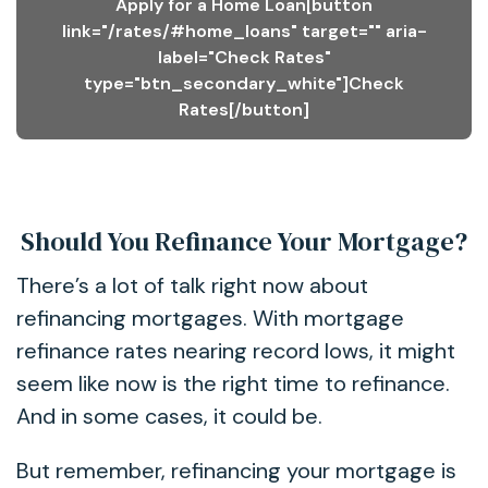
Apply for a Home Loan[button
link="/rates/#home_loans" target="" aria-
label="Check Rates"
type="btn_secondary_white"]Check
Rates[/button]
Should You Refinance Your Mortgage?
There’s a lot of talk right now about
refinancing mortgages. With mortgage
refinance rates nearing record lows, it might
seem like now is the right time to refinance.
And in some cases, it could be.
But remember, refinancing your mortgage is