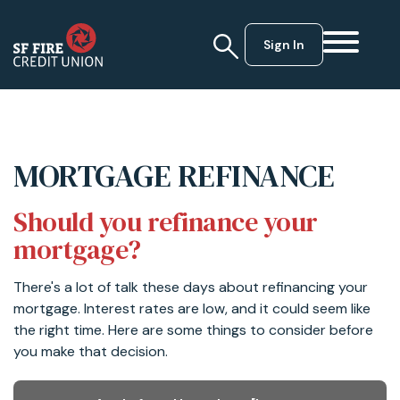
Sign In
MORTGAGE REFINANCE
Should you refinance your
mortgage?
There's a lot of talk these days about refinancing your
mortgage. Interest rates are low, and it could seem like
the right time. Here are some things to consider before
you make that decision.