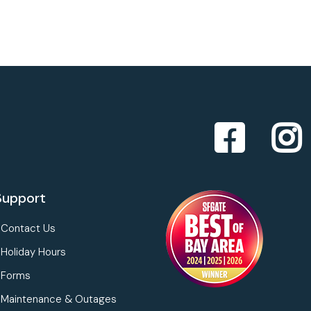
Support
Contact Us
Holiday Hours
Forms
Maintenance & Outages