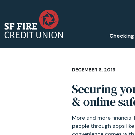
Checking
DECEMBER 6, 2019
Securing you
& online saf
More and more financial 
people through apps like 
convenience comes with t