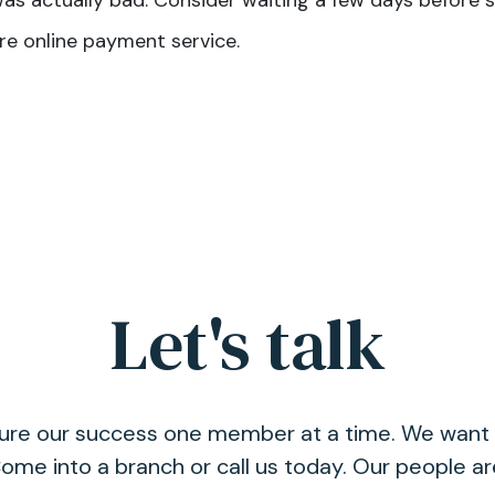
was actually bad. Consider waiting a few days before s
re online payment service.
Let's talk
asure our success one member at a time. We want 
ome into a branch or call us today. Our people a