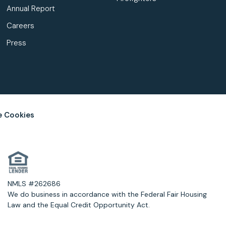
Annual Report
Careers
Press
 Cookies
NMLS #262686
We do business in accordance with the Federal Fair Housing
Law and the Equal Credit Opportunity Act.