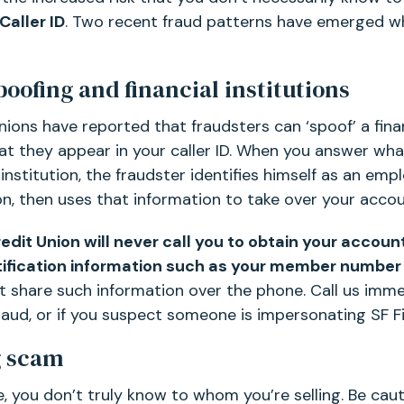
Caller ID
. Two recent fraud patterns have emerged w
poofing and financial institutions
ions have reported that fraudsters can ‘spoof’ a finan
t they appear in your caller ID. When you answer wha
 institution, the fraudster identifies himself as an em
n, then uses that information to take over your accou
redit Union will never call you to obtain your accou
tification information such as your member number
’t share such information over the phone. Call us imme
raud, or if you suspect someone is impersonating SF Fi
g scam
ne, you don’t truly know to whom you’re selling. Be ca