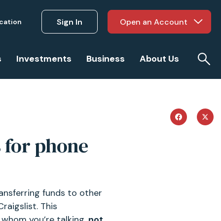
Sign In
Open an Account
ucation
s
Investments
Business
About Us
s for phone
ansferring funds to other
raigslist. This
 whom you’re talking,
not