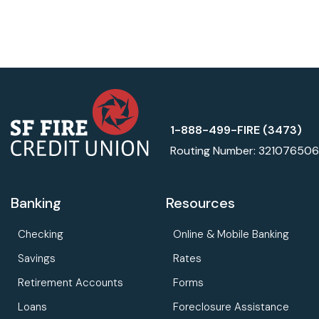
1-888-499-FIRE (3473)
Routing Number: 321076506
Banking
Resources
Checking
Online & Mobile Banking
Savings
Rates
Retirement Accounts
Forms
Loans
Foreclosure Assistance