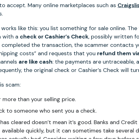
o accept. Many online marketplaces such as
Craigsli
s.
works like this: you list something for sale online. T
m with a
check or Cashier’s Check
, possibly written f
ve completed the transaction, the scammer contacts y
shipping costs” and requests that you
refund them vi
hannels
are like cash
: the payments are untraceable, 
quently, the original check or Cashier’s Check will tur
is scam:
 more than your selling price.
k to someone who sent you a check.
has cleared doesn’t mean it’s good. Banks and Credit 
vailable quickly, but it can sometimes take several da