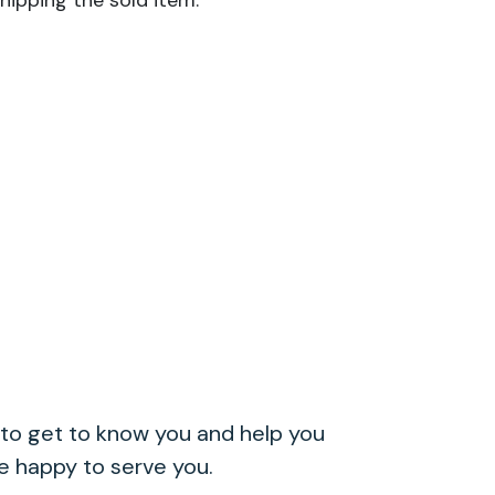
hipping the sold item.
to get to know you and help you
re happy to serve you.