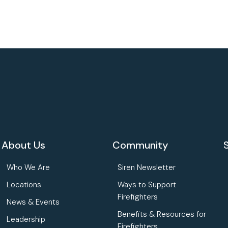
About Us
Community
Who We Are
Siren Newsletter
Locations
Ways to Support
Firefighters
News & Events
Benefits & Resources for
Leadership
Firefighters