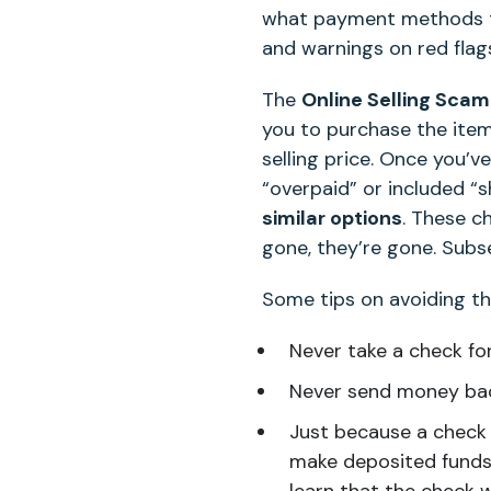
what payment methods t
and warnings on red flag
The
Online Selling Scam
you to purchase the ite
selling price. Once you’
“overpaid” or included “
similar options
. These c
gone, they’re gone. Subse
Some tips on avoiding th
Never take a check for
Never send money bac
Just because a check 
make deposited funds a