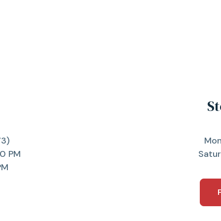
St
73)
Mon
00 PM
Satu
PM