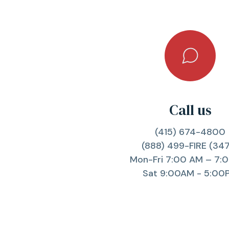
Call us
(415) 674-4800
(888) 499-FIRE (34
Mon-Fri 7:00 AM – 7:
Sat 9:00AM - 5:00