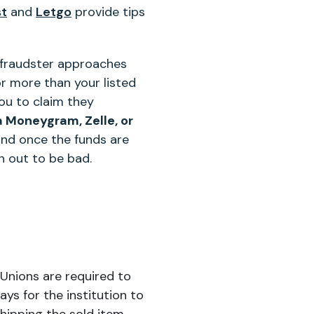
st
and
Letgo
provide tips
he fraudster approaches
or more than your listed
ou to claim they
a Moneygram, Zelle, or
and once the funds are
n out to be bad.
Unions are required to
ys for the institution to