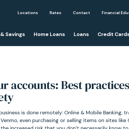
Locations
Rates
Contact
Financial Ed
 & Savings
Home Loans
Loans
Credit Card
r accounts: Best practice
ety
business is done remotely: Online & Mobile Banking, tr
Venmo, even purchasing or selling items on sites like C
he increased risk that you don’t necessarily know to