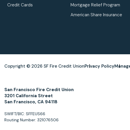
Credit Cards
Mortgage Relief Program
American Share Insurance
Copyright © 2026 SF Fire Credit Union
Privacy Policy
Manage
San Francisco Fire Credit Union
3201 California Street
San Francisco, CA 94118
SWIFT/BIC: SFFEUS66
Routing Number: 321076506