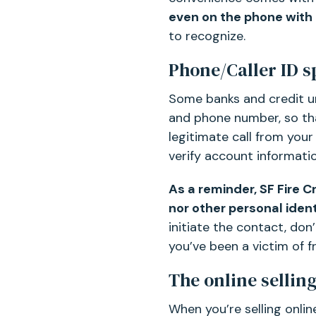
even on the phone with 
to recognize.
Phone/Caller ID s
Some banks and credit un
and phone number, so tha
legitimate call from your
verify account informatio
As a reminder, SF Fire C
nor other personal iden
initiate the contact, don
you’ve been a victim of f
The online sellin
When you’re selling onli