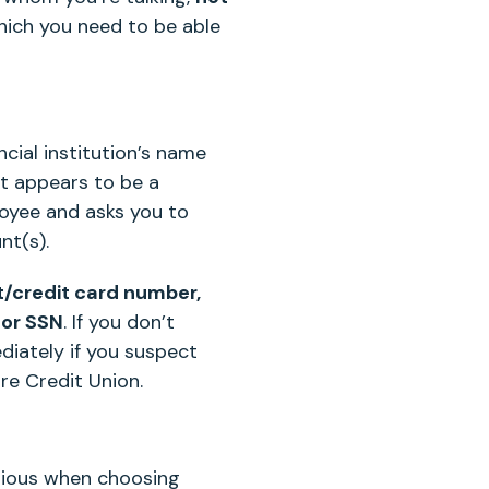
hich you need to be able
cial institution’s name
t appears to be a
ployee and asks you to
nt(s).
nt/credit card number,
 or SSN
. If you don’t
diately if you suspect
re Credit Union.
utious when choosing