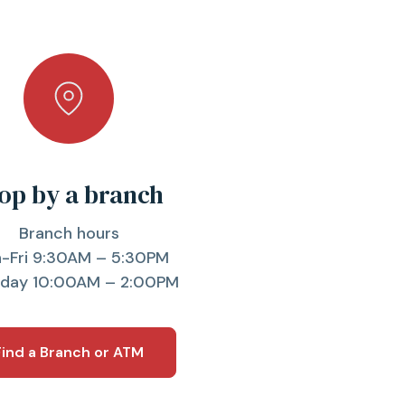
op by a branch
Branch hours
-Fri 9:30AM – 5:30PM
rday 10:00AM – 2:00PM
Find a Branch or ATM