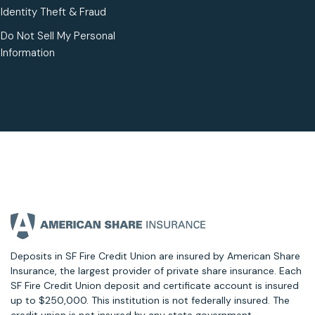
Identity Theft & Fraud
Do Not Sell My Personal
Information
Deposits in SF Fire Credit Union are insured by American Share
Insurance, the largest provider of private share insurance. Each
SF Fire Credit Union deposit and certificate account is insured
up to $250,000. This institution is not federally insured. The