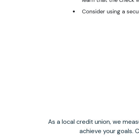
learn that the check 
Consider using a secu
As a local credit union, we me
achieve your goals. C