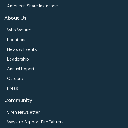
American Share Insurance
About Us
Who We Are
Locations
News & Events
Leadership
Annual Report
Careers
Press
Community
Siren Newsletter
Ways to Support Firefighters