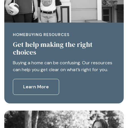
HOMEBUYING RESOURCES
Get help making the right
choices
Buying a home can be confusing. Our resources
can help you get clear on what’s right for you.
Learn More