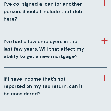
I’ve co-signed a loan for another
person. Should I include that debt
here?
I’ve had a few employers in the
last few years. Will that affect my
ability to get a new mortgage?
If I have income that’s not
reported on my tax return, can it
be considered?