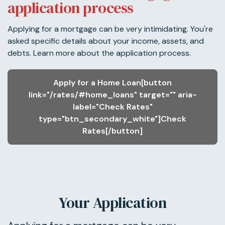
application process
Applying for a mortgage can be very intimidating. You're
asked specific details about your income, assets, and
debts. Learn more about the application process.
Apply for a Home Loan[button
link="/rates/#home_loans" target="" aria-
label="Check Rates"
type="btn_secondary_white"]Check
Rates[/button]
Your Application