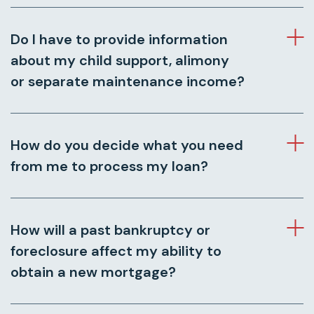
Do I have to provide information
about my child support, alimony
or separate maintenance income?
How do you decide what you need
from me to process my loan?
How will a past bankruptcy or
foreclosure affect my ability to
obtain a new mortgage?