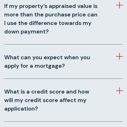
If my property’s appraised value is
more than the purchase price can
I use the difference towards my
down payment?
What can you expect when you
apply for a mortgage?
What is a credit score and how
will my credit score affect my
application?