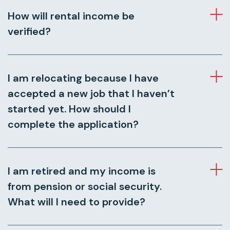
How will rental income be
verified?
I am relocating because I have
accepted a new job that I haven’t
started yet. How should I
complete the application?
I am retired and my income is
from pension or social security.
What will I need to provide?