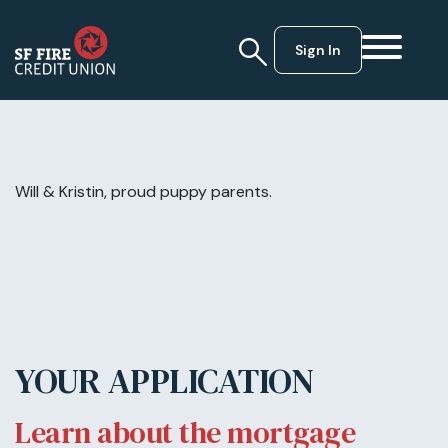
Sign In
Will & Kristin, proud puppy parents.
YOUR APPLICATION
Learn about the mortgage