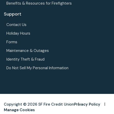
Benefits & Resources for Firefighters
Support
Contact Us
Holiday Hours
Forms
Maintenance & Outages
Identity Theft & Fraud
Do Not Sell My Personal Information
Copyright © 2026 SF Fire Credit Union
Privacy Policy
Manage Cookies