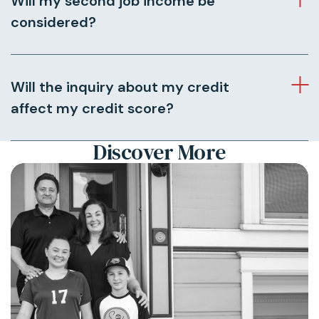
Will my second job income be
considered?
Will the inquiry about my credit
affect my credit score?
Discover More