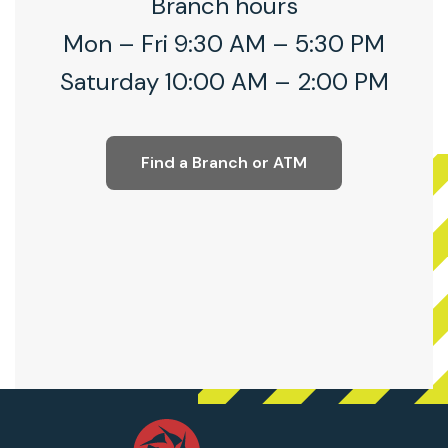
Branch hours
Mon – Fri 9:30 AM – 5:30 PM
Saturday 10:00 AM – 2:00 PM
Find a Branch or ATM