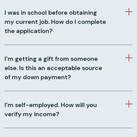
I was in school before obtaining
my current job. How do I complete
the application?
I’m getting a gift from someone
else. Is this an acceptable source
of my down payment?
I’m self-employed. How will you
verify my income?