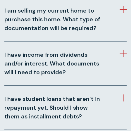
I am selling my current home to
purchase this home. What type of
documentation will be required?
I have income from dividends
and/or interest. What documents
will I need to provide?
I have student loans that aren’t in
repayment yet. Should I show
them as installment debts?