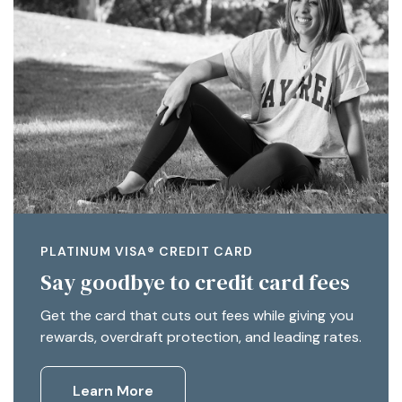
PLATINUM VISA® CREDIT CARD
Say goodbye to credit card fees
Get the card that cuts out fees while giving you
rewards, overdraft protection, and leading rates.
Learn More