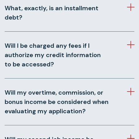
What, exactly, is an installment
debt?
Will I be charged any fees if I
authorize my credit information
to be accessed?
Will my overtime, commission, or
bonus income be considered when
evaluating my application?