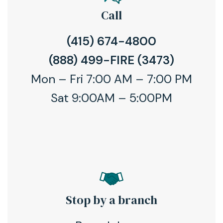
Call
(415) 674-4800
(888) 499-FIRE (3473)
Mon – Fri 7:00 AM – 7:00 PM
Sat 9:00AM – 5:00PM
Stop by a branch