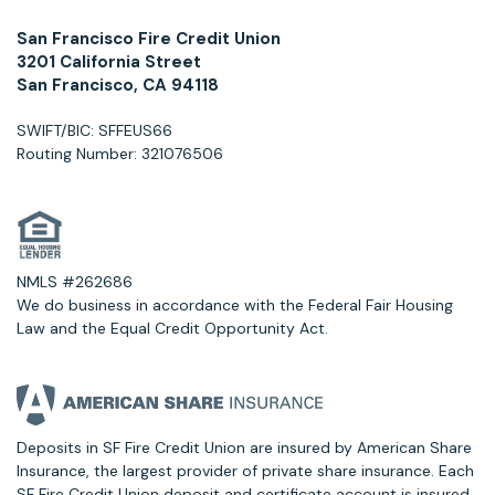
San Francisco Fire Credit Union
3201 California Street
San Francisco, CA 94118
SWIFT/BIC: SFFEUS66
Routing Number: 321076506
NMLS #262686
We do business in accordance with the Federal Fair Housing
Law and the Equal Credit Opportunity Act.
Deposits in SF Fire Credit Union are insured by American Share
Insurance, the largest provider of private share insurance. Each
SF Fire Credit Union deposit and certificate account is insured