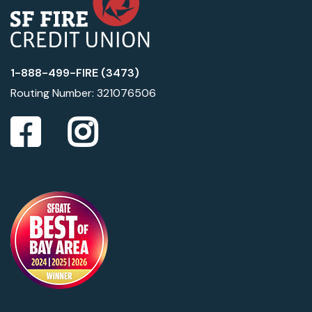
1-888-499-FIRE (3473)
Routing Number: 321076506