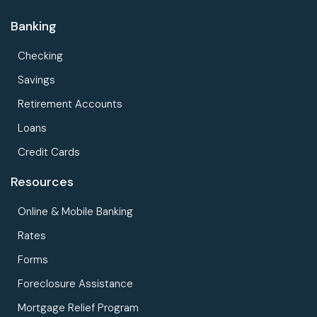
Banking
Checking
Savings
Retirement Accounts
Loans
Credit Cards
Resources
Online & Mobile Banking
Rates
Forms
Foreclosure Assistance
Mortgage Relief Program