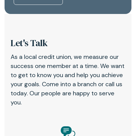
Let's Talk
As a local credit union, we measure our
success one member at a time. We want
to get to know you and help you achieve
your goals. Come into a branch or call us
today. Our people are happy to serve
you.