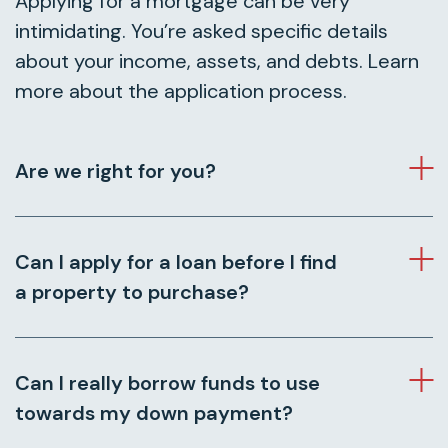
Applying for a mortgage can be very
intimidating. You’re asked specific details
about your income, assets, and debts. Learn
more about the application process.
Are we right for you?
Can I apply for a loan before I find
a property to purchase?
Can I really borrow funds to use
towards my down payment?